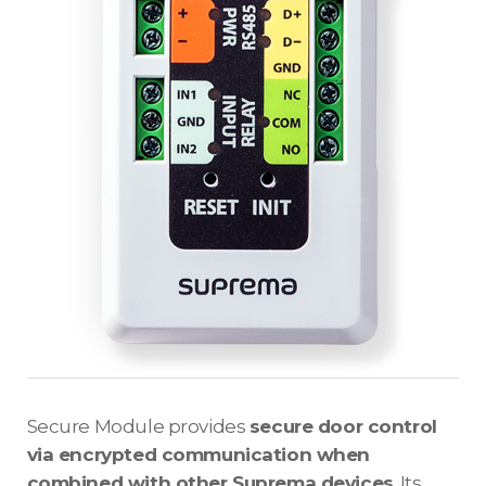
Secure Module provides
secure door control
via encrypted communication when
combined with other Suprema devices
. Its