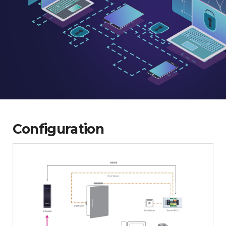
Configuration