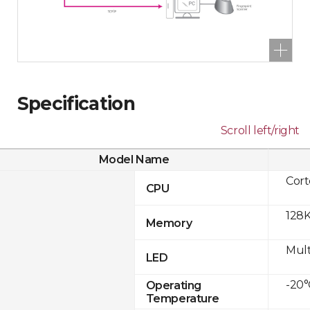
Specification
Scroll left/right
Model Name
Cor
CPU
128K
Memory
Mult
LED
-20°
Operating
Temperature