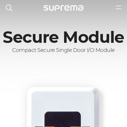
Secure Module
Compact Secure Single Door I/O Module