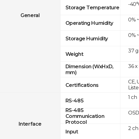
-40°
Storage Temperature
General
0% ~
Operating Humidity
0% ~
Storage Humidity
37 g
Weight
36 x
Dimension (WxHxD,
mm)
CE, 
Certifications
List
1 ch
RS-485
RS-485
OSD
Communication
Protocol
Interface
2 ch
Input