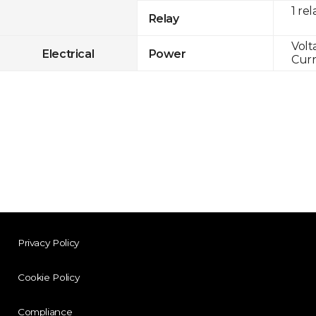
1 rel
Relay
Volt
Electrical
Power
Curr
Privacy Policy
Cookie Policy
Compliance