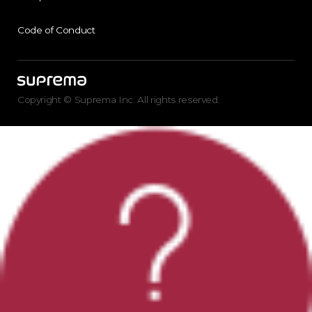
Code of Conduct
Copyright © Suprema Inc. All rights reserved.