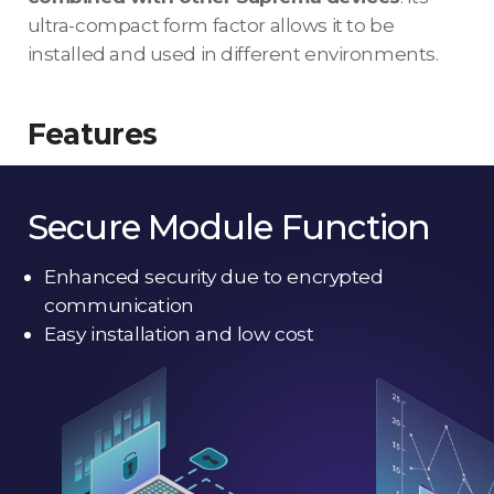
ultra-compact form factor allows it to be
installed and used in different environments.
Features
Secure Module Function
Enhanced security due to encrypted
communication
Easy installation and low cost