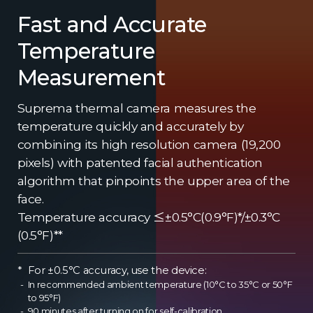
Fast and Accurate
Temperature
Measurement
Suprema thermal camera measures the
temperature quickly and accurately by
combining its high resolution camera (19,200
pixels) with patented facial authentication
algorithm that pinpoints the upper area of the
face.
Temperature accuracy ≤±0.5°C(0.9°F)*/±0.3°C
(0.5°F)**
For ±0.5°C accuracy, use the device:
In recommended ambient temperature (10°C to 35°C or 50°F
to 95°F)
90 minutes after turning on for self-calibration