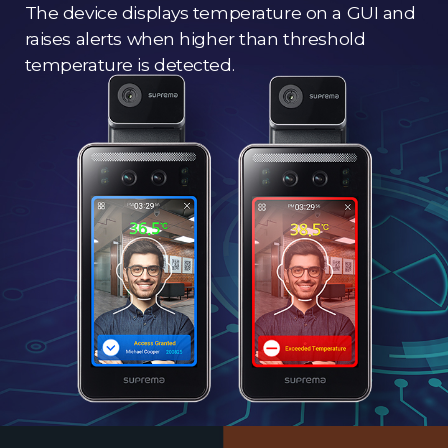
The device displays temperature on a GUI and
raises alerts when higher than threshold
temperature is detected.