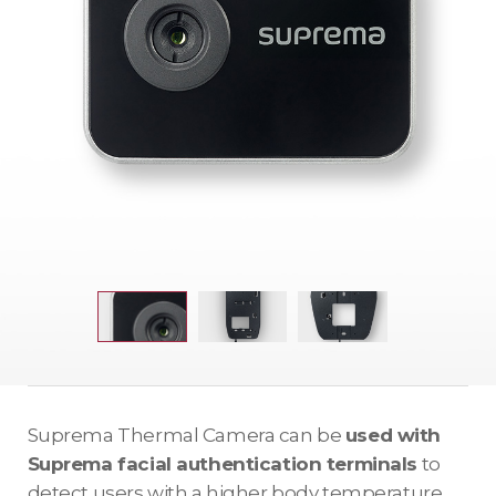
Suprema Thermal Camera can be
used with
Suprema facial authentication terminals
to
detect users with a higher body temperature.