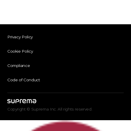
Privacy Policy
Cookie Policy
Compliance
Code of Conduct
Copyright © Suprema Inc. All rights reserved.