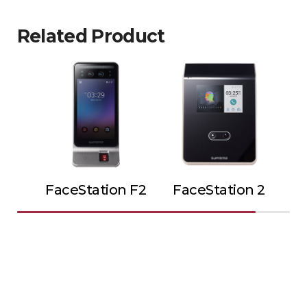
Related Product
FaceStation F2
FaceStation 2