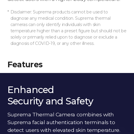
Disclaimer: Suprema products cannot be used to
diagnose any medical condition. Suprema thermal
cameras can only identify individuals with skin
temperature higher than a preset figure but should not be
solely or primarily relied upon to diagnose or exclude a
diagnosis of COVID-19, or any other illness.
Features
Enhanced
Security and Safety
Suprema Thermal Camera combines with
Suprema facial authentication terminals to
detect users with elevated skin temperature.