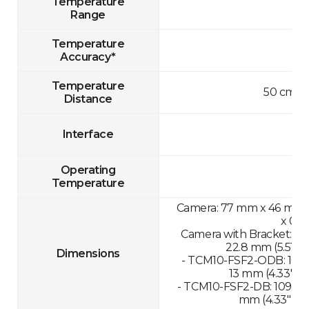
Temperature
Range
Temperature
Accuracy*
Temperature
50 cm-1
Distance
Interface
Operating
Temperature
Camera: 77 mm x 46 mm x 
x 0.8
Camera with Bracket: 13
22.8 mm (5.51" x 
Dimensions
- TCM10-FSF2-ODB: 109.
13 mm (4.33" x 1
- TCM10-FSF2-DB: 109.89
mm (4.33" x 11.