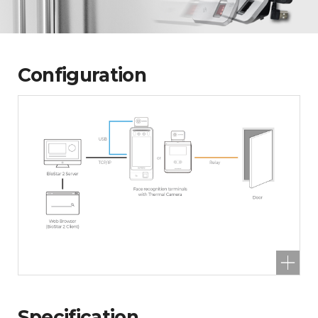
Configuration
Specification