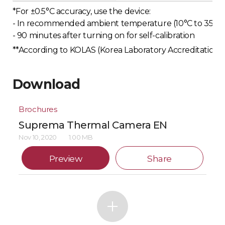
*For ±0.5°C accuracy, use the device:
- In recommended ambient temperature (10°C to 35°C o
- 90 minutes after turning on for self-calibration
**According to KOLAS (Korea Laboratory Accreditation Sc
Download
Brochures
Suprema Thermal Camera EN
Nov 10, 2020
1.00 MB
Preview
Share