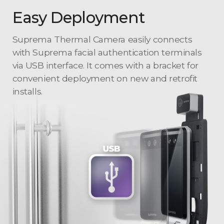
Easy Deployment
Suprema Thermal Camera easily connects
with Suprema facial authentication terminals
via USB interface. It comes with a bracket for
convenient deployment on new and retrofit
installs.