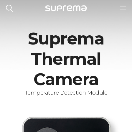
Suprema
Thermal
Camera
Temperature Detection Module