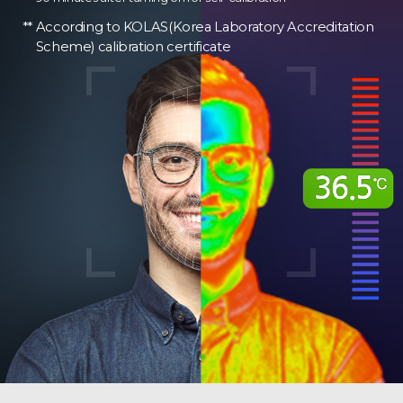
According to KOLAS(Korea Laboratory Accreditation
Scheme) calibration certificate