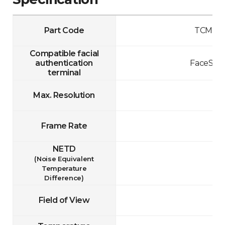
Part Code
TCM10-
Compatible facial
authentication
FaceStat
terminal
Max. Resolution
Frame Rate
NETD
(Noise Equivalent
Temperature
Difference)
Field of View