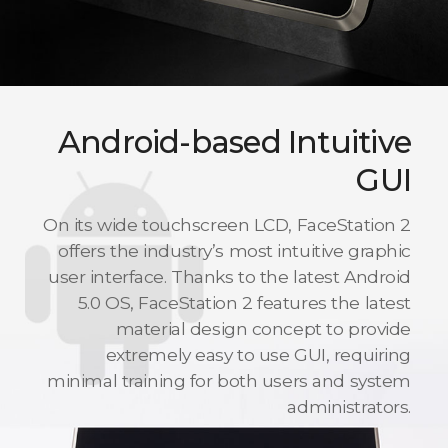
Android-based Intuitive
GUI
On its wide touchscreen LCD, FaceStation 2
offers the industry’s most intuitive graphic
user interface. Thanks to the latest Android
5.0 OS, FaceStation 2 features the latest
material design concept to provide
extremely easy to use GUI, requiring
minimal training for both users and system
administrators.