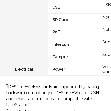
USB 
USB
Not
SD Card
Not
PoE
Sup
Intercom
Sup
Tamper
Volt
Electrical
Power
Curr
1)
DESFire EV2/EV3 cards are supported by having
backward compatibility of DESFire EV1 cards. CSN
and smart card functions are compatible with
FaceStation 2.
2)