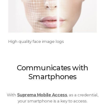
High quality face image logs
Communicates with
Smartphones
With
Suprema Mobile Access
, as a credential,
your smartphone is a key to access.