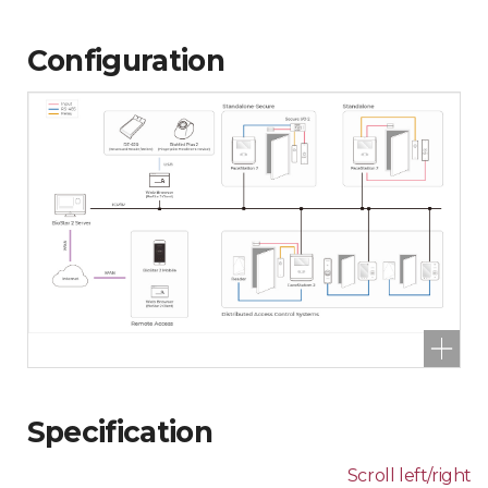
Configuration
Specification
Scroll left/right