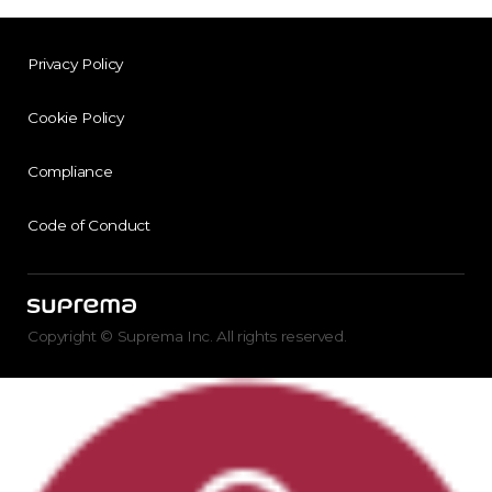
Privacy Policy
Cookie Policy
Compliance
Code of Conduct
Copyright © Suprema Inc. All rights reserved.