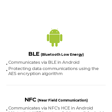
BLE
(Bluetooth Low Energy)
Communicates via BLE in Android
Protecting data communications using the
AES encryption algorithm
NFC
(Near Field Communication)
Communicates via NFC’s HCE in Android