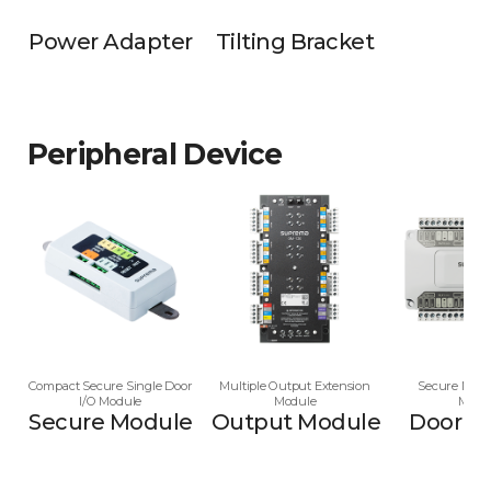
Power Adapter
Tilting Bracket
Peripheral Device
Compact Secure Single Door
Multiple Output Extension
Secure Multi
I/O Module
Module
Modu
Secure Module
Output Module
Door M