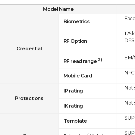
Model Name
Fac
Biometrics
125k
DESF
RF Option
Credential
EM/M
2)
RF read range
NFC
Mobile Card
Not
IP rating
Protections
Not
IK rating
SUP
Template
SUP