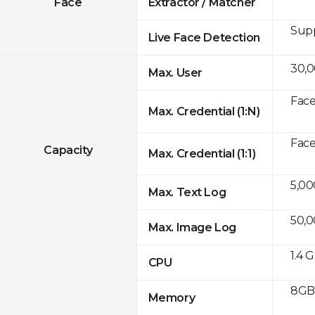
Face
Extractor / Matcher
Sup
Live Face Detection
30,
Max. User
Face
Max. Credential (1:N)
Face
Capacity
Max. Credential (1:1)
5,00
Max. Text Log
50,
Max. Image Log
1.4 
CPU
8GB 
Memory