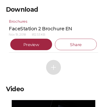
Download
Brochures
FaceStation 2 Brochure EN
Nov 19, 2018
812.53 KB
Preview
Share
Video