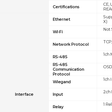
CE, 
Certifications
REA
Supp
Ethernet
X)
Not
Wi-Fi
TCP
Network Protocol
1ch 
RS-485
RS-485
OSD
Communication
Protocol
1ch 
Wiegand
2ch 
Interface
Input
1 Re
Relay