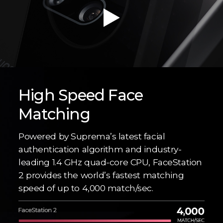
High Speed Face
Matching
Powered by Suprema’s latest facial
authentication algorithm and industry-
leading 1.4 GHz quad-core CPU, FaceStation
2 provides the world’s fastest matching
speed of up to 4,000 match/sec.