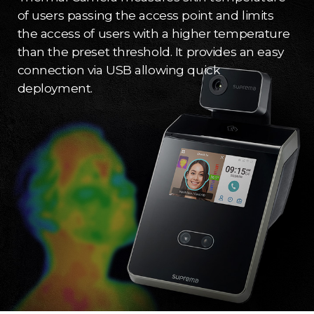
of users passing the access point and limits
the access of users with a higher temperature
than the preset threshold. It provides an easy
connection via USB allowing quick
deployment.