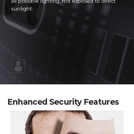
all possible lighting, not exposed to direct
sunlight.
Enhanced Security Features