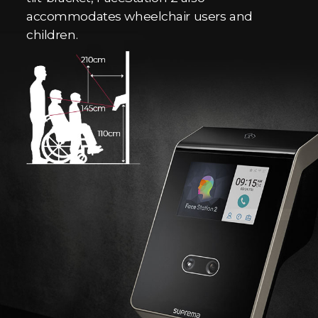
accommodates wheelchair users and
children.