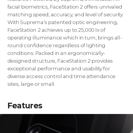
facial biometrics, FaceStation 2 offers unrivaled
matching speed, accuracy, and level of security.
With Suprema’s patented optic engineering,
FaceStation 2 achieves up to 25,000 lx of
operating illuminance which in turn, brings all-
round confidence regardless of lighting
conditions. Packed in an ergonomically-
designed structure, FaceStation 2 provides
exceptional performance and usability for
diverse access control and time attendance
sites, large or small.
Features