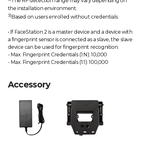
The RF detection range may vary depending on
the installation environment.
3)
Based on users enrolled without credentials.
• If FaceStation 2 is a master device and a device with
a fingerprint sensor is connected as a slave, the slave
device can be used for fingerprint recognition.
- Max. Fingerprint Credentials (1:N): 10,000
- Max. Fingerprint Credentials (1:1): 100,000
Accessory