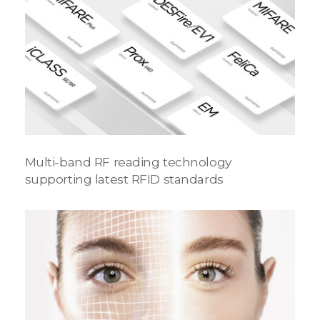
Multi-band RF reading technology
supporting latest RFID standards