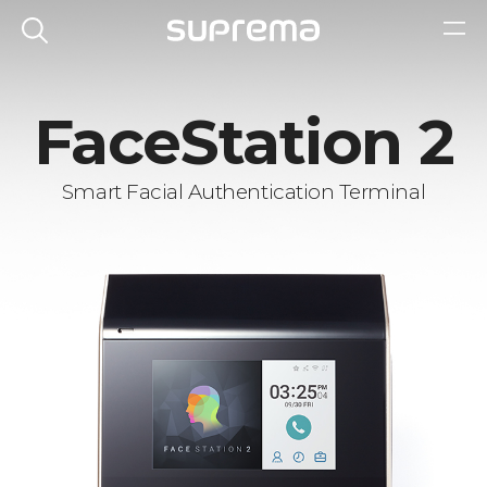
FaceStation 2
Smart Facial Authentication Terminal