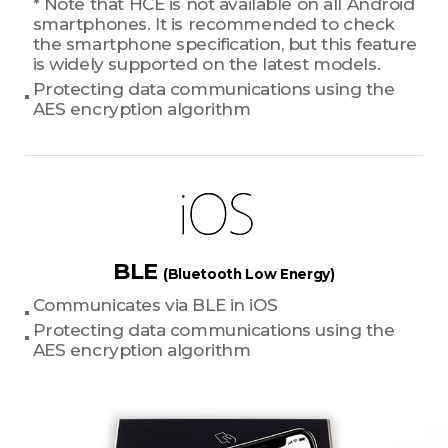
* Note that HCE is not available on all Android
smartphones. It is recommended to check
the smartphone specification, but this feature
is widely supported on the latest models.
Protecting data communications using the
AES encryption algorithm
BLE
(Bluetooth Low Energy)
Communicates via BLE in iOS
Protecting data communications using the
AES encryption algorithm