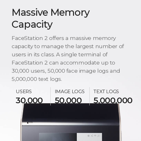
Massive Memory
Capacity
FaceStation 2 offers a massive memory
capacity to manage the largest number of
users in its class. A single terminal of
FaceStation 2 can accommodate up to
30,000 users, 50,000 face image logs and
5,000,000 text logs.
USERS
IMAGE LOGS
TEXT LOGS
30,000
50,000
5,000,000