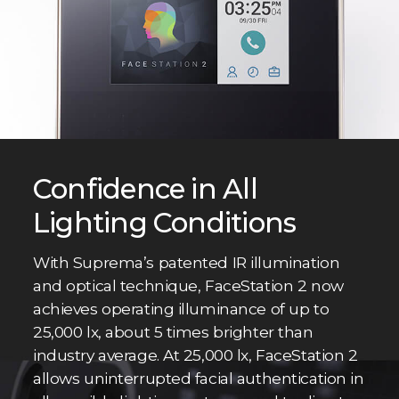
Confidence in All
Lighting Conditions
With Suprema’s patented IR illumination
and optical technique, FaceStation 2 now
achieves operating illuminance of up to
25,000 lx, about 5 times brighter than
industry average. At 25,000 lx, FaceStation 2
allows uninterrupted facial authentication in