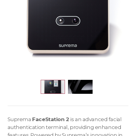
Suprema
FaceStation 2
is an advanced facial
authentication terminal, providing enhanced
features. Powered by Suprema’s innovation in