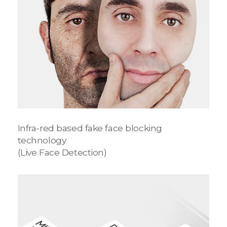
Infra-red based fake face blocking
technology
(Live Face Detection)