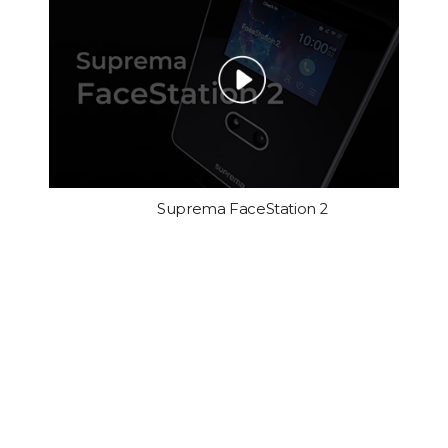
Suprema FaceStation 2