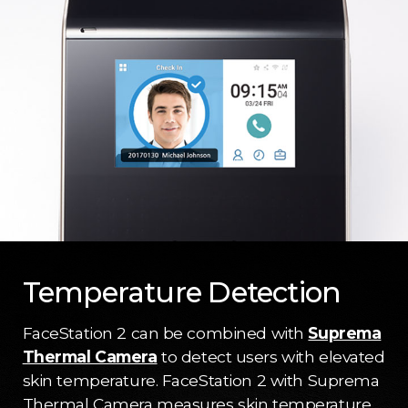
Temperature Detection
FaceStation 2 can be combined with
Suprema
Thermal Camera
to detect users with elevated
skin temperature. FaceStation 2 with Suprema
Thermal Camera measures skin temperature