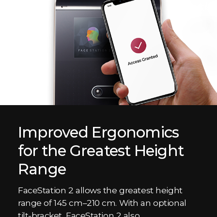
Improved Ergonomics
for the Greatest Height
Range
FaceStation 2 allows the greatest height
range of 145 cm–210 cm. With an optional
tilt-bracket, FaceStation 2 also