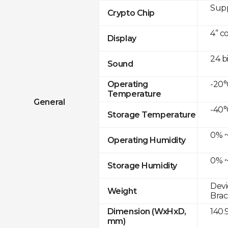
Sup
Crypto Chip
4” c
Display
24 b
Sound
-20°
Operating
Temperature
General
-40°
Storage Temperature
0% ~
Operating Humidity
0% ~
Storage Humidity
Devi
Weight
Brac
140.
Dimension (WxHxD,
mm)