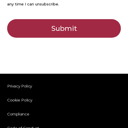
Privacy Policy
Cookie Policy
Compliance