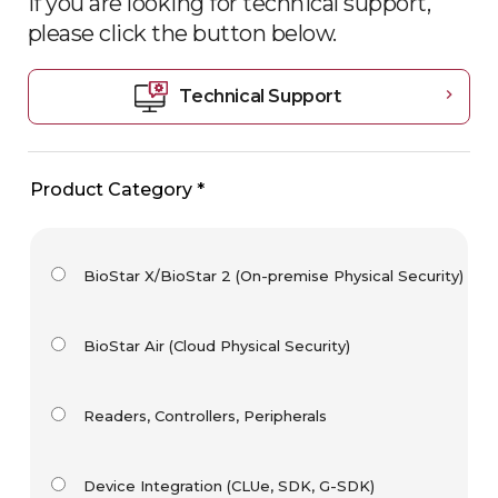
If you are looking for technical support,
please click the button
below.
Technical Support
chevron_right