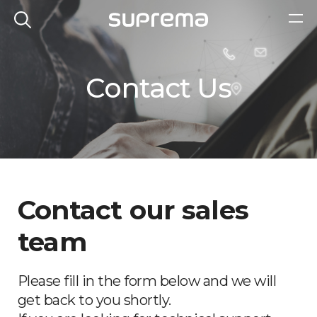
Contact Us
Contact our sales
team
Please fill in the form below and we will
get back to you shortly.