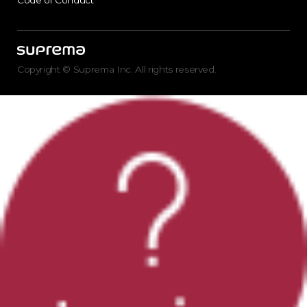
Code of Conduct
Copyright © Suprema Inc. All rights reserved.