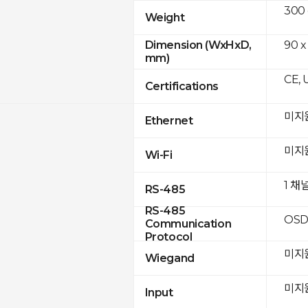
300
Weight
90 x
Dimension (WxHxD,
mm)
CE, 
Certifications
미지
Ethernet
미지
Wi-Fi
1 채
RS-485
RS-485
OSD
Communication
Protocol
미지
Wiegand
미지
Input