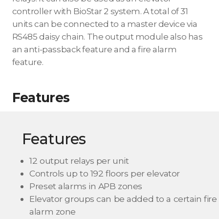
controller with BioStar 2 system. A total of 31
units can be connected to a master device via
RS485 daisy chain. The output module also has
an anti-passback feature and a fire alarm
feature.
Features
Features
12 output relays per unit
Controls up to 192 floors per elevator
Preset alarms in APB zones
Elevator groups can be added to a certain fire
alarm zone