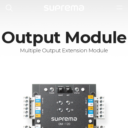
Output Module
Multiple Output Extension Module