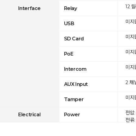
12 
Interface
Relay
미지
USB
미지
SD Card
미지
PoE
미지
Intercom
2 채
AUX Input
미지
Tamper
전압: 
Electrical
Power
전류: 