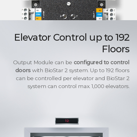
Elevator Control up to 192
Floors
Output Module can be
configured to control
doors
with BioStar 2 system. Up to 192 floors
can be controlled per elevator and BioStar 2
system can control max. 1,000 elevators.