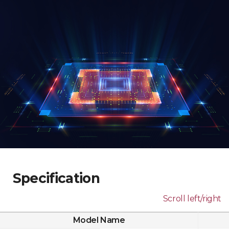
Specification
Scroll left/right
Model Name