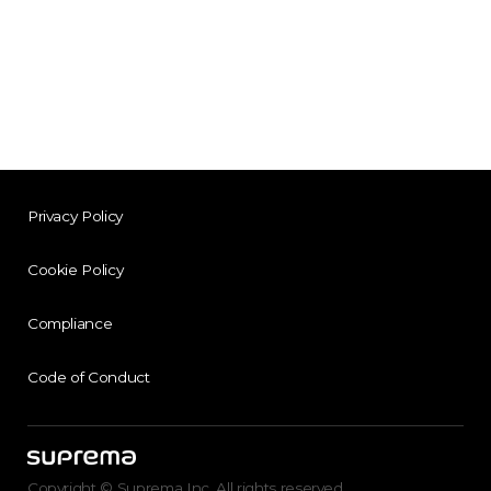
Privacy Policy
Cookie Policy
Compliance
Code of Conduct
Copyright © Suprema Inc. All rights reserved.