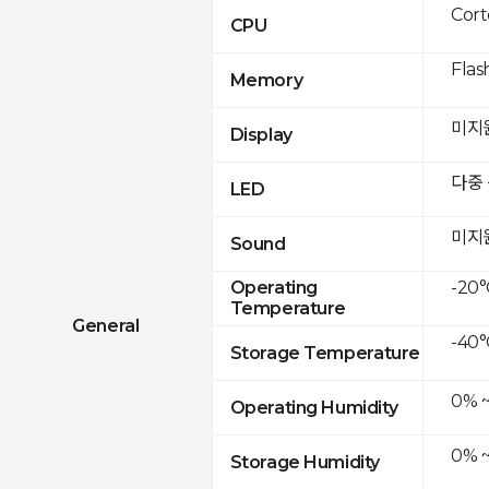
Cor
CPU
Flas
Memory
미지
Display
다중
LED
미지
Sound
-20°
Operating
Temperature
General
-40°
Storage Temperature
0% 
Operating Humidity
0% 
Storage Humidity