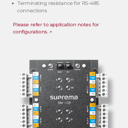
Terminating resistance for RS-485
connections
Please refer to application notes for
configurations. >