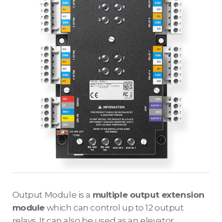
Output Module is a
multiple output extension
module
which can control up to 12 output
relays. It can also be used as an elevator