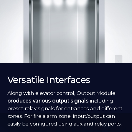
Versatile Interfaces
Along with elevator control, Output Module
produces various output signals
including
preset relay signals for entrances and different
zones. For fire alarm zone, input/output can
easily be configured using aux and relay ports.