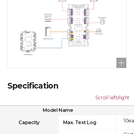
Specification
Scroll left/right
Model Name
10ea
Capacity
Max. Text Log