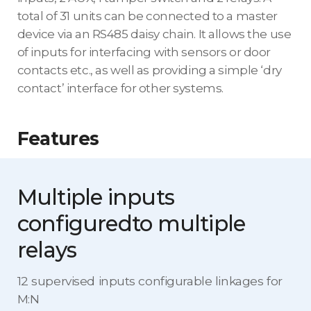
total of 31 units can be connected to a master
device via an RS485 daisy chain. It allows the use
of inputs for interfacing with sensors or door
contacts etc., as well as providing a simple ‘dry
contact’ interface for other systems.
Features
Multiple inputs
configured
to multiple
relays
12 supervised inputs configurable linkages for
M:N