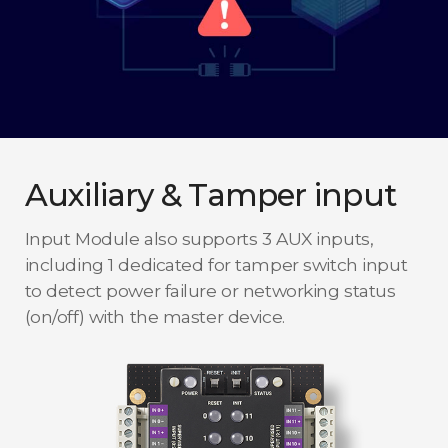
Auxiliary & Tamper input
Input Module also supports 3 AUX inputs,
including 1 dedicated for tamper switch input
to detect power failure or networking status
(on/off) with the master device.