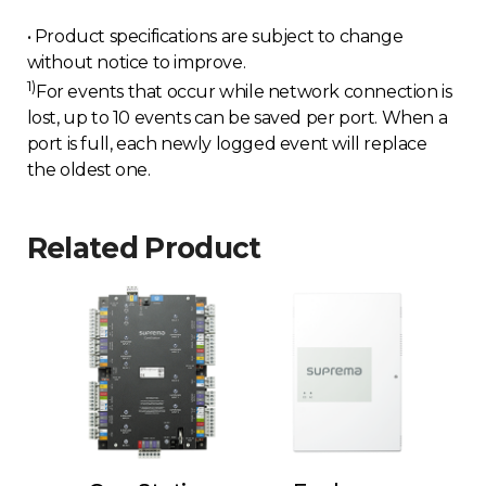
• Product specifications are subject to change
without notice to improve.
1)
For events that occur while network connection is
lost, up to 10 events can be saved per port. When a
port is full, each newly logged event will replace
the oldest one.
Related Product