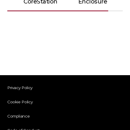
CoreStation
Enclosure
Privacy Policy
Cookie Policy
Compliance