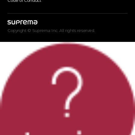
Code of Conduct
Copyright © Suprema Inc. All rights reserved.