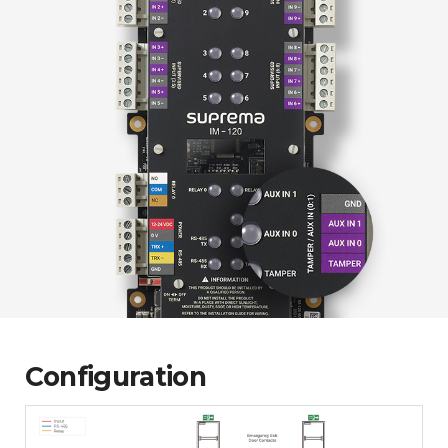
Configuration