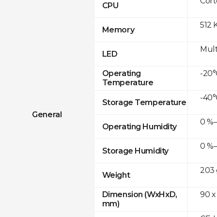
Cor
CPU
512 
Memory
Mult
LED
-20°
Operating
Temperature
-40°
Storage Temperature
General
0 %–
Operating Humidity
0 %–
Storage Humidity
203 
Weight
90 x
Dimension (WxHxD,
mm)