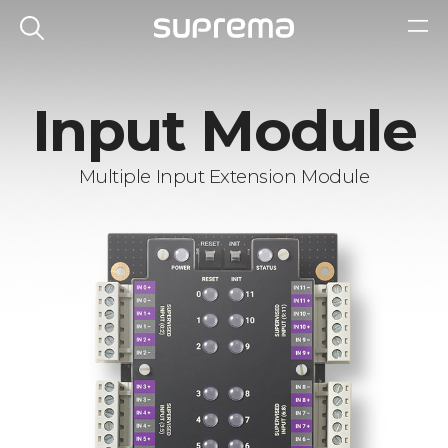
Input Module
Multiple Input Extension Module