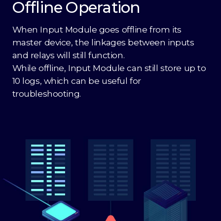
Offline Operation
When Input Module goes offline from its
master device, the linkages between inputs
and relays will still function.
While offline, Input Module can still store up to
10 logs, which can be useful for
troubleshooting.