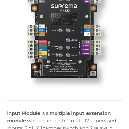
Input Module
is a
multiple input extension
module
which can control up to 12 supervised
inputs, 2 AUX, 1 tamper switch and 2 relays. A