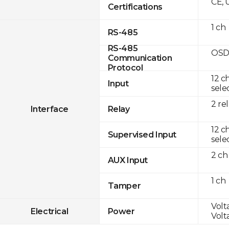
CE, 
Certifications
1 ch
RS-485
RS-485
OSD
Communication
Protocol
12 c
Input
sele
2 re
Interface
Relay
12 c
Supervised Input
sele
2 ch
AUX Input
1 ch
Tamper
Volt
Electrical
Power
Volt