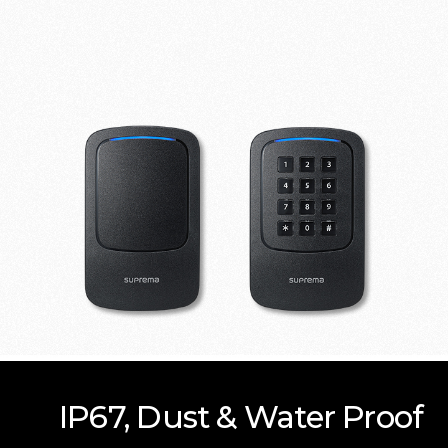
IP67, Dust & Water Proof