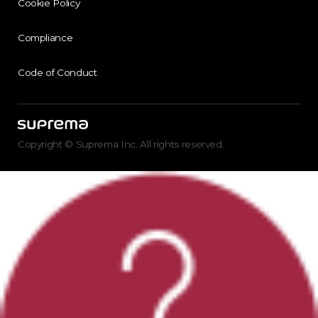
Cookie Policy
Compliance
Code of Conduct
Copyright © Suprema Inc. All rights reserved.