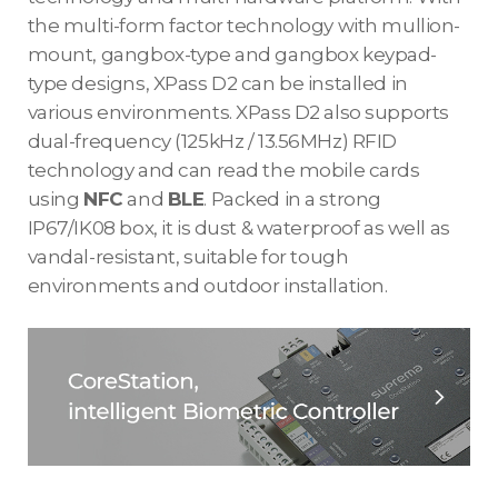
the multi-form factor technology with mullion-
mount, gangbox-type and gangbox keypad-
type designs, XPass D2 can be installed in
various environments. XPass D2 also supports
dual-frequency (125kHz / 13.56MHz) RFID
technology and can read the mobile cards
using
NFC
and
BLE
. Packed in a strong
IP67/IK08 box, it is dust & waterproof as well as
vandal-resistant, suitable for tough
environments and outdoor installation.