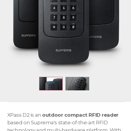
XPass D2 is an
outdoor compact RFID reader
based on Suprema's state-of-the-art RFID
technology and multi-hardware platform. With