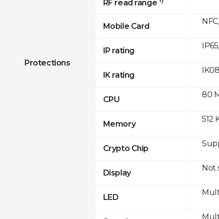
RF read range
NFC,
Mobile Card
IP65
IP rating
Protections
IK0
IK rating
80 
CPU
512 
Memory
Sup
Crypto Chip
Not
Display
Mult
LED
Mult