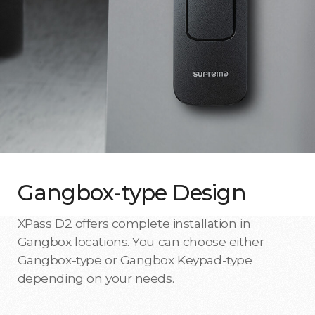
Gangbox-type Design
XPass D2 offers complete installation in
Gangbox locations. You can choose either
Gangbox-type or Gangbox Keypad-type
depending on your needs.