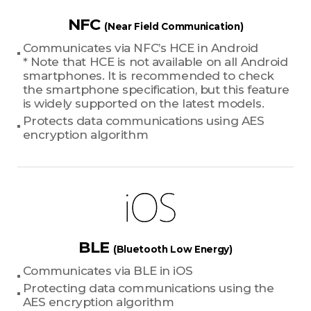
NFC
(Near Field Communication)
Communicates via NFC’s HCE in Android
* Note that HCE is not available on all Android
smartphones. It is recommended to check
the smartphone specification, but this feature
is widely supported on the latest models.
Protects data communications using AES
encryption algorithm
BLE
(Bluetooth Low Energy)
Communicates via BLE in iOS
Protecting data communications using the
AES encryption algorithm