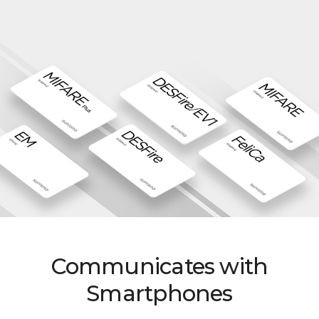
Communicates with
Smartphones