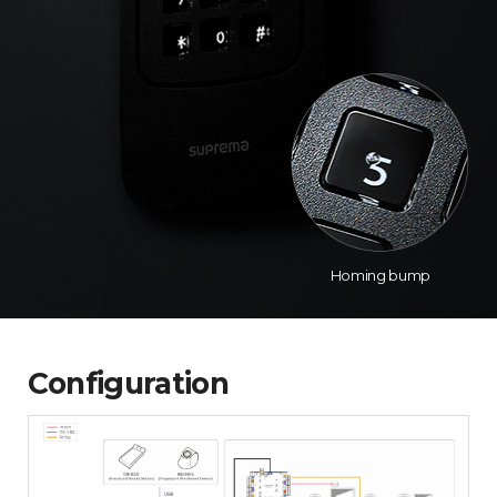
Homing bump
Configuration