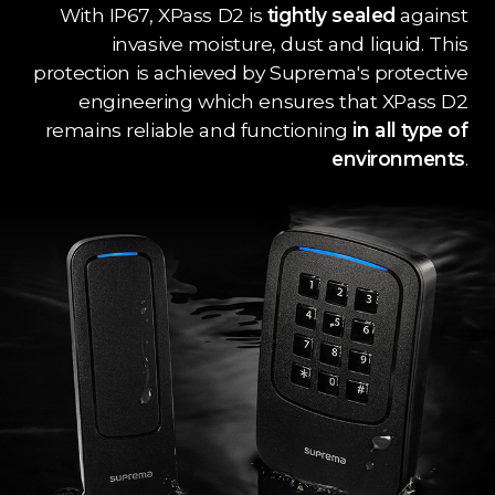
With IP67, XPass D2 is
tightly sealed
against
invasive moisture, dust and liquid. This
protection is achieved by Suprema's protective
engineering which ensures that XPass D2
remains reliable and functioning
in all type of
environments
.