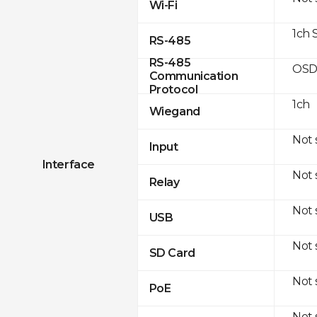
Wi-Fi
1ch 
RS-485
RS-485
OSD
Communication
Protocol
1ch
Wiegand
Not
Input
Interface
Not
Relay
Not
USB
Not
SD Card
Not
PoE
Not