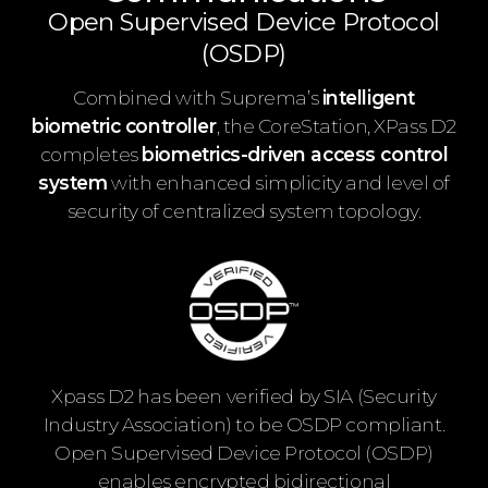
Open Supervised Device Protocol
(OSDP)
Combined with Suprema’s
intelligent
biometric controller
, the CoreStation, XPass D2
completes
biometrics-driven access control
system
with enhanced simplicity and level of
security of centralized system topology.
Xpass D2 has been verified by SIA (Security
Industry Association) to be OSDP compliant.
Open Supervised Device Protocol (OSDP)
enables encrypted bidirectional