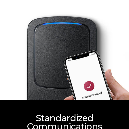
Standardized
Communications