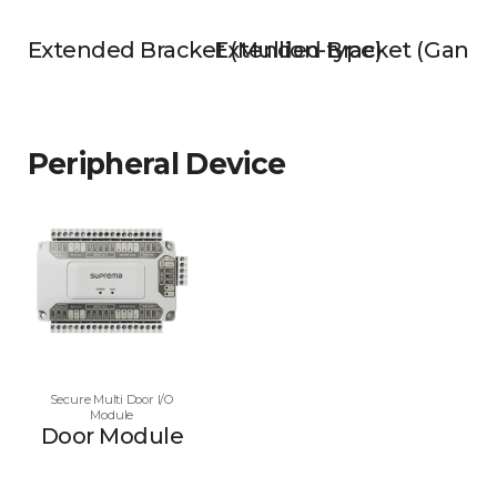
Extended Bracket (Mullion-type)
Extended Bracket (Gangb
Peripheral Device
Secure Multi Door I/O
Module
Door Module