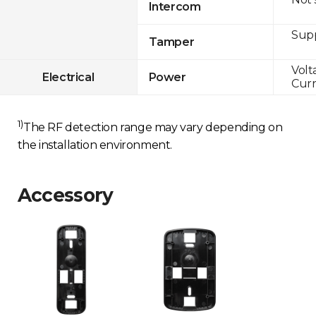
Intercom
Sup
Tamper
Volt
Electrical
Power
Curr
1)
The RF detection range may vary depending on
the installation environment.
Accessory