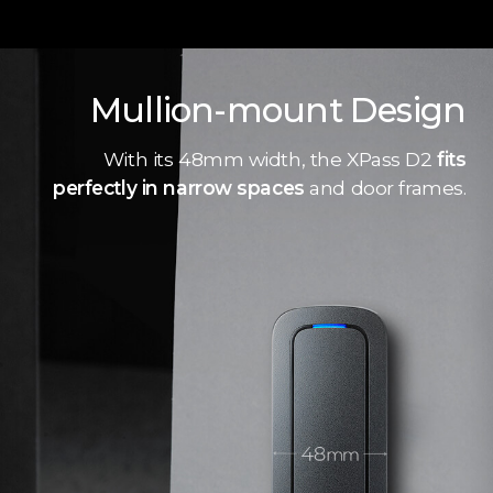
Mullion-mount Design
With its 48mm width, the XPass D2
fits
perfectly in narrow spaces
and door frames.