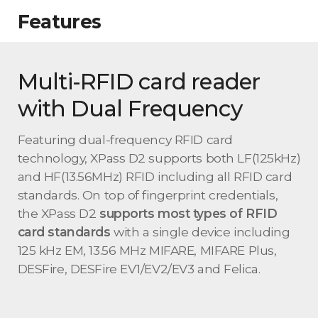
Features
Multi-RFID card reader
with Dual Frequency
Featuring dual-frequency RFID card
technology, XPass D2 supports both LF(125kHz)
and HF(13.56MHz) RFID including all RFID card
standards. On top of fingerprint credentials,
the XPass D2
supports most types of RFID
card standards
with a single device including
125 kHz EM, 13.56 MHz MIFARE, MIFARE Plus,
DESFire, DESFire EV1/EV2/EV3 and Felica.