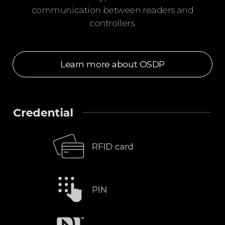
communication between readers and
controllers.
Learn more about OSDP