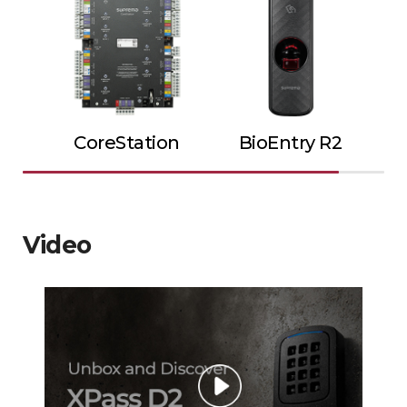
CoreStation
BioEntry R2
Video