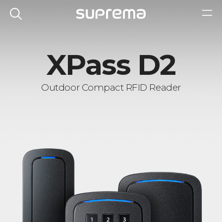
XPass D2
Outdoor Compact RFID Reader