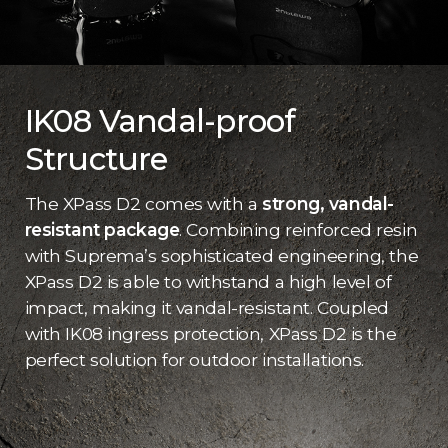
IK08 Vandal-proof
Structure
The XPass D2 comes with a
strong, vandal-
resistant package
. Combining reinforced resin
with Suprema’s sophisticated engineering, the
XPass D2 is able to withstand a high level of
impact, making it vandal-resistant. Coupled
with IK08 ingress protection, XPass D2 is the
perfect solution for outdoor installations.