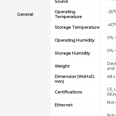
Sound
-35°
Operating
General
Temperature
-40°
Storage Temperature
0% ~
Operating Humidity
0% ~
Storage Humidity
Devi
Weight
and 
48 x
Dimension (WxHxD,
mm)
CE, 
Certifications
REAC
Not
Ethernet
Not