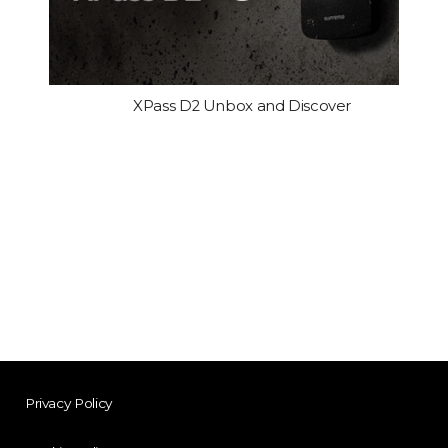
XPass D2 Unbox and Discover
Privacy Policy