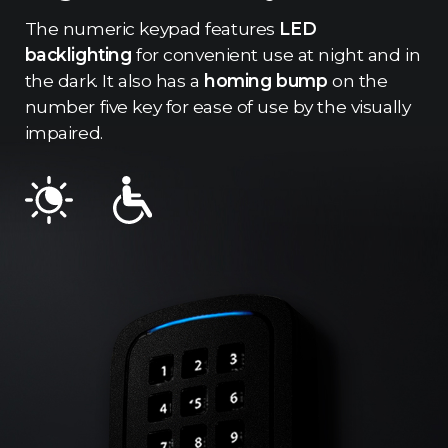
The numeric keypad features
LED
backlighting
for convenient use at night and in
the dark. It also has a
homing bump
on the
number five key for ease of use by the visually
impaired.