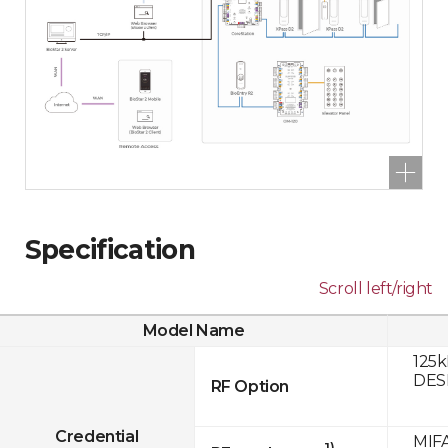
Specification
Scroll left/right
Model Name
125k
DESF
RF Option
Credential
MIFA
1)