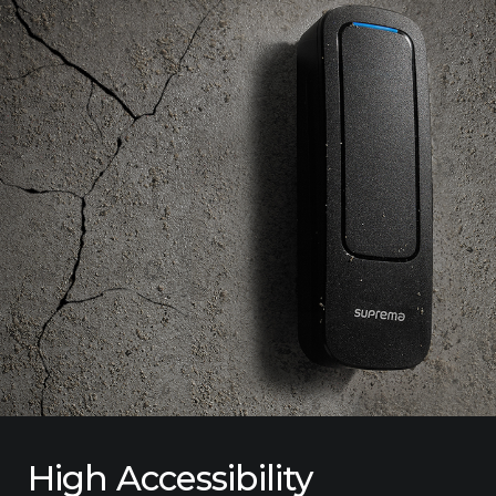
High Accessibility