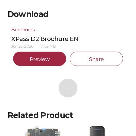
Download
Brochures
XPass D2 Brochure EN
Jun 23, 2026
71.53 MB
Preview
Share
Related Product