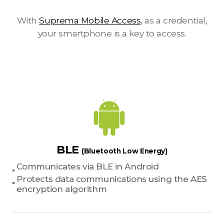
With
Suprema Mobile Access
, as a credential,
your smartphone is a key to access.
BLE
(Bluetooth Low Energy)
Communicates via BLE in Android
Protects data communications using the AES
encryption algorithm