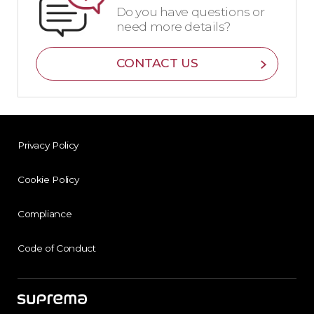
Do you have questions or
need more details?
CONTACT US
Privacy Policy
Cookie Policy
Compliance
Code of Conduct