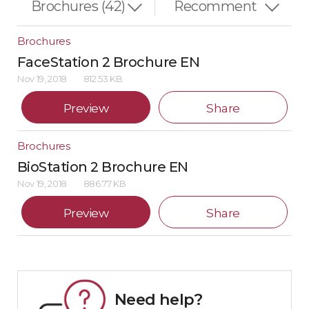
Brochures
FaceStation 2 Brochure EN
Nov 19, 2018
812.53 KB
Preview
Share
Brochures
BioStation 2 Brochure EN
Nov 19, 2018
886.77 KB
Preview
Share
Need help?