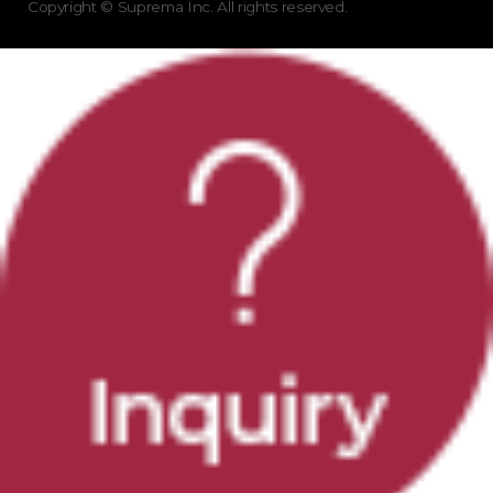
Copyright © Suprema Inc. All rights reserved.