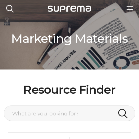
Marketing Materials
Resource Finder