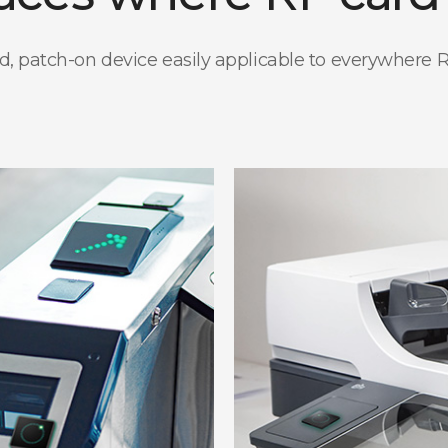
patch-on device easily applicable to everywhere RF ca