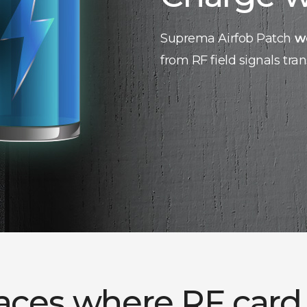
Suprema Airfob Patch
w
from RF field signals tra
laces where RF card