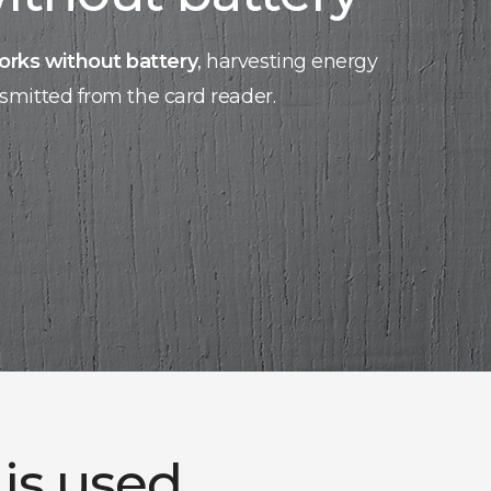
orks without battery
, harvesting energy
nsmitted from the card reader.
 is used