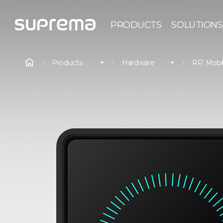
PRODUCTS
SOLUTIONS
Products
Hardware
RF/ Mobi