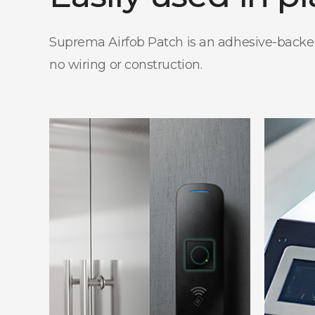
Suprema Airfob Patch is an adhesive-backed, 
no wiring or construction.