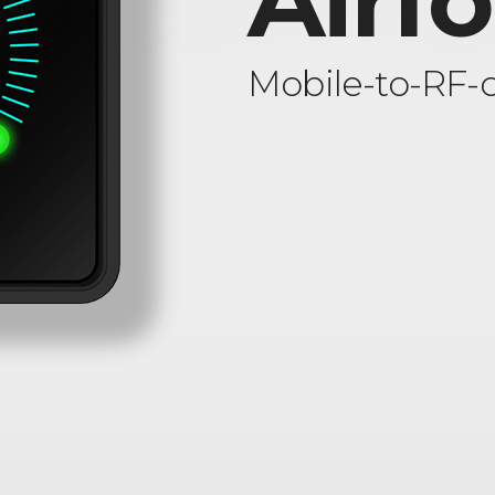
Airf
Mobile-to-RF-c