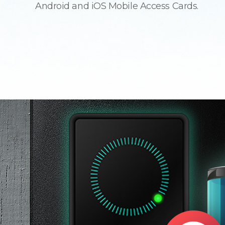
Android and iOS Mobile Access Cards.