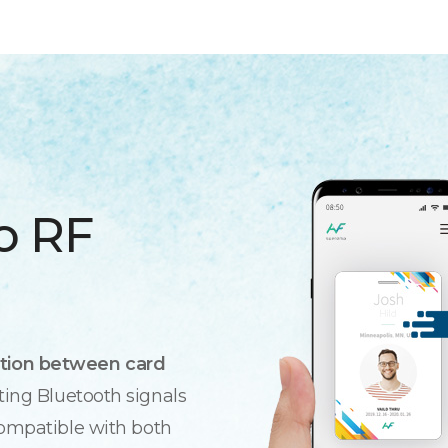
o RF
tion between card
ting Bluetooth signals
compatible with both