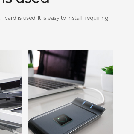
rd is used. It is easy to install, requiring