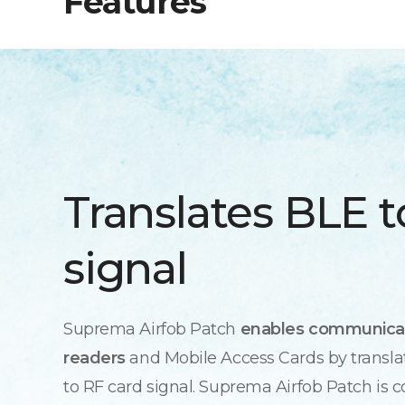
Features
Translates BLE t
signal
Suprema Airfob Patch
enables communica
readers
and Mobile Access Cards by transla
to RF card signal. Suprema Airfob Patch is 