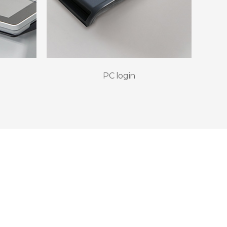
PC login