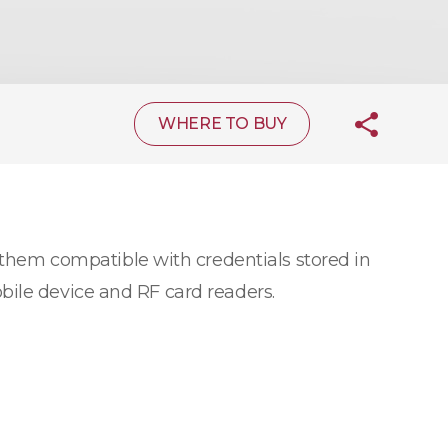
WHERE TO BUY
hem compatible with credentials stored in
bile device and RF card readers.