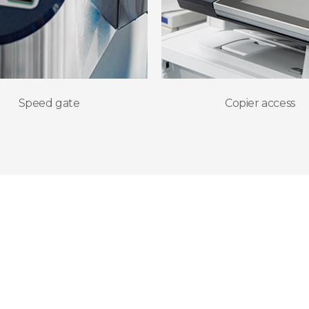
Speed gate
Copier access