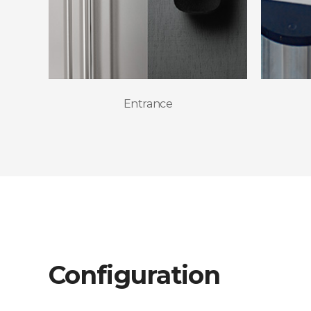
Entrance
Configuration