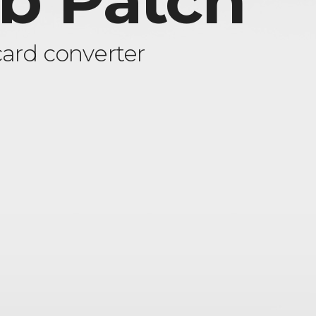
ob Patch
ard converter