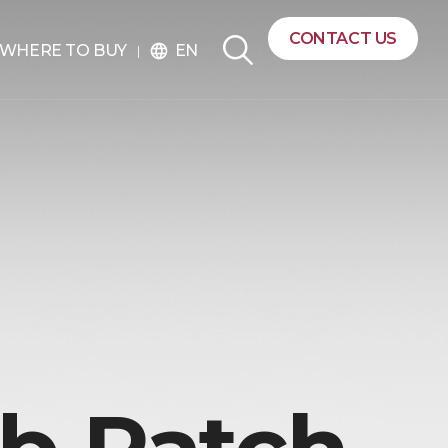
CONTACT US
EN
WHERE TO BUY
language