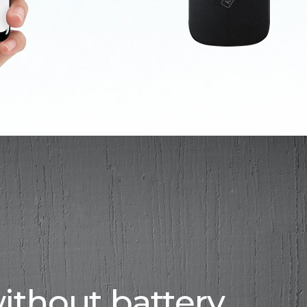
ithout battery