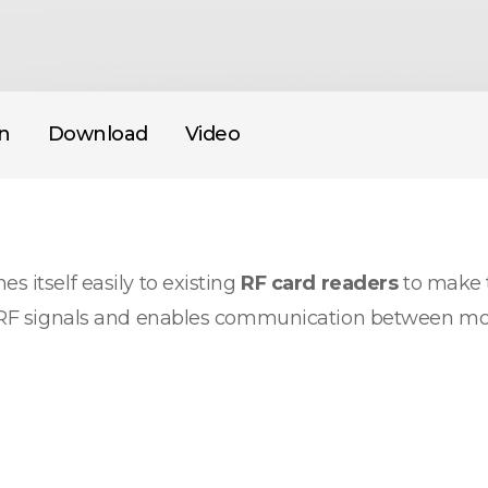
on
Download
Video
s itself easily to existing
RF card readers
to make t
nto RF signals and enables communication between mo