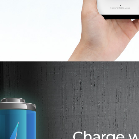
Charge w