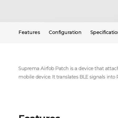
Features
Configuration
Specificati
Suprema Airfob Patch is a device that attache
mobile device. It translates BLE signals i