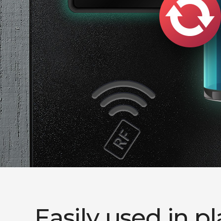
Easily used in p