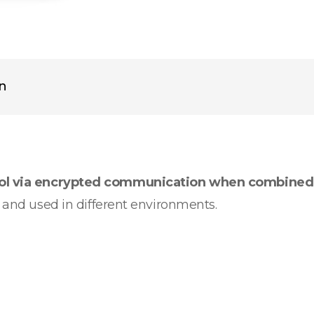
on
rol via encrypted communication when combined
d and used in different environments.