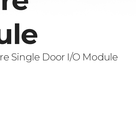
re
ule
e Single Door I/O Module