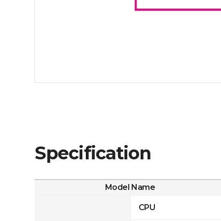
Specification
Model Name
CPU