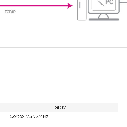
SIO2
Cortex M3 72MHz