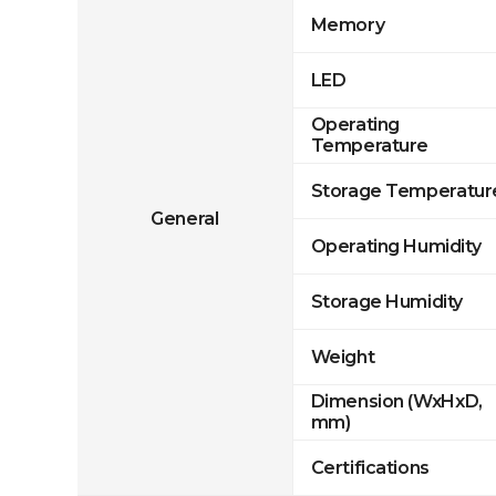
Memory
LED
Operating
Temperature
Storage Temperatur
General
Operating Humidity
Storage Humidity
Weight
Dimension (WxHxD,
mm)
Certifications