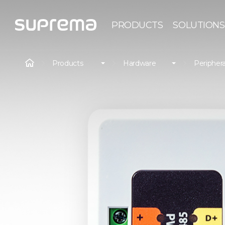
PRODUCTS
SOLUTIONS
Products
Hardware
Periphera