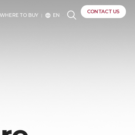
CONTACT US
EN
WHERE TO BUY
language