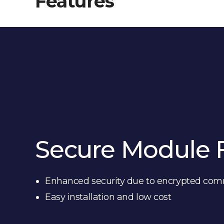
Features
Secure Module 
Enhanced security due to encrypted co
Easy installation and low cost