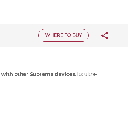
WHERE TO BUY
 with other Suprema devices
. Its ultra-