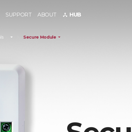
SUPPORT
ABOUT
HUB
device_hub
ls
Secure Module