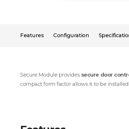
Features
Configuration
Specificati
Secure Module provides
secure door cont
compact form factor allows it to be installe