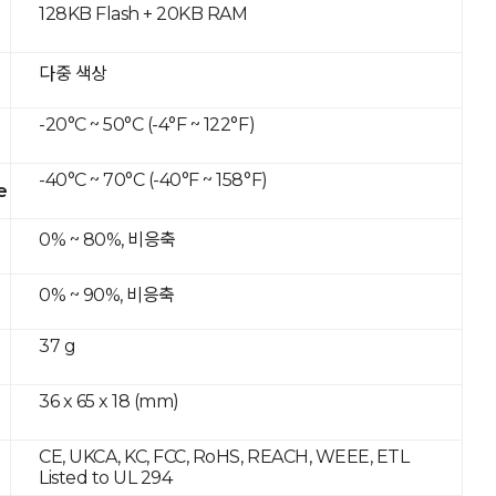
128KB Flash + 20KB RAM
다중 색상
-20°C ~ 50°C (-4°F ~ 122°F)
-40°C ~ 70°C (-40°F ~ 158°F)
e
0% ~ 80%, 비응축
0% ~ 90%, 비응축
37 g
36 x 65 x 18 (mm)
CE, UKCA, KC, FCC, RoHS, REACH, WEEE, ETL
Listed to UL 294