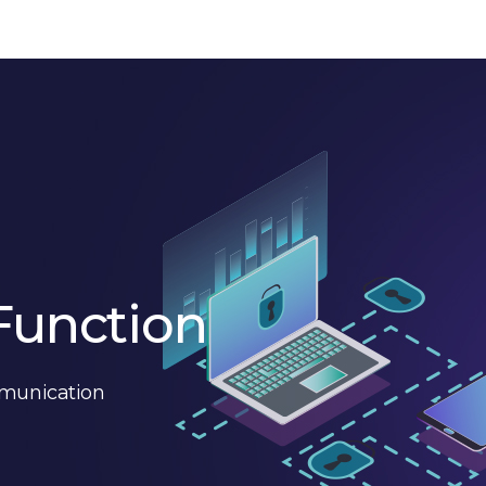
Function
mmunication