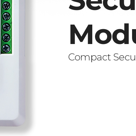
Secu
Mod
Compact Secur