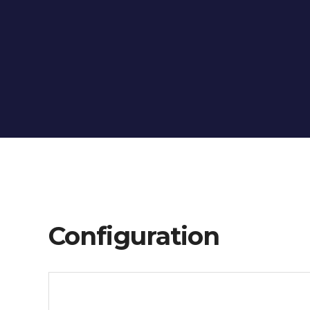
Configuration