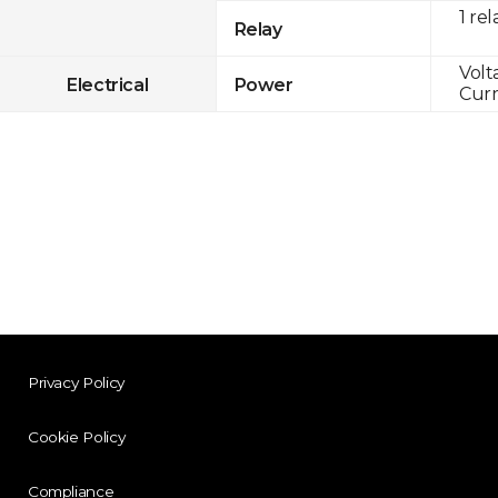
1 rel
Relay
Volt
Electrical
Power
Curr
Privacy Policy
Cookie Policy
Compliance