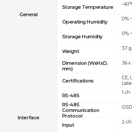
-40°
Storage Temperature
General
0% ~
Operating Humidity
0% ~
Storage Humidity
37 g
Weight
36 x
Dimension (WxHxD,
mm)
CE, 
Certifications
List
1 ch
RS-485
RS-485
OSD
Communication
Protocol
Interface
2 ch
Input