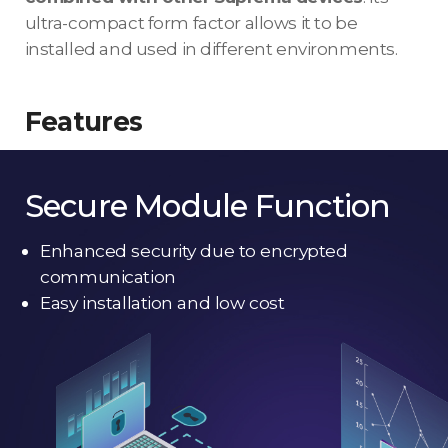
ultra-compact form factor allows it to be
installed and used in different environments.
Features
Secure Module Function
Enhanced security due to encrypted
communication
Easy installation and low cost