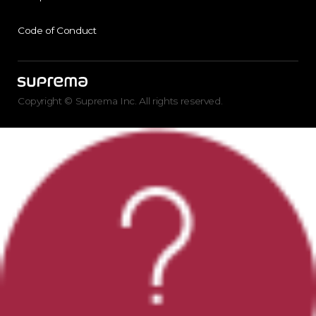
Code of Conduct
Copyright © Suprema Inc. All rights reserved.