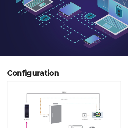
Configuration