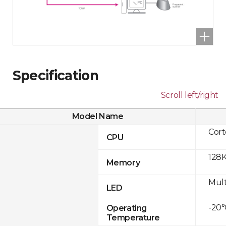
Specification
Scroll left/right
Model Name
Cor
CPU
128K
Memory
Mult
LED
-20°
Operating
Temperature