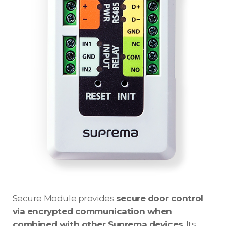
Secure Module provides
secure door control
via encrypted communication when
combined with other Suprema devices
. Its