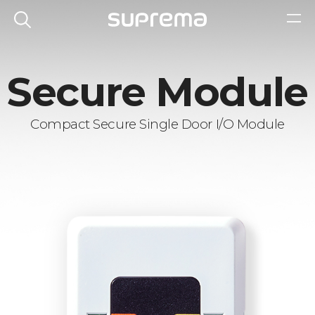
Secure Module
Compact Secure Single Door I/O Module