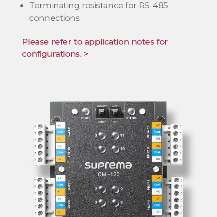
Terminating resistance for RS-485
connections
Please refer to application notes for
configurations. >