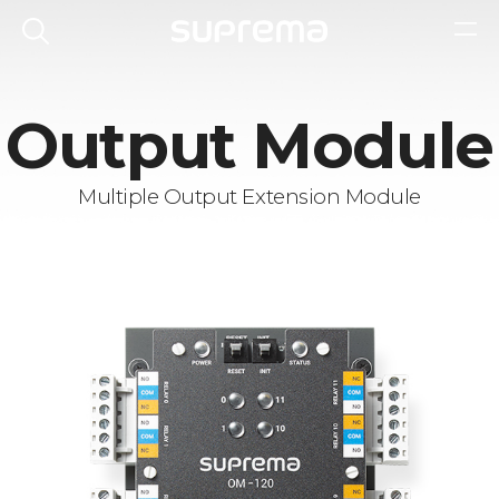
Output Module
Multiple Output Extension Module