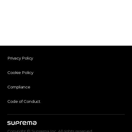
Privacy Policy
Cookie Policy
Compliance
Code of Conduct
Copyright © Suprema Inc. All rights reserved.