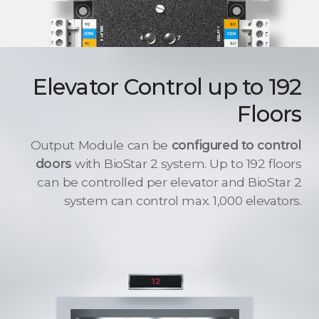
Elevator Control up to 192
Floors
Output Module can be
configured to control
doors
with BioStar 2 system. Up to 192 floors
can be controlled per elevator and BioStar 2
system can control max. 1,000 elevators.