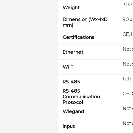
300
Weight
90 x
Dimension (WxHxD,
mm)
CE, 
Certifications
Not
Ethernet
Not
Wi-Fi
1 ch
RS-485
RS-485
OSD
Communication
Protocol
Not
Wiegand
Not
Input