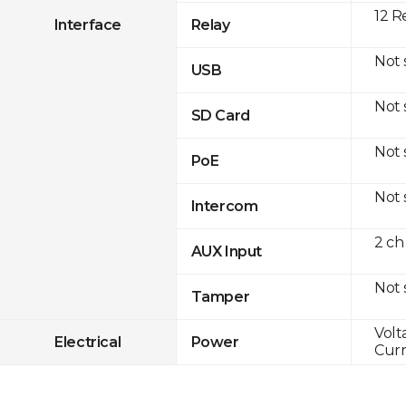
12 R
Interface
Relay
Not
USB
Not
SD Card
Not
PoE
Not
Intercom
2 ch
AUX Input
Not
Tamper
Volt
Electrical
Power
Curr