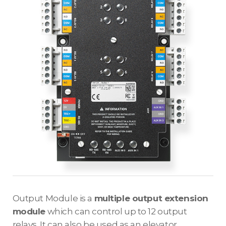
Output Module is a
multiple output extension
module
which can control up to 12 output
relays. It can also be used as an elevator