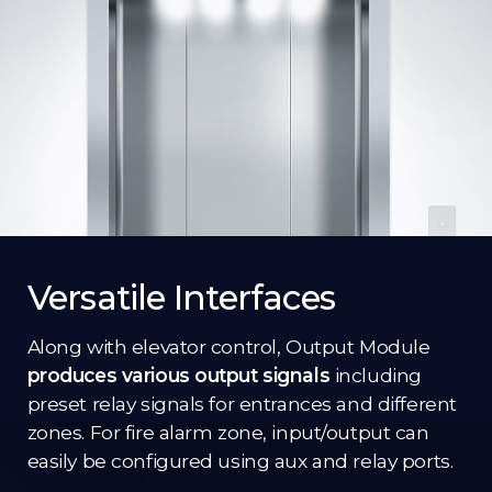
Versatile Interfaces
Along with elevator control, Output Module
produces various output signals
including
preset relay signals for entrances and different
zones. For fire alarm zone, input/output can
easily be configured using aux and relay ports.