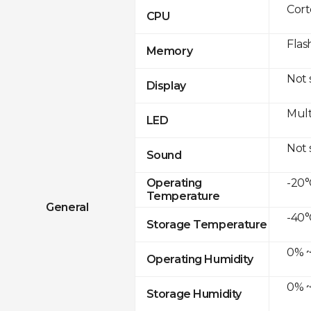
Cor
CPU
Flas
Memory
Not
Display
Mult
LED
Not
Sound
-20°
Operating
Temperature
General
-40°
Storage Temperature
0% ~
Operating Humidity
0% ~
Storage Humidity