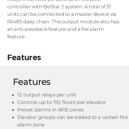
controller with BioStar 2 system. A total of 31
units can be connected to a master device via
RS485 daisy chain. The output module also has
an anti-passback feature and a fire alarm
feature.
Features
Features
12 output relays per unit
Controls up to 192 floors per elevator
Preset alarms in APB zones
Elevator groups can be added to a certain fire
alarm zone