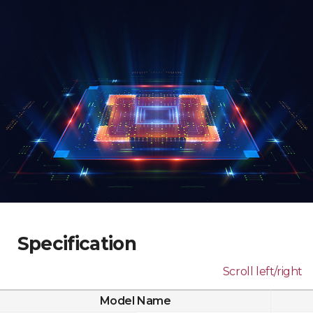
Specification
Scroll left/right
Model Name