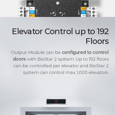
Elevator Control up to 192
Floors
Output Module can be
configured to control
doors
with BioStar 2 system. Up to 192 floors
can be controlled per elevator and BioStar 2
system can control max. 1,000 elevators.