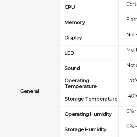
Cor
CPU
Flas
Memory
Not
Display
Mult
LED
Not
Sound
-20°
Operating
Temperature
General
-40°
Storage Temperature
0% ~
Operating Humidity
0% ~
Storage Humidity