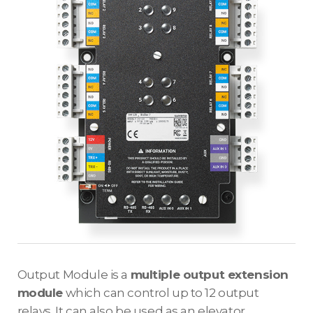
Output Module is a
multiple output extension
module
which can control up to 12 output
relays. It can also be used as an elevator