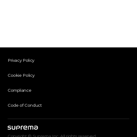
Privacy Policy
Cookie Policy
Compliance
Code of Conduct
Copyright © Suprema Inc. All rights reserved.