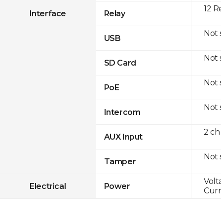
12 R
Interface
Relay
Not
USB
Not
SD Card
Not
PoE
Not
Intercom
2 ch
AUX Input
Not
Tamper
Volt
Electrical
Power
Curr