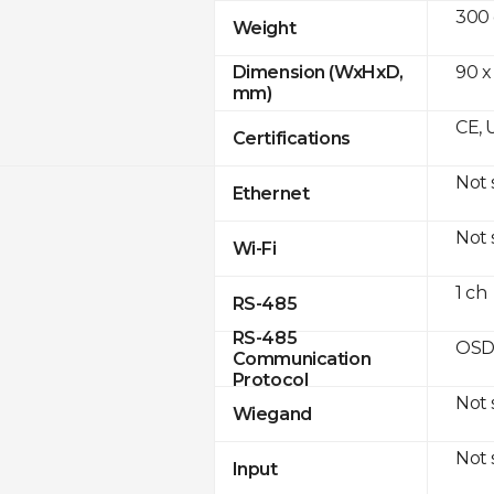
300
Weight
90 x
Dimension (WxHxD,
mm)
CE, 
Certifications
Not
Ethernet
Not
Wi-Fi
1 ch
RS-485
RS-485
OSD
Communication
Protocol
Not
Wiegand
Not
Input