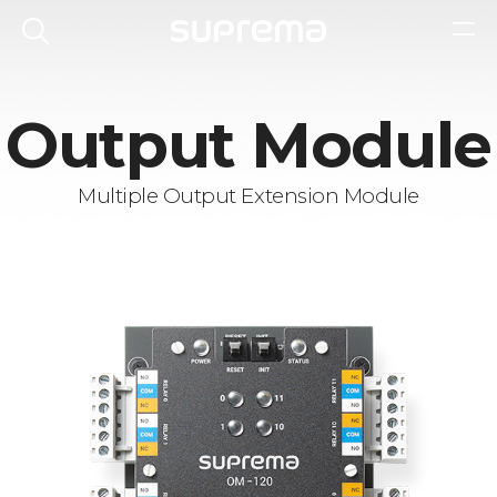
Output Module
Multiple Output Extension Module