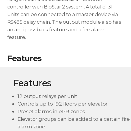
controller with BioStar 2 system. A total of 31
units can be connected to a master device via
RS485 daisy chain. The output module also has
an anti-passback feature and a fire alarm
feature.
Features
Features
12 output relays per unit
Controls up to 192 floors per elevator
Preset alarms in APB zones
Elevator groups can be added to a certain fire
alarm zone