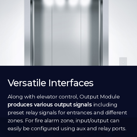
Versatile Interfaces
Along with elevator control, Output Module
produces various output signals
including
preset relay signals for entrances and different
zones. For fire alarm zone, input/output can
easily be configured using aux and relay ports.