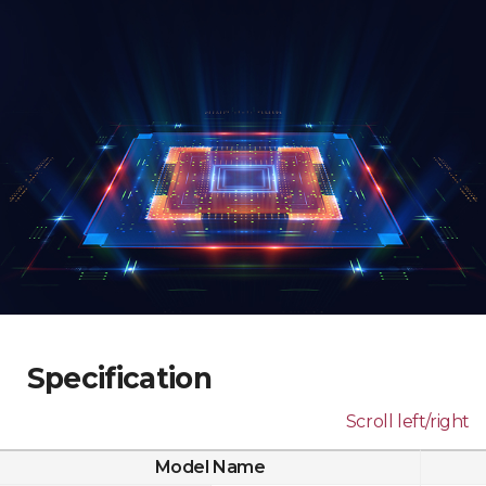
Specification
Scroll left/right
Model Name