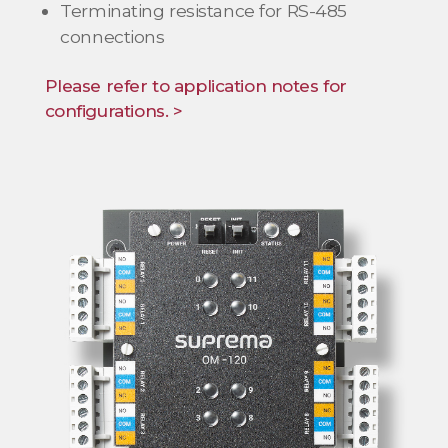
Terminating resistance for RS-485
connections
Please refer to application notes for
configurations. >