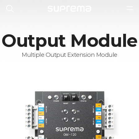
Output Module
Multiple Output Extension Module