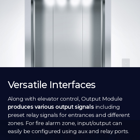
Versatile Interfaces
Along with elevator control, Output Module
produces various output signals
including
preset relay signals for entrances and different
zones. For fire alarm zone, input/output can
easily be configured using aux and relay ports.