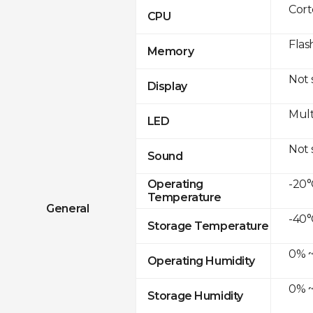
Cor
CPU
Flas
Memory
Not
Display
Mult
LED
Not
Sound
-20°
Operating
Temperature
General
-40°
Storage Temperature
0% ~
Operating Humidity
0% ~
Storage Humidity