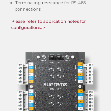
Terminating resistance for RS-485
connections
Please refer to application notes for
configurations. >