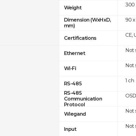
300
Weight
90 x
Dimension (WxHxD,
mm)
CE, 
Certifications
Not
Ethernet
Not
Wi-Fi
1 ch
RS-485
RS-485
OSD
Communication
Protocol
Not
Wiegand
Not
Input