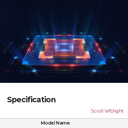
Specification
Scroll left/right
Model Name