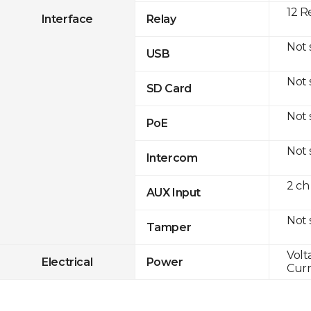
12 R
Interface
Relay
Not
USB
Not
SD Card
Not
PoE
Not
Intercom
2 ch
AUX Input
Not
Tamper
Volt
Electrical
Power
Curr