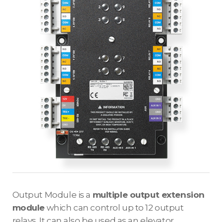
Output Module is a
multiple output extension
module
which can control up to 12 output
relays. It can also be used as an elevator