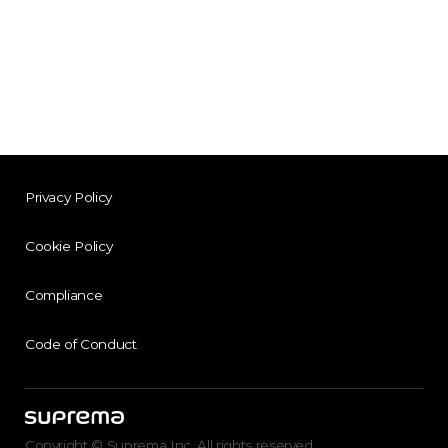
Privacy Policy
Cookie Policy
Compliance
Code of Conduct
Copyright © Suprema Inc. All rights reserved.