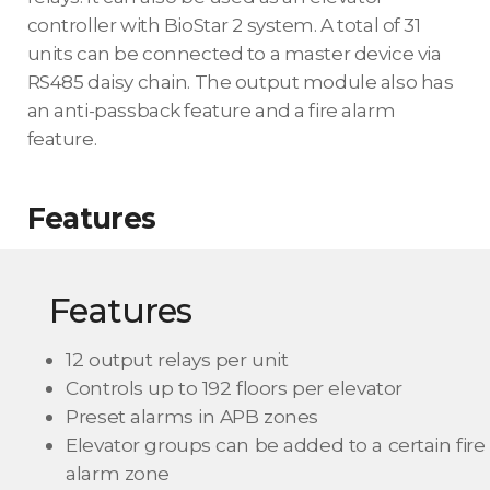
controller with BioStar 2 system. A total of 31
units can be connected to a master device via
RS485 daisy chain. The output module also has
an anti-passback feature and a fire alarm
feature.
Features
Features
12 output relays per unit
Controls up to 192 floors per elevator
Preset alarms in APB zones
Elevator groups can be added to a certain fire
alarm zone