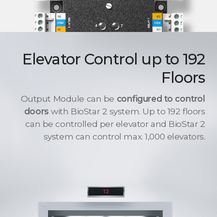
Elevator Control up to 192
Floors
Output Module can be
configured to control
doors
with BioStar 2 system. Up to 192 floors
can be controlled per elevator and BioStar 2
system can control max. 1,000 elevators.