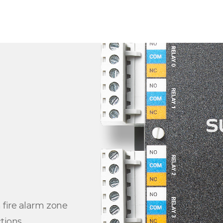
 fire alarm zone
tions