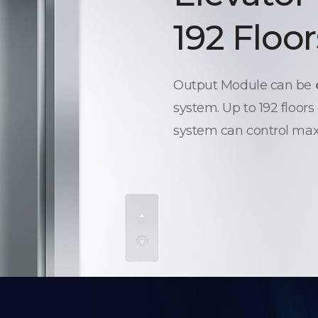
192 Floor
Output Module can be
system. Up to 192 floors
system can control max.