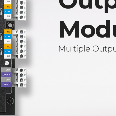
Outp
Mod
Multiple Outp