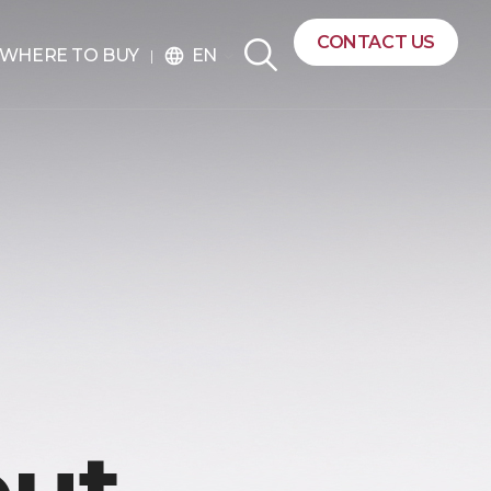
CONTACT US
EN
WHERE TO BUY
language