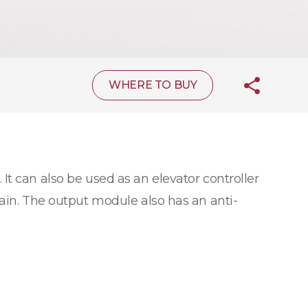
WHERE TO BUY
 It can also be used as an elevator controller
hain. The output module also has an anti-