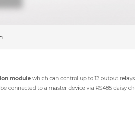
on
sion module
which can control up to 12 output relays.
an be connected to a master device via RS485 daisy c