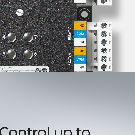
 Control up to