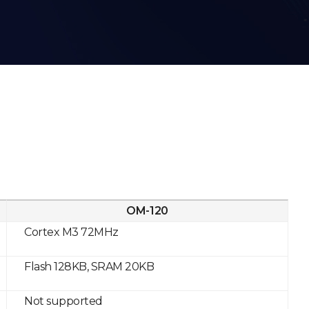
OM-120
Cortex M3 72MHz
Flash 128KB, SRAM 20KB
Not supported