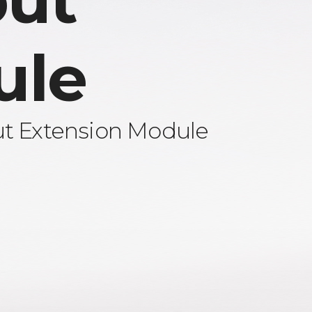
ut
ule
ut Extension Module