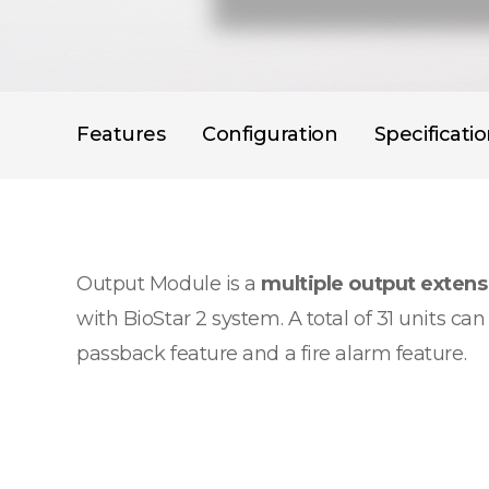
Features
Configuration
Specificati
Output Module is a
multiple output exten
with BioStar 2 system. A total of 31 units c
passback feature and a fire alarm feature.