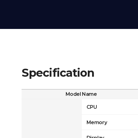
Specification
Model Name
CPU
Memory
Display