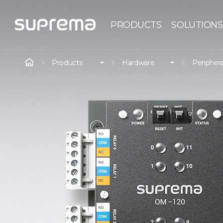
PRODUCTS
SOLUTIONS
Products
Hardware
Periphera