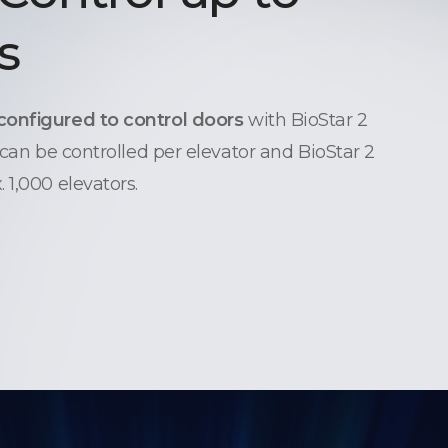
s
configured to control doors
with BioStar 2
 can be controlled per elevator and BioStar 2
 1,000 elevators.