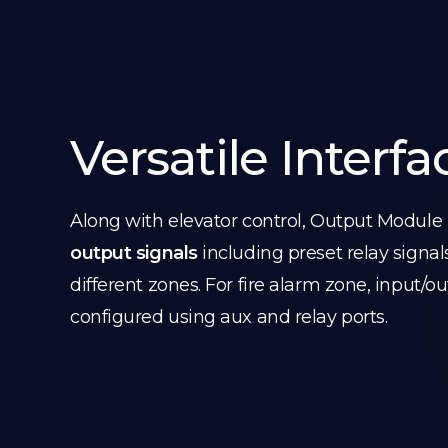
Versatile Interfa
Along with elevator control, Output Module
output signals
including preset relay signal
different zones. For fire alarm zone, input/o
configured using aux and relay ports.