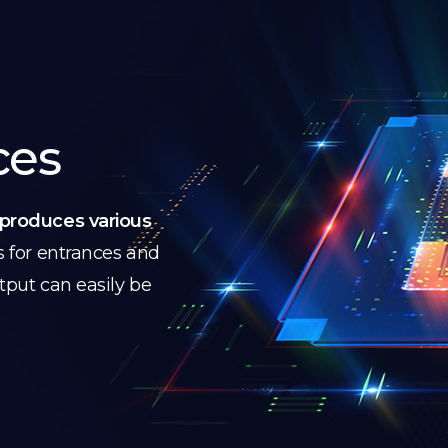
ces
produces various
s for entrances and
utput can easily be