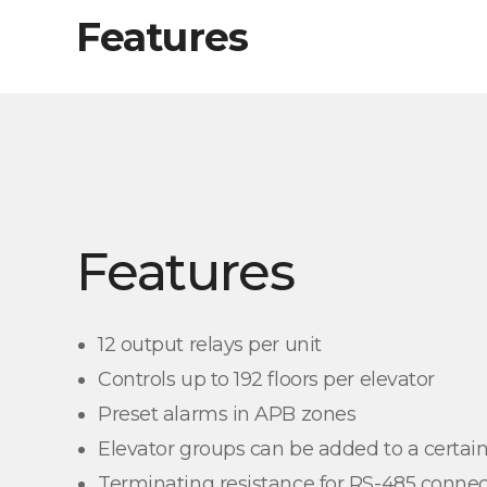
Features
Features
12 output relays per unit
Controls up to 192 floors per elevator
Preset alarms in APB zones
Elevator groups can be added to a certain
Terminating resistance for RS-485 connec