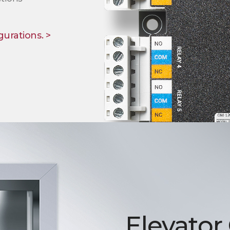
gurations. >
Elevator