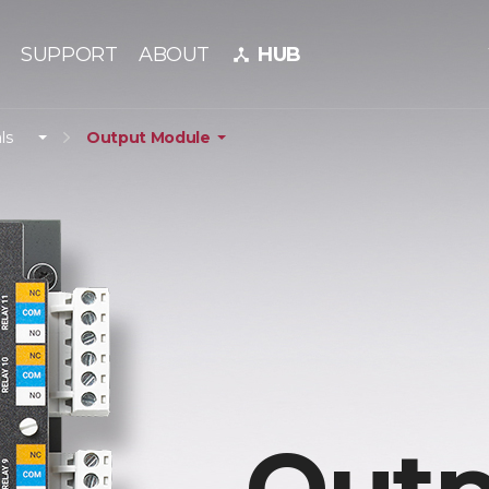
SUPPORT
ABOUT
HUB
device_hub
ls
Output Module