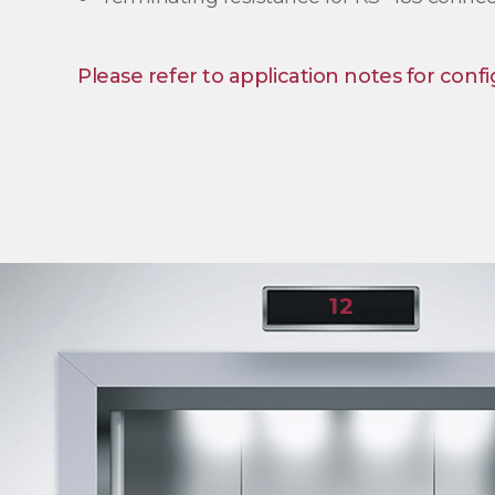
Please refer to application notes for confi