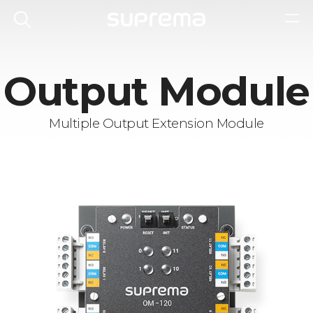
Output Module
Multiple Output Extension Module