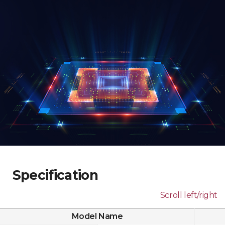
Specification
Scroll left/right
Model Name