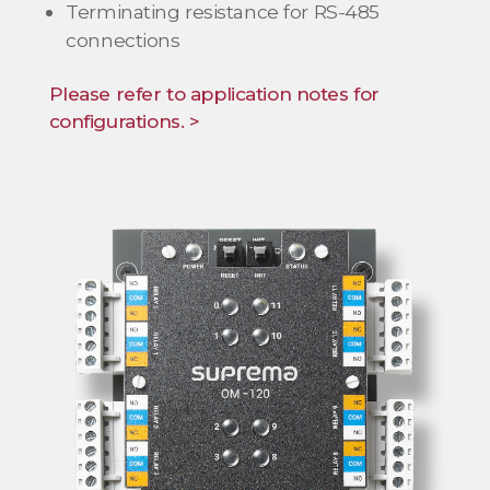
Terminating resistance for RS-485
connections
Please refer to application notes for
configurations. >