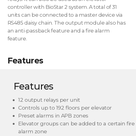
controller with BioStar 2 system. A total of 31
units can be connected to a master device via
RS485 daisy chain. The output module also has
an anti-passback feature and a fire alarm
feature.
Features
Features
12 output relays per unit
Controls up to 192 floors per elevator
Preset alarms in APB zones
Elevator groups can be added to a certain fire
alarm zone