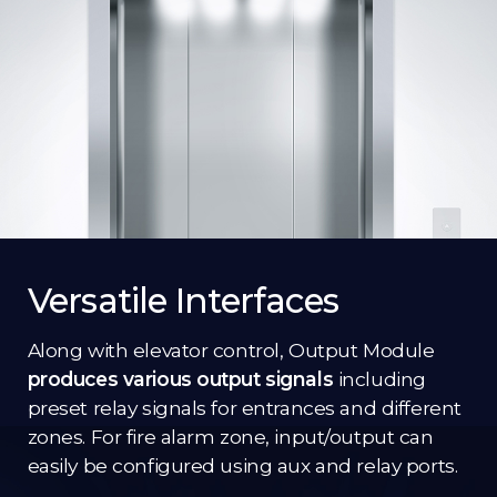
Versatile Interfaces
Along with elevator control, Output Module
produces various output signals
including
preset relay signals for entrances and different
zones. For fire alarm zone, input/output can
easily be configured using aux and relay ports.