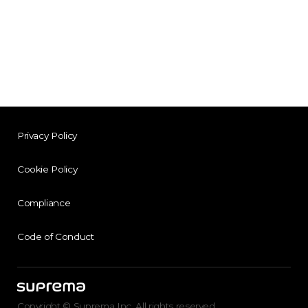
Privacy Policy
Cookie Policy
Compliance
Code of Conduct
Copyright © Suprema Inc. All rights reserved.