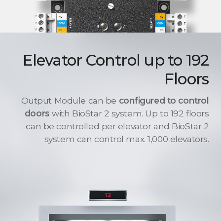
Elevator Control up to 192
Floors
Output Module can be
configured to control
doors
with BioStar 2 system. Up to 192 floors
can be controlled per elevator and BioStar 2
system can control max. 1,000 elevators.