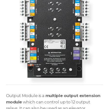
Output Module is a
multiple output extension
module
which can control up to 12 output
relays. It can also be used as an elevator