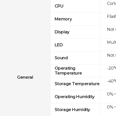
Cor
CPU
Flas
Memory
Not
Display
Mult
LED
Not
Sound
-20°
Operating
Temperature
General
-40°
Storage Temperature
0% ~
Operating Humidity
0% ~
Storage Humidity