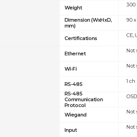
300
Weight
90 x
Dimension (WxHxD,
mm)
CE, 
Certifications
Not
Ethernet
Not
Wi-Fi
1 ch
RS-485
RS-485
OSD
Communication
Protocol
Not
Wiegand
Not
Input