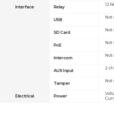
12 R
Interface
Relay
Not
USB
Not
SD Card
Not
PoE
Not
Intercom
2 ch
AUX Input
Not
Tamper
Volt
Electrical
Power
Curr