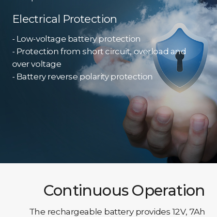
Electrical Protection
- Low-voltage battery protection
- Protection from short circuit, overload and
over voltage
- Battery reverse polarity protection
Continuous Operation
The rechargeable battery provides 12V, 7Ah