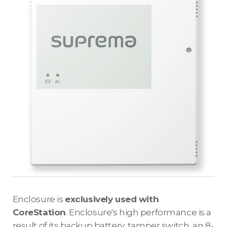
Enclosure is
exclusively used with
CoreStation
. Enclosure's high performance is a
result of its backup battery, tamper switch, an 8-