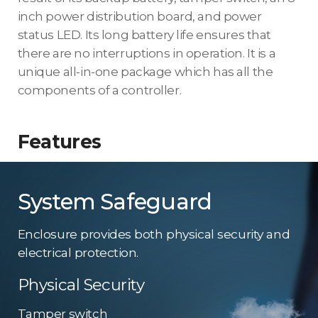
inch power distribution board, and power
status LED. Its long battery life ensures that
there are no interruptions in operation. It is a
unique all-in-one package which has all the
components of a controller.
Features
System Safeguard
Enclosure provides both physical security and
electrical protection.
Physical Security
Tamper switch