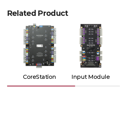
Related Product
CoreStation
Input Module
Ou