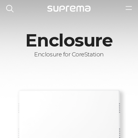
Enclosure
Enclosure for CoreStation