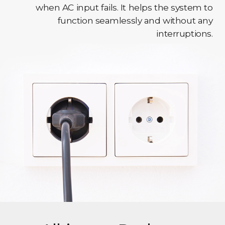
when AC input fails. It helps the system to
function seamlessly and without any
interruptions.