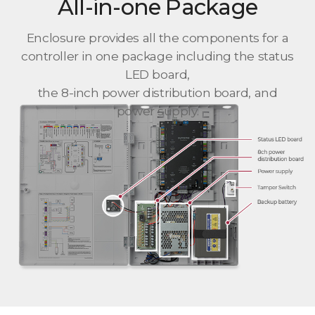
All-in-one Package
Enclosure provides all the components for a
controller in one package including the status
LED board,
the 8-inch power distribution board, and
power supply.