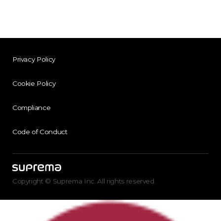
Privacy Policy
Cookie Policy
Compliance
Code of Conduct
Copyright © Suprema Inc. All rights reserved.