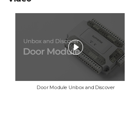
Door Module Unbox and Discover