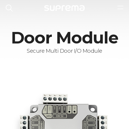
Door Module
Secure Multi Door I/O Module