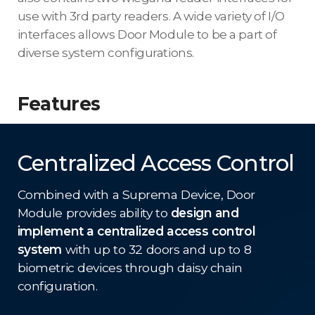
use with 3rd party readers. A wide variety of I/O
interfaces allows Door Module to be a part of
diverse system configurations.
Features
Centralized Access Control
Combined with a Suprema Device, Door
Module provides ability to
design and
implement a centralized access control
system
with up to 32 doors and up to 8
biometric devices through daisy chain
configuration.