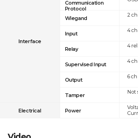
Communication
Protocol
2 ch
Wiegand
4 ch
Input
Interface
4 re
Relay
4 ch
Supervised Input
6 ch
Output
Not
Tamper
Volt
Electrical
Power
Curr
Video