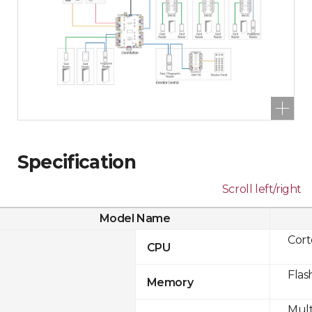
Specification
Scroll left/right
Model Name
Cor
CPU
Flas
Memory
Mult