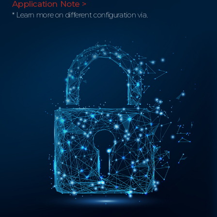
Application Note >
* Learn more on different configuration via.