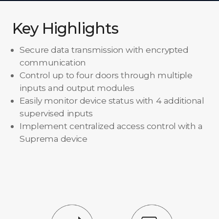
Key Highlights
Secure data transmission with encrypted
communication
Control up to four doors through multiple
inputs and output modules
Easily monitor device status with 4 additional
supervised inputs
Implement centralized access control with a
Suprema device