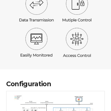
Configuration