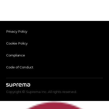
Privacy Policy
Cookie Policy
Compliance
Code of Conduct
Copyright © Suprema Inc. All rights reserved.