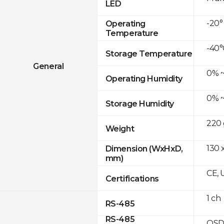
LED
-20°
Operating
Temperature
-40°
Storage Temperature
General
0% ~
Operating Humidity
0% ~
Storage Humidity
220 
Weight
130 x
Dimension (WxHxD,
mm)
CE, 
Certifications
1 ch
RS-485
RS-485
OSD