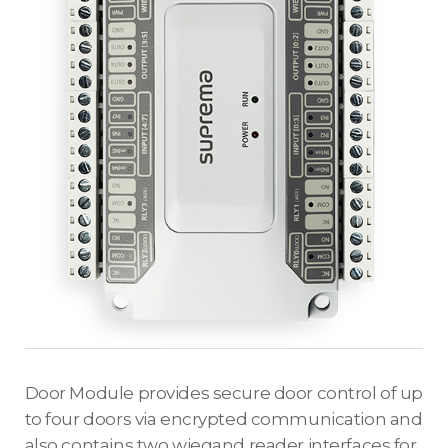
Door Module provides secure door control of up
to four doors via encrypted communication and
also contains two wiegand reader interfaces for