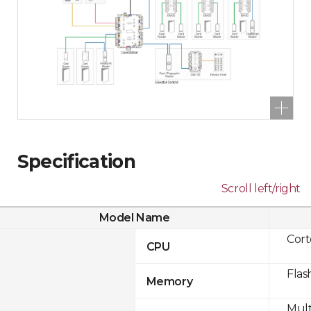
Specification
Scroll left/right
Model Name
Cor
CPU
Flas
Memory
Mult