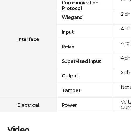
Communication
Protocol
2 ch
Wiegand
4 ch
Input
Interface
4 re
Relay
4 ch
Supervised Input
6 ch
Output
Not
Tamper
Volt
Electrical
Power
Curr
Video