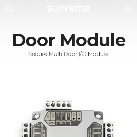
Door Module
Secure Multi Door I/O Module