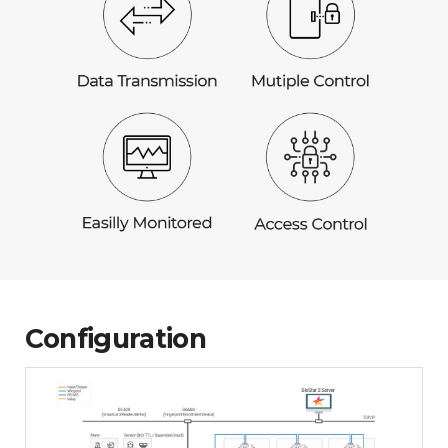
Configuration