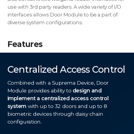
use with 3rd party readers. A wide variety of I/O
interfaces allows Door Module to be a part of
diverse system configurations.
Features
Centralized Access Control
Combined with a Suprema Device, Door
Module provides ability to
design and
implement a centralized access control
system
with up to 32 doors and up to 8
biometric devices through daisy chain
configuration.