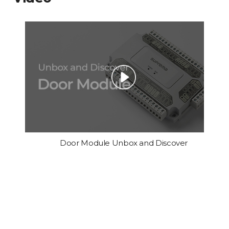
Door Module Unbox and Discover