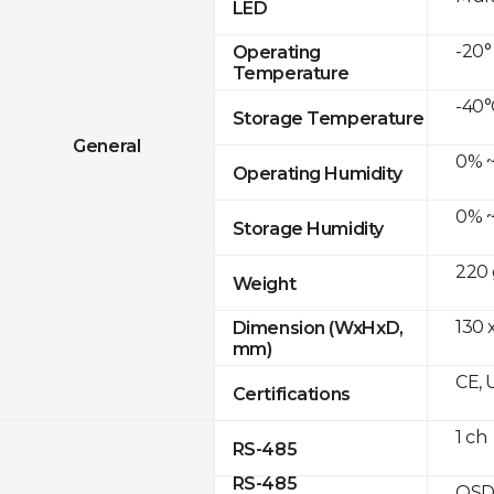
LED
-20°
Operating
Temperature
-40°
Storage Temperature
General
0% ~
Operating Humidity
0% ~
Storage Humidity
220 
Weight
130 
Dimension (WxHxD,
mm)
CE, 
Certifications
1 ch
RS-485
RS-485
OSD