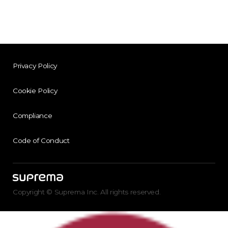
Privacy Policy
Cookie Policy
Compliance
Code of Conduct
Copyright © Suprema Inc. All rights reserved.