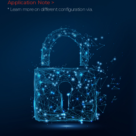
Application Note >
* Learn more on different configuration via.