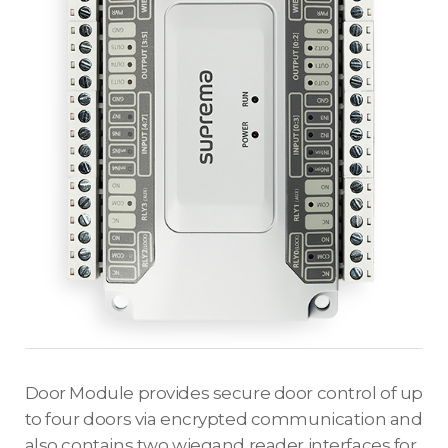
Door Module provides secure door control of up
to four doors via encrypted communication and
also contains two wiegand reader interfaces for