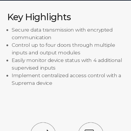
Key Highlights
Secure data transmission with encrypted
communication
Control up to four doors through multiple
inputs and output modules
Easily monitor device status with 4 additional
supervised inputs
Implement centralized access control with a
Suprema device