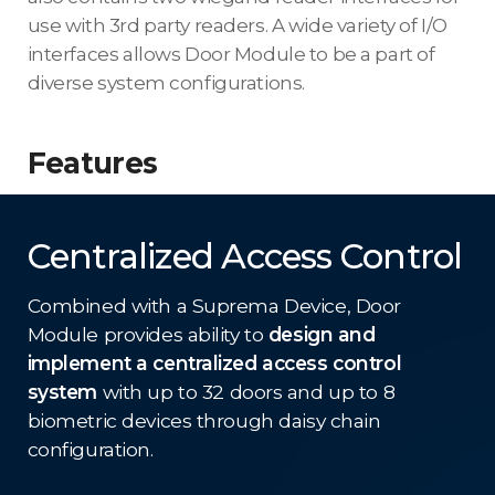
use with 3rd party readers. A wide variety of I/O
interfaces allows Door Module to be a part of
diverse system configurations.
Features
Centralized Access Control
Combined with a Suprema Device, Door
Module provides ability to
design and
implement a centralized access control
system
with up to 32 doors and up to 8
biometric devices through daisy chain
configuration.