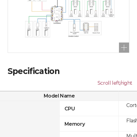
Specification
Scroll left/right
Model Name
Cor
CPU
Flas
Memory
Mult