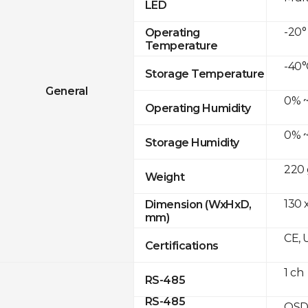
LED
-20°
Operating
Temperature
-40°
Storage Temperature
General
0% ~
Operating Humidity
0% ~
Storage Humidity
220 
Weight
130 
Dimension (WxHxD,
mm)
CE, 
Certifications
1 ch
RS-485
RS-485
OSD