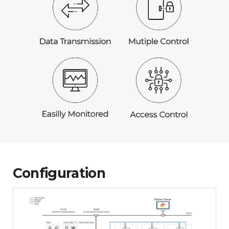
Configuration