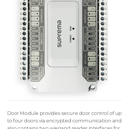
Door Module provides secure door control of up
to four doors via encrypted communication and
also contains two wiegand reader interfaces for