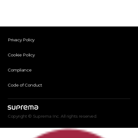
Privacy Policy
Cookie Policy
Compliance
Code of Conduct
Copyright © Suprema Inc. All rights reserved.