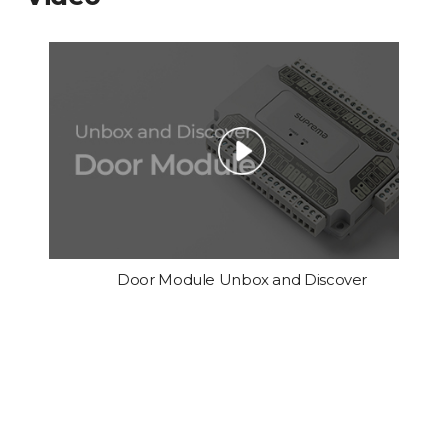
Door Module Unbox and Discover