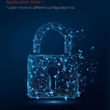
Application Note >
* Learn more on different configuration via.