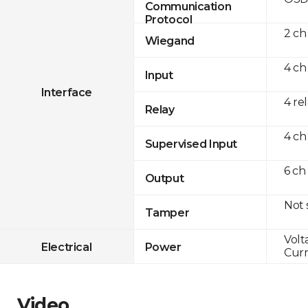
Communication
Protocol
2 ch
Wiegand
4 ch
Input
Interface
4 re
Relay
4 ch
Supervised Input
6 ch
Output
Not
Tamper
Volt
Electrical
Power
Curr
Video