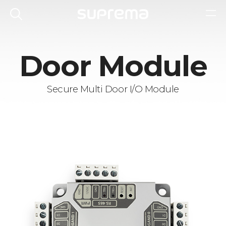
Door Module
Secure Multi Door I/O Module