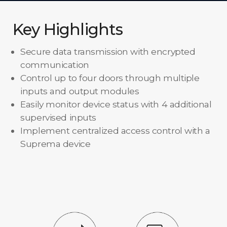
Key Highlights
Secure data transmission with encrypted
communication
Control up to four doors through multiple
inputs and output modules
Easily monitor device status with 4 additional
supervised inputs
Implement centralized access control with a
Suprema device