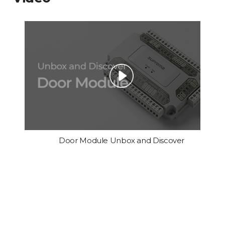
Door Module Unbox and Discover