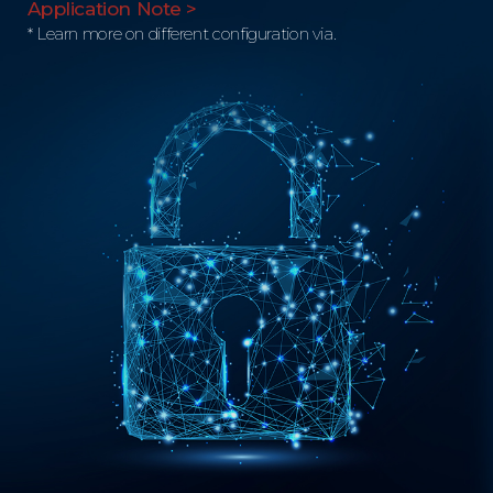
Application Note >
* Learn more on different configuration via.