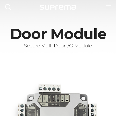
Door Module
Secure Multi Door I/O Module