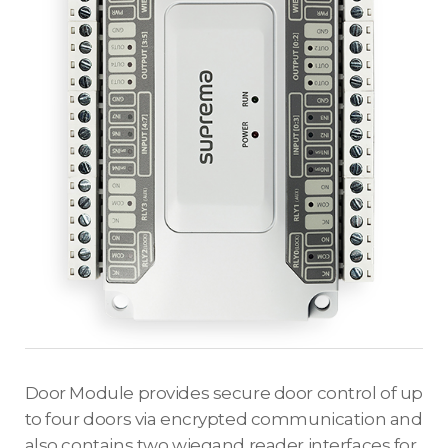
Door Module provides secure door control of up
to four doors via encrypted communication and
also contains two wiegand reader interfaces for