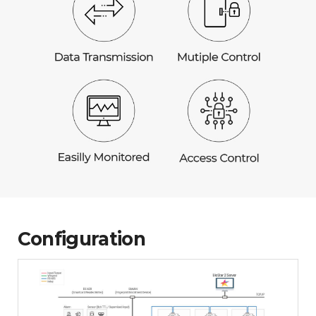
Configuration