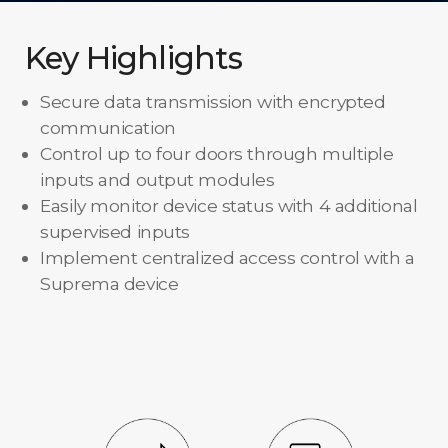
Key Highlights
Secure data transmission with encrypted
communication
Control up to four doors through multiple
inputs and output modules
Easily monitor device status with 4 additional
supervised inputs
Implement centralized access control with a
Suprema device