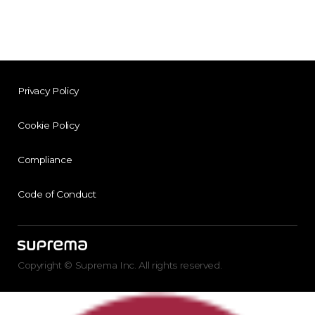
Privacy Policy
Cookie Policy
Compliance
Code of Conduct
Copyright © Suprema Inc. All rights reserved.