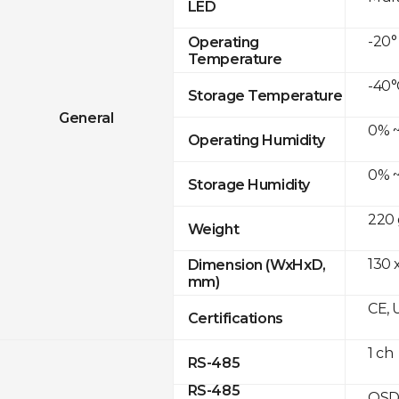
LED
-20°
Operating
Temperature
-40°
Storage Temperature
General
0% ~
Operating Humidity
0% ~
Storage Humidity
220 
Weight
130 
Dimension (WxHxD,
mm)
CE, 
Certifications
1 ch
RS-485
RS-485
OSD