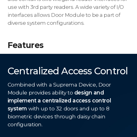
use with 3rd party readers. A wide variety of I/O
interfaces allows Door Module to be a part of
diverse system configurations.
Features
Centralized Access Control
Combined with a Suprema Device, Door
Module provides ability to
design and
implement a centralized access control
system
with up to 32 doors and up to 8
biometric devices through daisy chain
configuration.