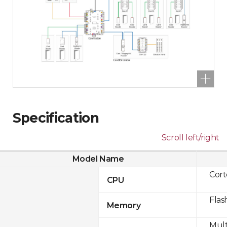
Specification
Scroll left/right
Model Name
Cor
CPU
Flas
Memory
Mult