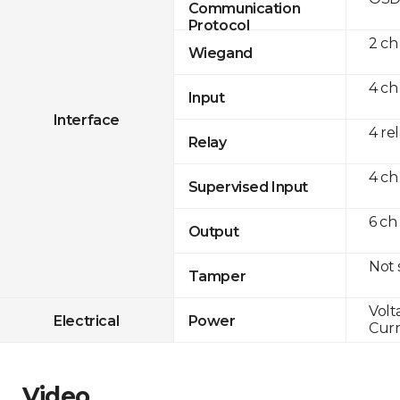
Communication
Protocol
2 ch
Wiegand
4 ch
Input
Interface
4 re
Relay
4 ch
Supervised Input
6 ch
Output
Not
Tamper
Volt
Electrical
Power
Curr
Video