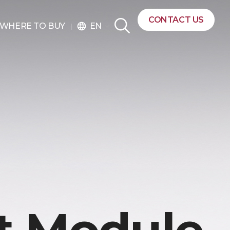
CONTACT US
EN
WHERE TO BUY
language