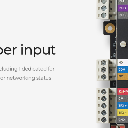
per input
cluding 1 dedicated for
 or networking status