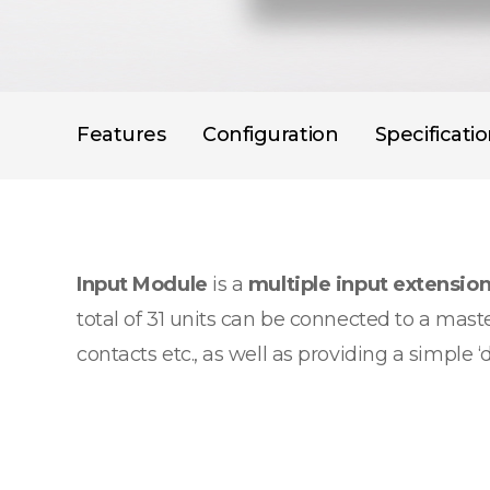
Features
Configuration
Specificati
Input Module
is a
multiple input extensio
total of 31 units can be connected to a maste
contacts etc., as well as providing a simple ‘