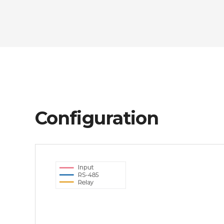
Configuration