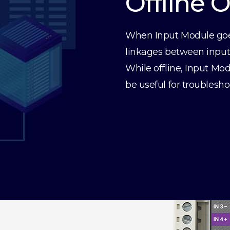
Offline 
When Input Module goes 
linkages between inputs 
While offline, Input Mod
be useful for troublesho