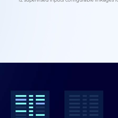
12 supervised inputs configurable linkages f