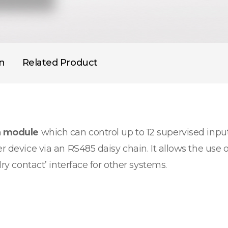
on
Related Product
n module
which can control up to 12 supervised input
r device via an RS485 daisy chain. It allows the use o
dry contact’ interface for other systems.