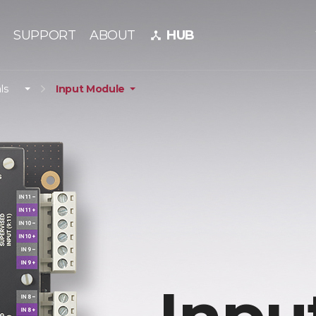
SUPPORT
ABOUT
HUB
device_hub
ls
Input Module