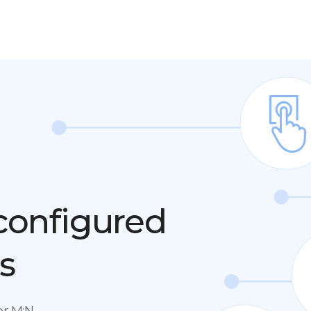
 configured
s