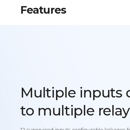
Features
Multiple inputs
to multiple relay