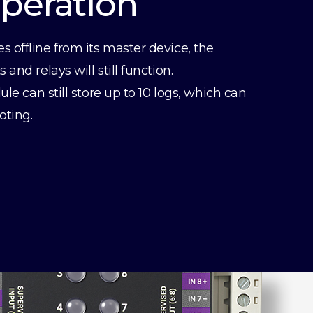
Operation
offline from its master device, the
and relays will still function.
ule can still store up to 10 logs, which can
oting.