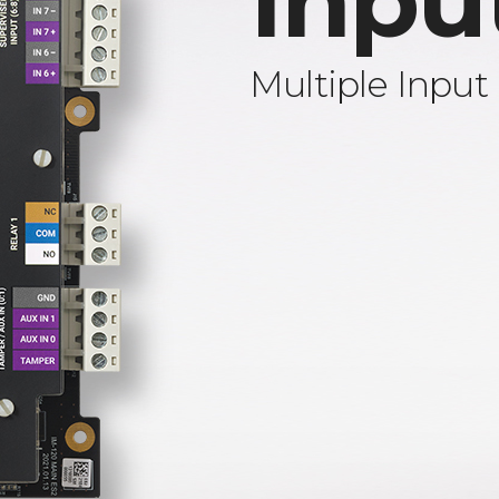
Inpu
Multiple Input