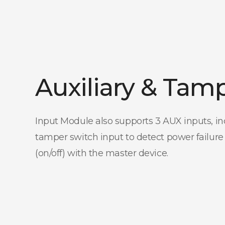
Auxiliary & Tam
Input Module also supports 3 AUX inputs, in
tamper switch input to detect power failure
(on/off) with the master device.