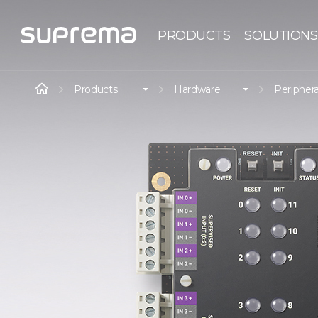
PRODUCTS
SOLUTIONS
Products
Hardware
Periphera