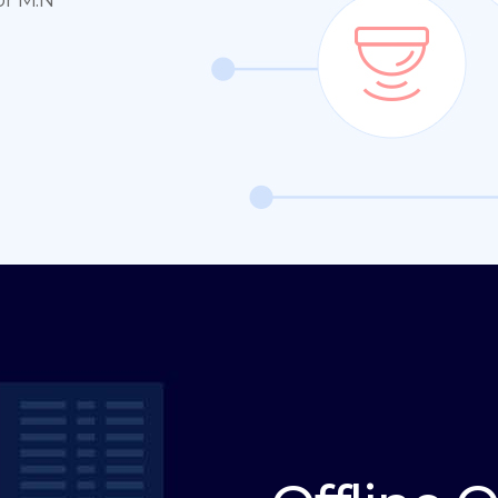
or M:N