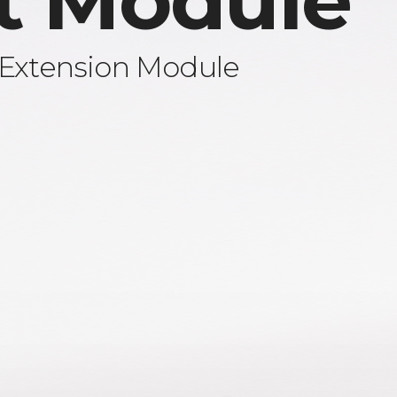
t Module
 Extension Module