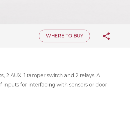
WHERE TO BUY
s, 2 AUX, 1 tamper switch and 2 relays. A
f inputs for interfacing with sensors or door