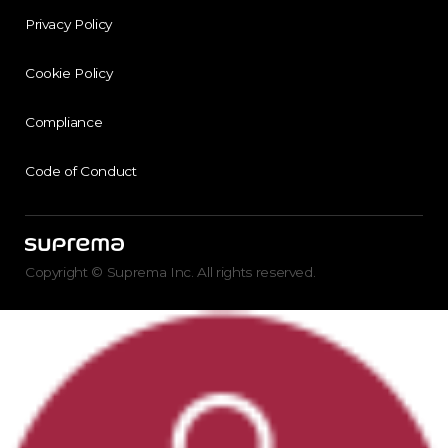
Privacy Policy
Cookie Policy
Compliance
Code of Conduct
Copyright © Suprema Inc. All rights reserved.