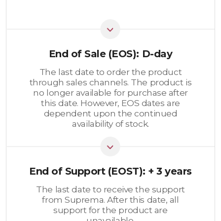
End of Sale (EOS): D-day
The last date to order the product
through sales channels. The product is
no longer available for purchase after
this date. However, EOS dates are
dependent upon the continued
availability of stock.
End of Support (EOST): + 3 years
The last date to receive the support
from Suprema. After this date, all
support for the product are
unavailable.