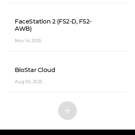
FaceStation 2 (FS2-D, FS2-
AWB)
Nov 14, 2025
BioStar Cloud
Aug 05, 2025