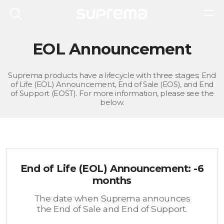
EOL Announcement
Suprema products have a lifecycle with three stages; End
of Life (EOL) Announcement, End of Sale (EOS), and End
of Support (EOST). For more information, please see the
below.
End of Life (EOL) Announcement: -6
months
The date when Suprema announces
the End of Sale and End of Support.