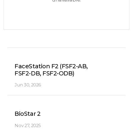
FaceStation F2 (FSF2-AB,
FSF2-DB, FSF2-ODB)
Jun 30, 2026
BioStar 2
Nov 27, 2025