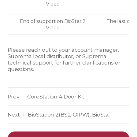
Video
End of support on BioStar 2
The last dat
Video
Please reach out to your account manager,
Suprema local distributor, or Suprema
technical support for further clarifications or
questions.
Prev
CoreStation 4 Door Kit
|
Next
BioStation 2(BS2-OIPW), BioStation A2(BSA2-OIPW)
|