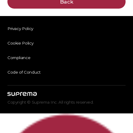
Back
Privacy Policy
Cookie Policy
Compliance
Code of Conduct
Copyright © Suprema Inc. All rights reserved.