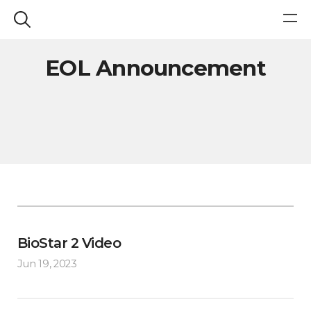
EOL Announcement
BioStar 2 Video
Jun 19, 2023