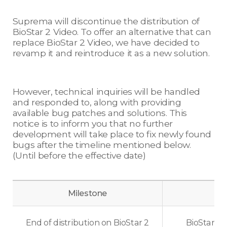
Suprema will discontinue the distribution of
BioStar 2 Video. To offer an alternative that can
replace BioStar 2 Video, we have decided to
revamp it and reintroduce it as a new solution.
However, technical inquiries will be handled
and responded to, along with providing
available bug patches and solutions. This
notice is to inform you that no further
development will take place to fix newly found
bugs after the timeline mentioned below.
(Until before the effective date)
Milestone
End of distribution on BioStar 2
BioStar 2 