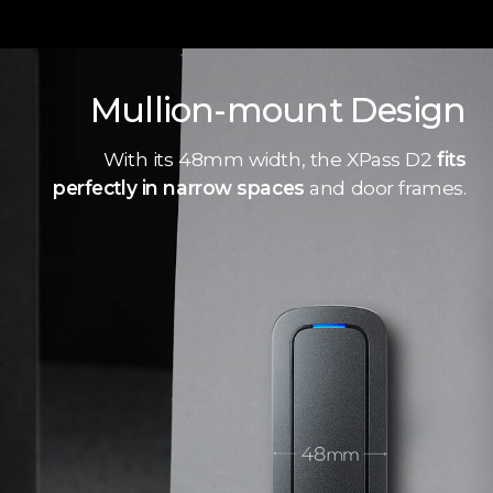
Mullion-mount Design
With its 48mm width, the XPass D2
fits
perfectly in narrow spaces
and door frames.