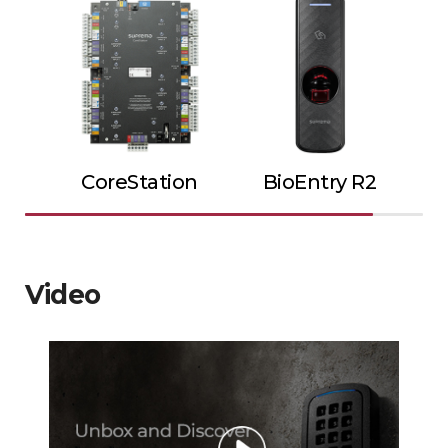
CoreStation
BioEntry R2
Video