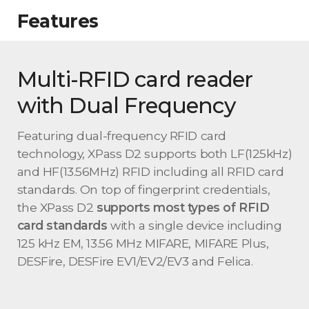
Features
Multi-RFID card reader
with Dual Frequency
Featuring dual-frequency RFID card
technology, XPass D2 supports both LF(125kHz)
and HF(13.56MHz) RFID including all RFID card
standards. On top of fingerprint credentials,
the XPass D2
supports most types of RFID
card standards
with a single device including
125 kHz EM, 13.56 MHz MIFARE, MIFARE Plus,
DESFire, DESFire EV1/EV2/EV3 and Felica.