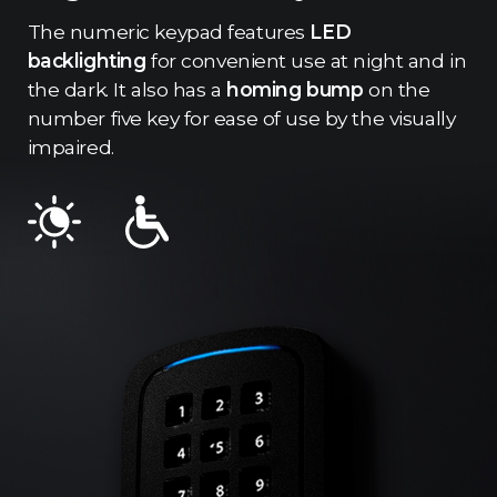
The numeric keypad features
LED
backlighting
for convenient use at night and in
the dark. It also has a
homing bump
on the
number five key for ease of use by the visually
impaired.