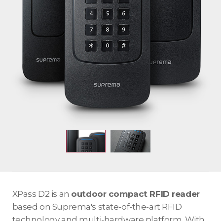
XPass D2 is an
outdoor compact RFID reader
based on Suprema's state-of-the-art RFID
technology and multi-hardware platform. With