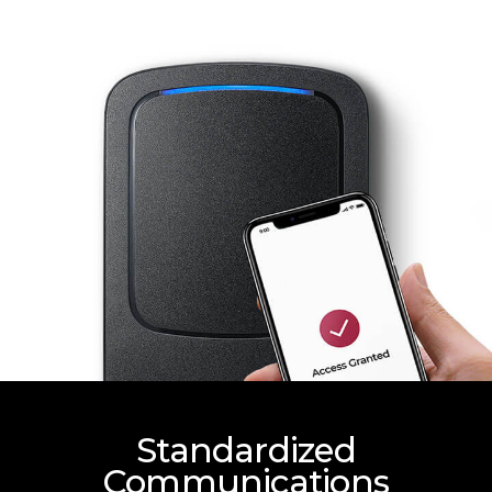
Standardized
Communications