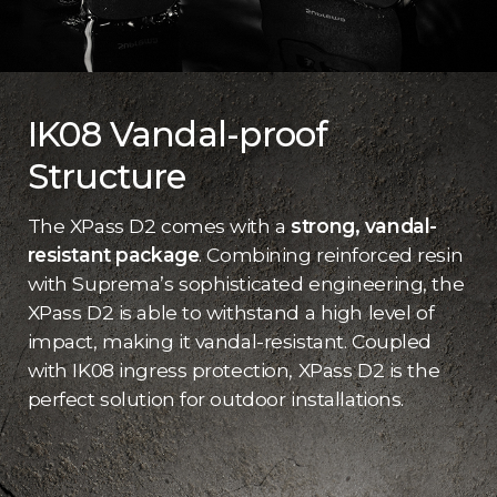
IK08 Vandal-proof
Structure
The XPass D2 comes with a
strong, vandal-
resistant package
. Combining reinforced resin
with Suprema’s sophisticated engineering, the
XPass D2 is able to withstand a high level of
impact, making it vandal-resistant. Coupled
with IK08 ingress protection, XPass D2 is the
perfect solution for outdoor installations.