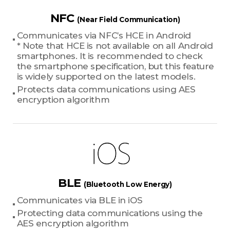
NFC
(Near Field Communication)
Communicates via NFC’s HCE in Android
* Note that HCE is not available on all Android
smartphones. It is recommended to check
the smartphone specification, but this feature
is widely supported on the latest models.
Protects data communications using AES
encryption algorithm
BLE
(Bluetooth Low Energy)
Communicates via BLE in iOS
Protecting data communications using the
AES encryption algorithm