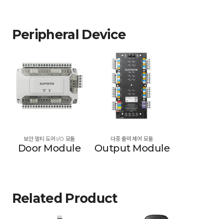
Peripheral Device
보안 멀티 도어 I/O 모듈
다중 출력 제어 모듈
Door Module
Output Module
Related Product