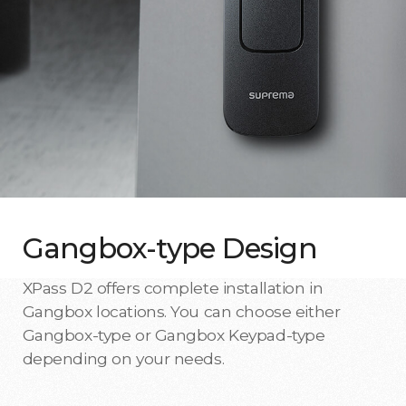
Gangbox-type Design
XPass D2 offers complete installation in
Gangbox locations. You can choose either
Gangbox-type or Gangbox Keypad-type
depending on your needs.