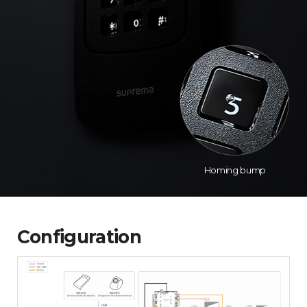
Homing bump
Configuration