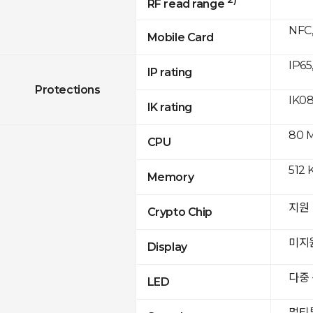
RF read range
NFC,
Mobile Card
IP65
IP rating
Protections
IK0
IK rating
80 
CPU
512 
Memory
지원
Crypto Chip
미지
Display
다중
LED
멀티