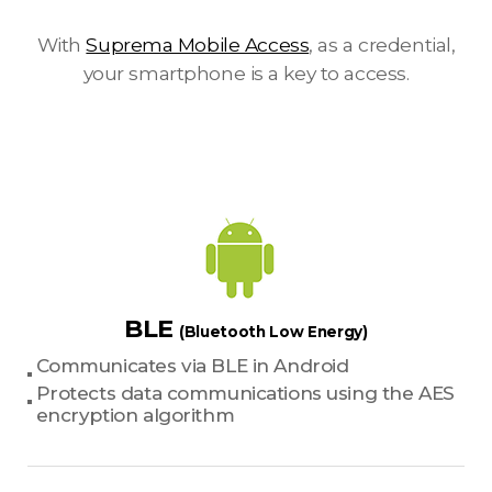
With
Suprema Mobile Access
, as a credential,
your smartphone is a key to access.
BLE
(Bluetooth Low Energy)
Communicates via BLE in Android
Protects data communications using the AES
encryption algorithm