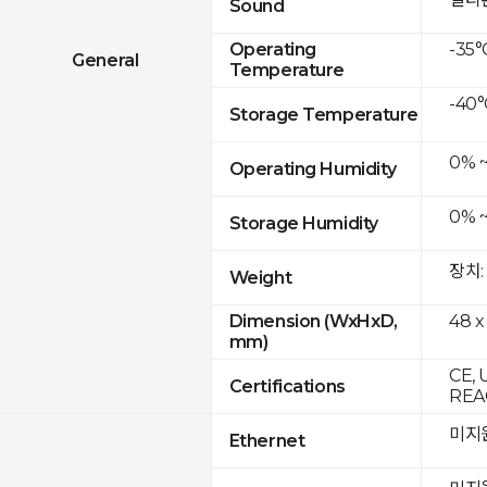
Sound
-35°
Operating
General
Temperature
-40°
Storage Temperature
0% 
Operating Humidity
0% 
Storage Humidity
장치:
Weight
48 x
Dimension (WxHxD,
mm)
CE, 
Certifications
REAC
미지
Ethernet