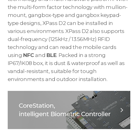
the multi-form factor technology with mullion-
mount, gangbox-type and gangbox keypad-
type designs, XPass D2 can be installed in
various environments. XPass D2 also supports
dual-frequency (125kHz / 13.56MHz) RFID
technology and can read the mobile cards
using
NFC
and
BLE
. Packed in a strong
IP67/IK08 box, it is dust & waterproof as well as
vandal-resistant, suitable for tough
environments and outdoor installation.