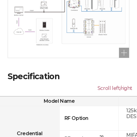
Specification
Scroll left/right
Model Name
125k
DESF
RF Option
Credential
MIFA
2)