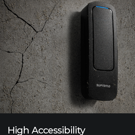
High Accessibility