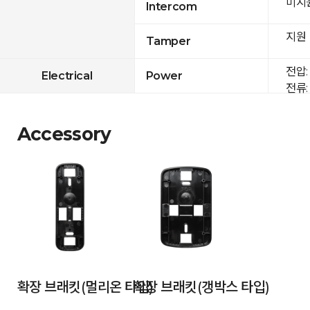
미지
Intercom
지원
Tamper
전압: 
Electrical
Power
전류: 
Accessory
확장 브래킷(멀리온 타입)
확장 브래킷(갱박스 타입)