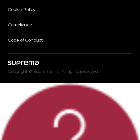
Cookie Policy
Compliance
Code of Conduct
Copyright © Suprema Inc. All rights reserved.