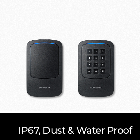
IP67, Dust & Water Proof