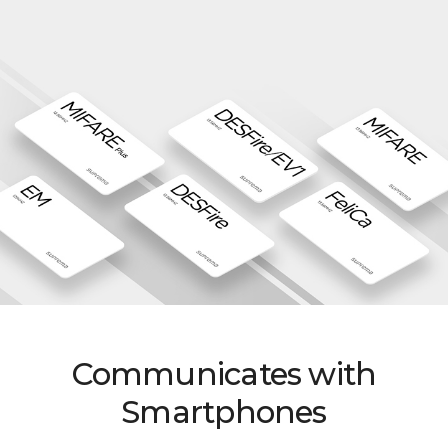
Communicates with
Smartphones