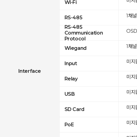
미지
Wi-Fi
1채
RS-485
RS-485
OSD
Communication
Protocol
1채널
Wiegand
미지
Input
Interface
미지
Relay
미지
USB
미지
SD Card
미지
PoE