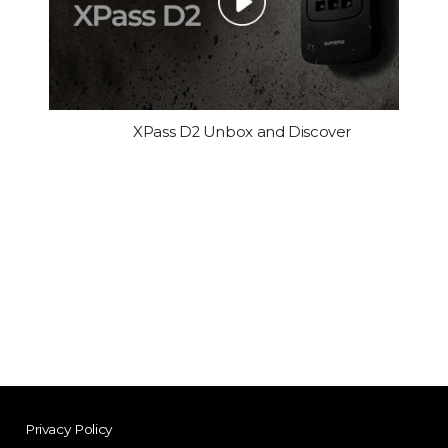
XPass D2 Unbox and Discover
Privacy Policy