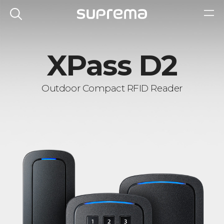
XPass D2
Outdoor Compact RFID Reader