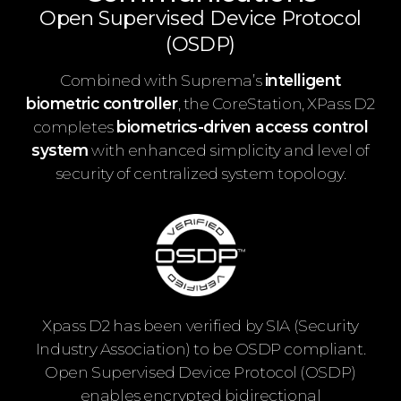
Open Supervised Device Protocol
(OSDP)
Combined with Suprema’s
intelligent
biometric controller
, the CoreStation, XPass D2
completes
biometrics-driven access control
system
with enhanced simplicity and level of
security of centralized system topology.
Xpass D2 has been verified by SIA (Security
Industry Association) to be OSDP compliant.
Open Supervised Device Protocol (OSDP)
enables encrypted bidirectional