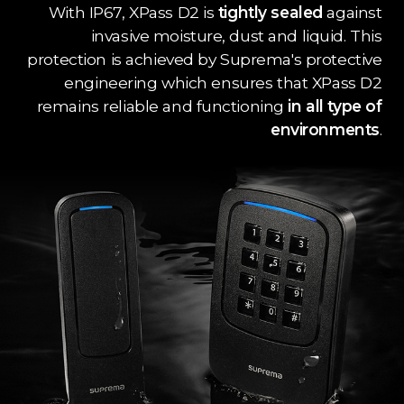
With IP67, XPass D2 is
tightly sealed
against
invasive moisture, dust and liquid. This
protection is achieved by Suprema's protective
engineering which ensures that XPass D2
remains reliable and functioning
in all type of
environments
.