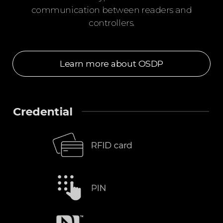
communication between readers and
controllers.
Learn more about OSDP