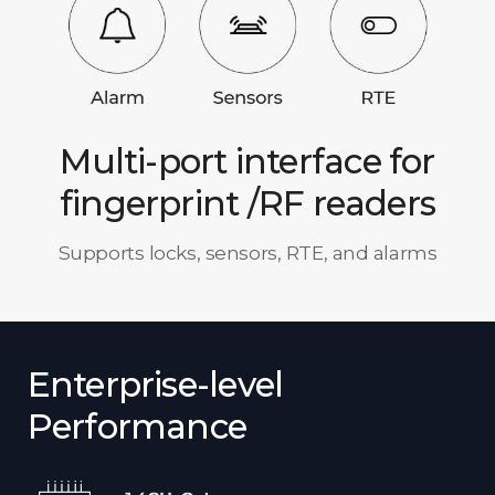
Multi-port interface for
fingerprint /RF readers
Supports locks, sensors, RTE, and alarms
Enterprise-level
Performance