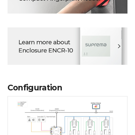
Configuration