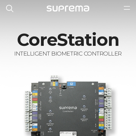
CoreStation
INTELLIGENT BIOMETRIC CONTROLLER