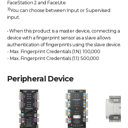
FaceStation 2 and FaceLite.
3)
You can choose between Input or Supervised
input.
• When this product is a master device, connecting a
device with a fingerprint sensor as a slave allows
authentication of fingerprints using the slave device.
- Max. Fingerprint Credentials (1:N): 100,000
- Max. Fingerprint Credentials (1:1): 500,000
Peripheral Device