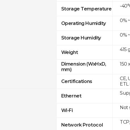
-40°
Storage Temperature
0% ~
Operating Humidity
0% ~
Storage Humidity
415 
Weight
150 x
Dimension (WxHxD,
mm)
CE, 
Certifications
ETL 
Supp
Ethernet
Not
Wi-Fi
TCP
Network Protocol