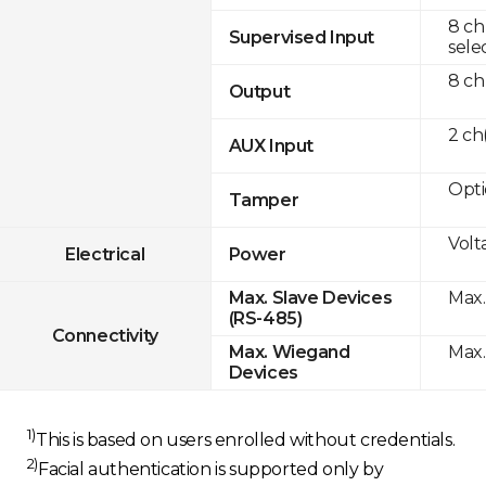
8 ch
Supervised Input
sele
8 ch
Output
2 c
AUX Input
Opti
Tamper
Volt
Electrical
Power
Max.
Max. Slave Devices
(RS-485)
Connectivity
Max.
Max. Wiegand
Devices
1)
This is based on users enrolled without credentials.
2)
Facial authentication is supported only by