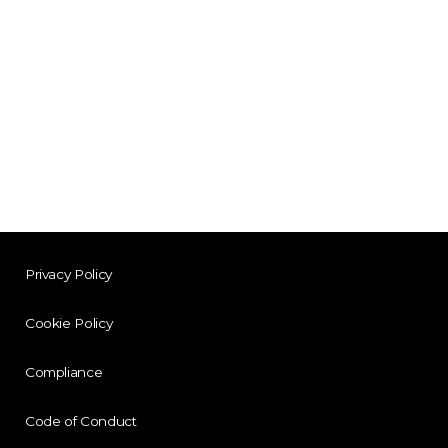
Privacy Policy
Cookie Policy
Compliance
Code of Conduct