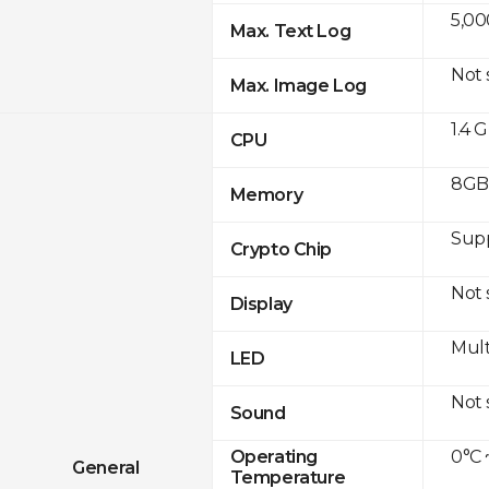
5,00
Max. Text Log
Not
Max. Image Log
1.4 
CPU
8GB 
Memory
Sup
Crypto Chip
Not
Display
Mult
LED
Not
Sound
0°C 
Operating
General
Temperature