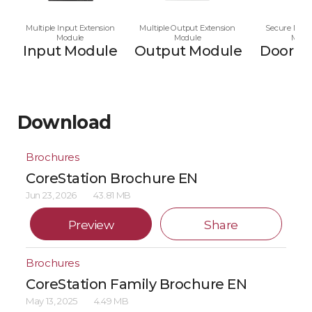
Multiple Input Extension
Multiple Output Extension
Secure Multi
Module
Module
Modu
Input Module
Output Module
Door M
Download
Brochures
CoreStation Brochure EN
Jun 23, 2026
43.81 MB
Preview
Share
Brochures
CoreStation Family Brochure EN
May 13, 2025
4.49 MB