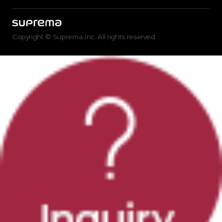
Copyright © Suprema Inc. All rights reserved.