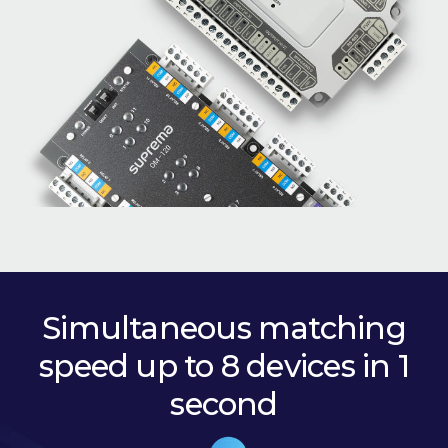
Simultaneous matching
speed up to 8 devices in 1
second