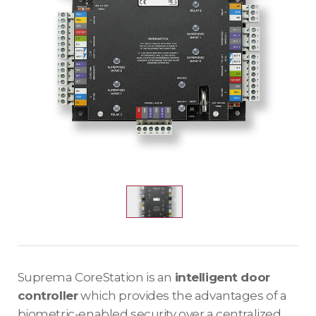
Suprema CoreStation is an
intelligent door
controller
which provides the advantages of a
biometric-enabled security over a centralized