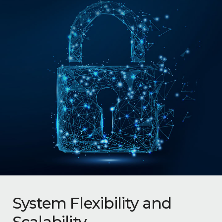
System Flexibility and
Scalability