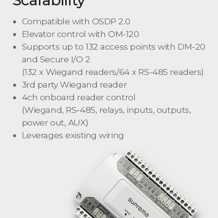
Compatible with OSDP 2.0
Elevator control with OM-120
Supports up to 132 access points with DM-20
and Secure I/O 2
(132 x Wiegand readers/64 x RS-485 readers)
3rd party Wiegand reader
4ch onboard reader control
(Wiegand, RS-485, relays, inputs, outputs,
power out, AUX)
Leverages existing wiring