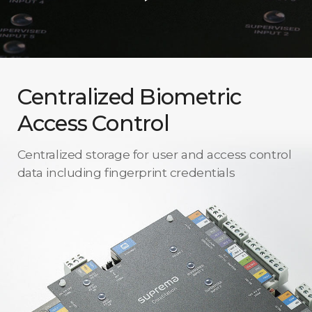
Centralized Biometric
Access Control
Centralized storage for user and access control
data including fingerprint credentials