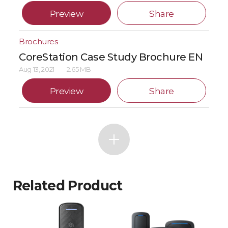
Preview
Share
Brochures
CoreStation Case Study Brochure EN
Aug 13, 2021
2.65 MB
Preview
Share
Related Product