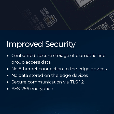
Improved Security
Centralized, secure storage of biometric and
group access data
No Ethernet connection to the edge devices
No data stored on the edge devices
Secure communication via TLS 1.2
AES-256 encryption