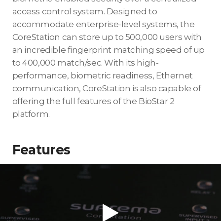
access control system. Designed to
accommodate enterprise-level systems, the
CoreStation can store up to 500,000 users with
an incredible fingerprint matching speed of up
to 400,000 match/sec. With its high-
performance, biometric readiness, Ethernet
communication, CoreStation is also capable of
offering the full features of the BioStar 2
platform.
Features