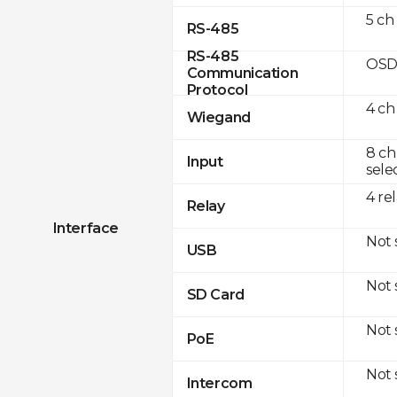
5 ch
RS-485
RS-485
OSD
Communication
Protocol
4 ch
Wiegand
8 ch
Input
sele
4 re
Relay
Interface
Not
USB
Not
SD Card
Not
PoE
Not
Intercom