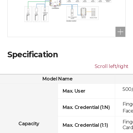
Specification
Scroll left/right
Model Name
500
Max. User
Fing
Max. Credential (1:N)
Face
Fing
Capacity
Max. Credential (1:1)
Card