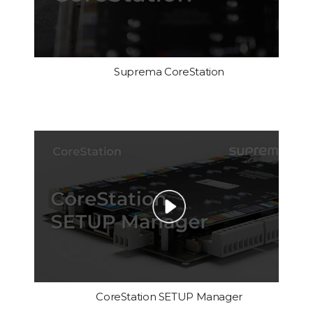
Suprema CoreStation
CoreStation SETUP Manager