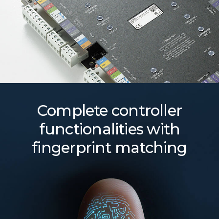
Complete controller
functionalities with
fingerprint matching