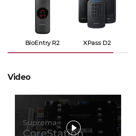
BioEntry R2
XPass D2
Video