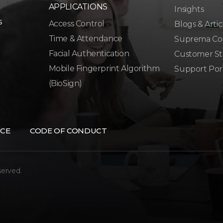
APPLICATIONS
Insights
s
Access Control
Blogs & Artic
Time & Attendance
Suprema Co
Facial Authentication
Customer St
Mobile Fingerprint Algorithm
Support Por
(BioSign)
CE
CODE OF CONDUCT
served.