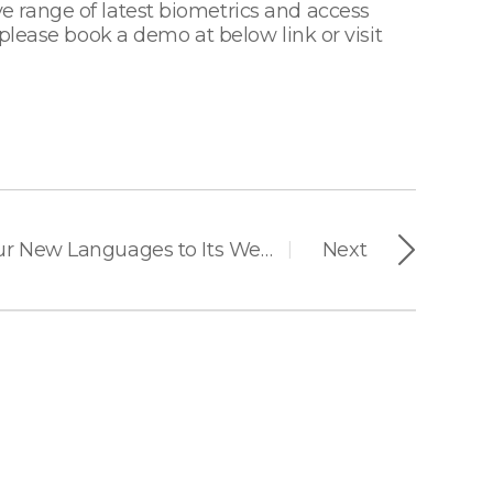
 range of latest biometrics and access
please book a demo at below link or visit
Suprema Added Four New Languages to Its Website for Better Serving Global Customers
Next
|