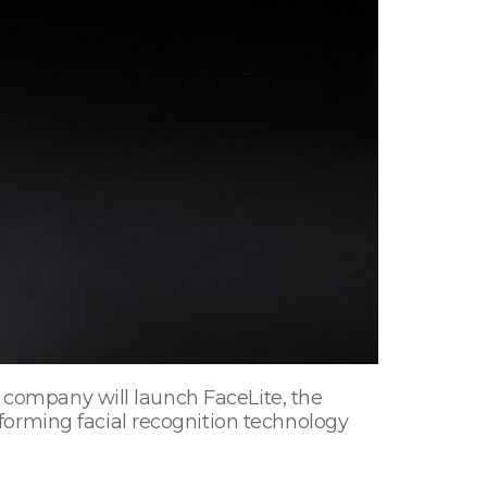
e company will launch FaceLite, the
forming facial recognition technology