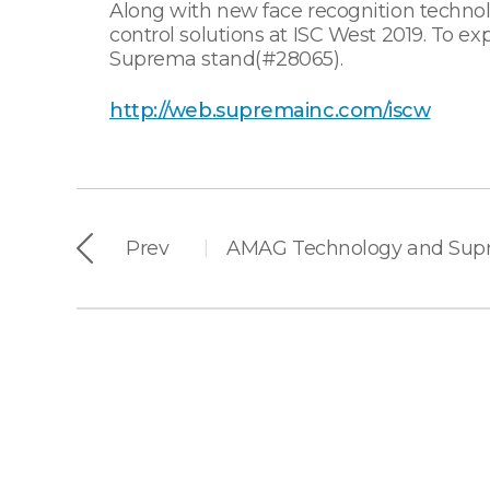
Along with new face recognition technol
control solutions at ISC West 2019. To e
Suprema stand(#28065).
http://web.supremainc.com/iscw
Prev
|