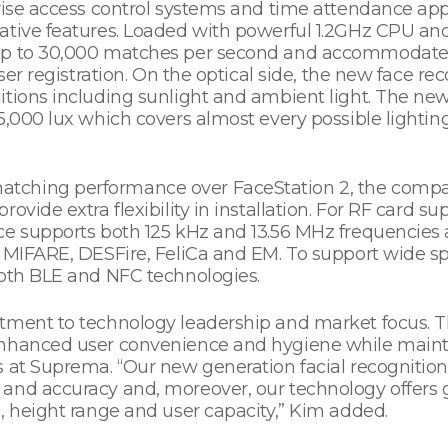
prise access control systems and time attendance app
vative features. Loaded with powerful 1.2GHz CPU a
up to 30,000 matches per second and accommodates
user registration. On the optical side, the new face 
itions including sunlight and ambient light. The new
5,000 lux which covers almost every possible lighting
ching performance over FaceStation 2, the company
ovide extra flexibility in installation. For RF card s
ce supports both 125 kHz and 13.56 MHz frequencies 
g MIFARE, DESFire, FeliCa and EM. To support wide 
both BLE and NFC technologies.
itment to technology leadership and market focus. 
nhanced user convenience and hygiene while maintain
 at Suprema. “Our new generation facial recognition
and accuracy and, moreover, our technology offers g
, height range and user capacity,” Kim added.