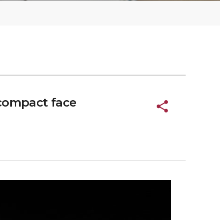
 compact face