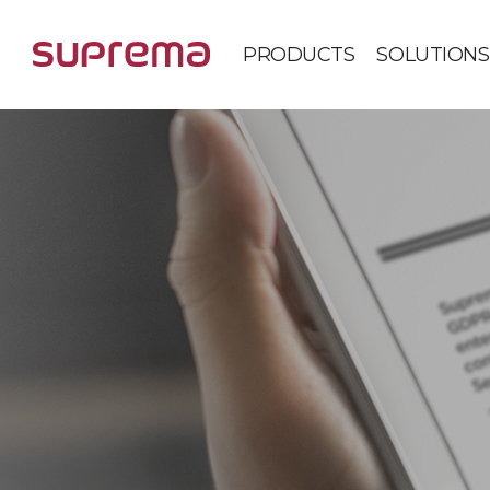
PRODUCTS
SOLUTIONS