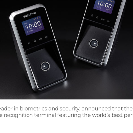
 leader in biometrics and security, announced that th
ecognition terminal featuring the world’s best per