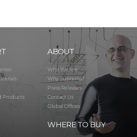
RT
ABOUT
enter
Who We Are
terials
Why Suprema?
Press Releases
d Products
Contact Us
Global Offices
WHERE TO BUY