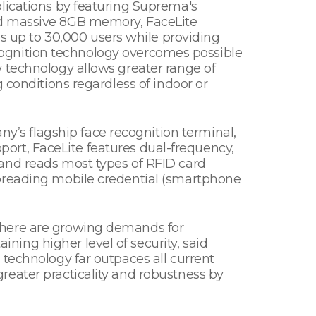
lications by featuring Suprema's
nd massive 8GB memory, FaceLite
 up to 30,000 users while providing
recognition technology overcomes possible
 technology allows greater range of
 conditions regardless of indoor or
’s flagship face recognition terminal,
upport, FaceLite features dual-frequency,
and reads most types of RFID card
spreading mobile credential (smartphone
There are growing demands for
ing higher level of security, said
 technology far outpaces all current
reater practicality and robustness by