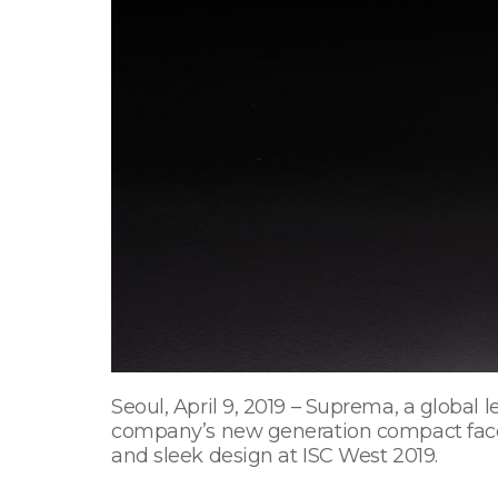
Seoul, April 9, 2019 – Suprema, a global
company’s new generation compact face r
and sleek design at ISC West 2019.