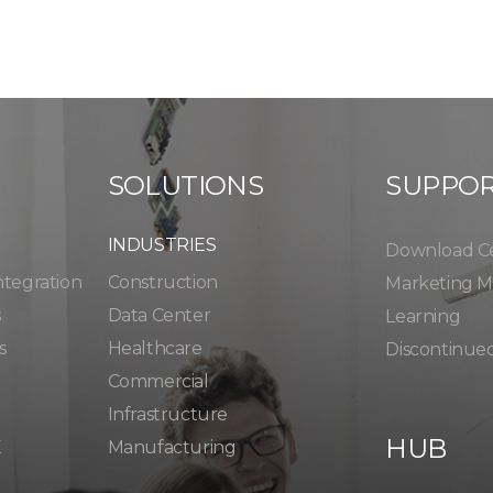
SOLUTIONS
SUPPO
INDUSTRIES
Download C
ntegration
Construction
Marketing Ma
s
Data Center
Learning
s
Healthcare
Discontinue
Commercial
Infrastructure
HUB
K
Manufacturing