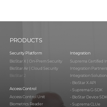
PRODUCTS
Security Platform
Integration​​
BioStar X | On-Prem Security
Suprema Certified I
BioStar Air | Cloud Security
Integration Partner
BioStar 2
Integration Solution
- BioStar X API
Access Control
- Suprema G-SDK
Access Control Unit​
- BioStar Device SD
Biometrics Reader​
- Suprema CLUe