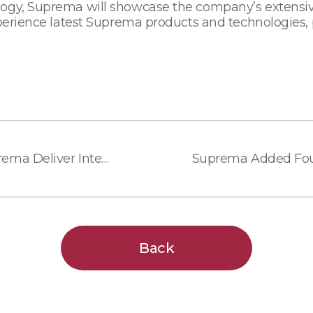
ogy, Suprema will showcase the company’s extensive
xperience latest Suprema products and technologies, 
AMAG Technology and Suprema Deliver Integrated Access Control with Biometric Solution
Back