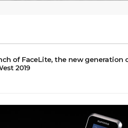
ch of FaceLite, the new generation
West 2019