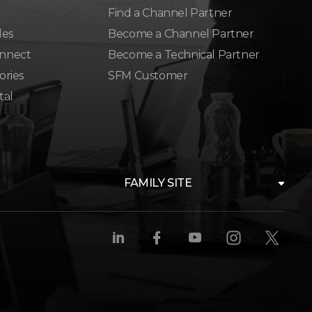
Find a Channel Partner
les
Become a Channel Partner
nnect
Become a Technical Partner
ories
SFM Customer
tal
FAMILY SITE