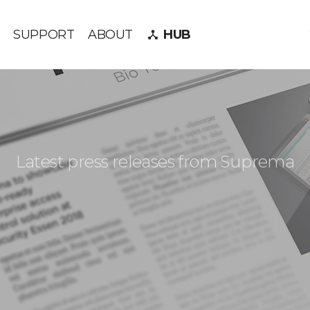
SUPPORT
ABOUT
HUB
device_hub
Latest press releases from Suprema