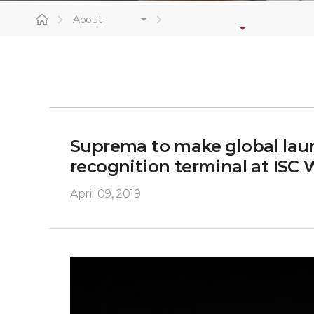
About
Suprema to make global laun
recognition terminal at ISC 
April 09, 2019