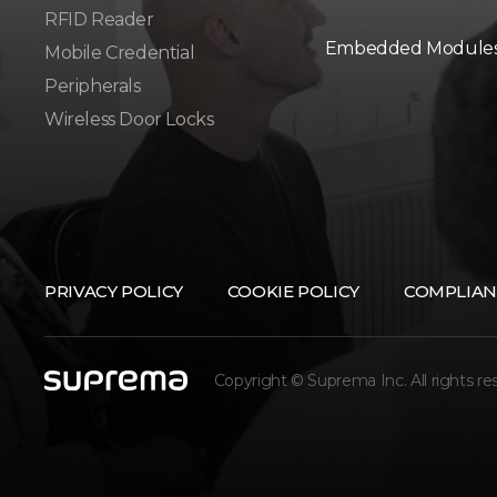
RFID Reader
Embedded Module
Mobile Credential
Peripherals
Wireless Door Locks
PRIVACY POLICY
COOKIE POLICY
COMPLIAN
Copyright © Suprema Inc. All rights re