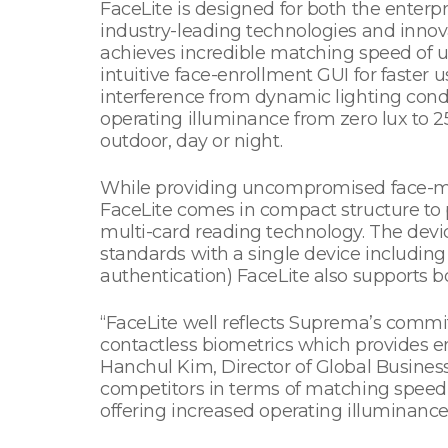
FaceLite is designed for both the enter
industry-leading technologies and inno
achieves incredible matching speed of 
intuitive face-enrollment GUI for faster 
interference from dynamic lighting cond
operating illuminance from zero lux to 2
outdoor, day or night.
While providing uncompromised face-mat
FaceLite comes in compact structure to pr
multi-card reading technology. The devi
standards with a single device includin
authentication) FaceLite also supports 
“FaceLite well reflects Suprema’s comm
contactless biometrics which provides e
Hanchul Kim, Director of Global Business
competitors in terms of matching speed 
offering increased operating illuminance