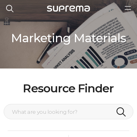
Marketing Materials
Resource Finder