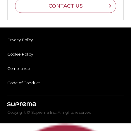
CONTACT US
Privacy Policy
Cookie Policy
Compliance
Code of Conduct
Copyright © Suprema Inc. All rights reserved.