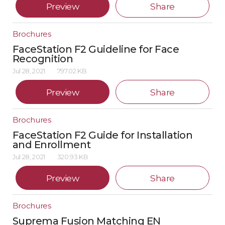
Preview
Share
Brochures
FaceStation F2 Guideline for Face
Recognition
Jul 28, 2021
797.02 KB
Preview
Share
Brochures
FaceStation F2 Guide for Installation
and Enrollment
Jul 28, 2021
320.93 KB
Preview
Share
Brochures
Suprema Fusion Matching EN