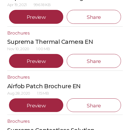
Apr 19, 2021
996.18 KB
Preview
Share
Brochures
Suprema Thermal Camera EN
Nov 10, 2020
1.00 MB
Preview
Share
Brochures
Airfob Patch Brochure EN
Aug 28, 2020
1.15 MB
Preview
Share
Brochures