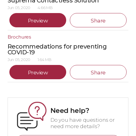
Suprema Contactless Solution
Jun 05, 2020
4.66 MB
Preview
Share
Brochures
Recommedations for preventing
COVID-19
Jun 05, 2020
1.64 MB
Preview
Share
Need help?
Do you have questions or
need more details?