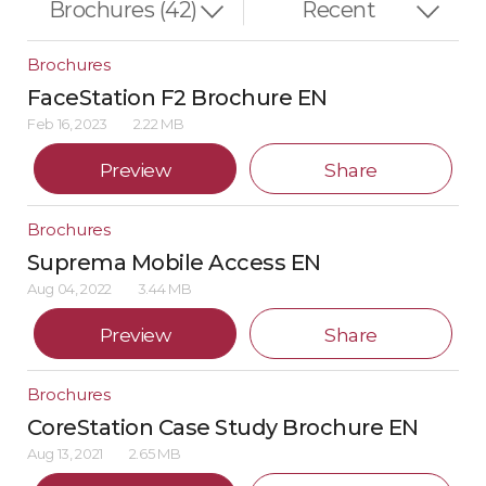
Brochures
FaceStation F2 Brochure EN
Feb 16, 2023
2.22 MB
Preview
Share
Brochures
Suprema Mobile Access EN
Aug 04, 2022
3.44 MB
Preview
Share
Brochures
CoreStation Case Study Brochure EN
Aug 13, 2021
2.65 MB