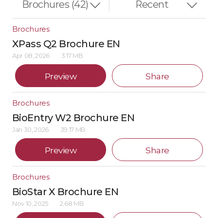
Brochures
XPass Q2 Brochure EN
Apr 08, 2026
3.17 MB
Preview
Share
Brochures
BioEntry W2 Brochure EN
Jan 30, 2026
39.17 MB
Preview
Share
Brochures
BioStar X Brochure EN
Nov 10, 2025
2.68 MB