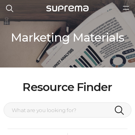
Marketing Materials
Resource Finder