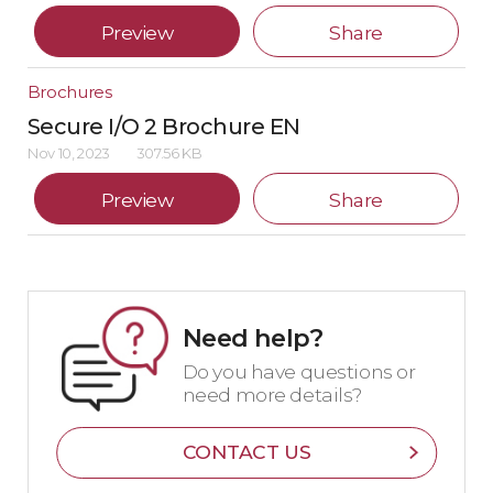
Preview
Share
Brochures
Secure I/O 2 Brochure EN
Nov 10, 2023
307.56 KB
Preview
Share
Need help?
Do you have questions or
need more details?
CONTACT US