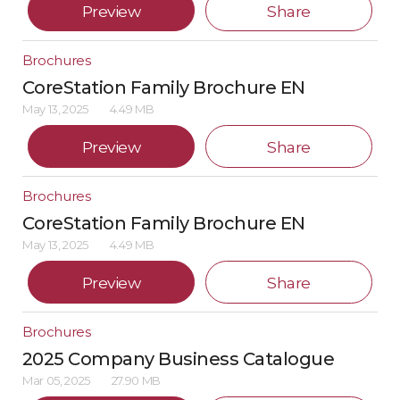
Preview
Share
Brochures
CoreStation Family Brochure EN
May 13, 2025
4.49 MB
Preview
Share
Brochures
CoreStation Family Brochure EN
May 13, 2025
4.49 MB
Preview
Share
Brochures
2025 Company Business Catalogue
Mar 05, 2025
27.90 MB