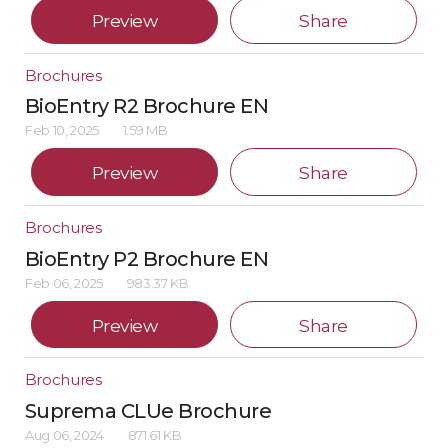
Preview
Share
Brochures
BioEntry R2 Brochure EN
Feb 10, 2025
1.59 MB
Preview
Share
Brochures
BioEntry P2 Brochure EN
Feb 06, 2025
983.37 KB
Preview
Share
Brochures
Suprema CLUe Brochure
Aug 06, 2024
871.61 KB