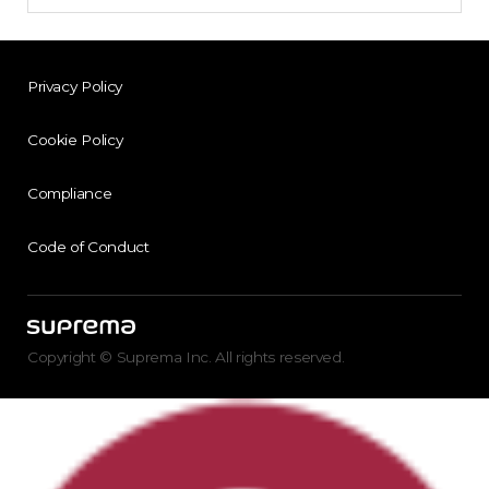
Privacy Policy
Cookie Policy
Compliance
Code of Conduct
Copyright © Suprema Inc. All rights reserved.