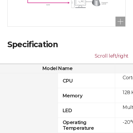
Specification
Scroll left/right
Model Name
Cor
CPU
128 
Memory
Mult
LED
-20°
Operating
Temperature