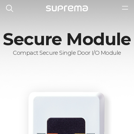
Secure Module
Compact Secure Single Door I/O Module