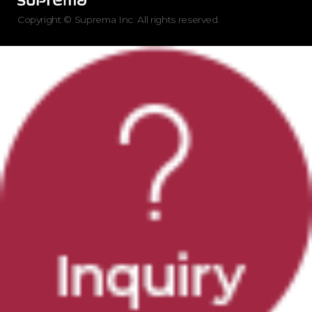
Copyright © Suprema Inc. All rights reserved.