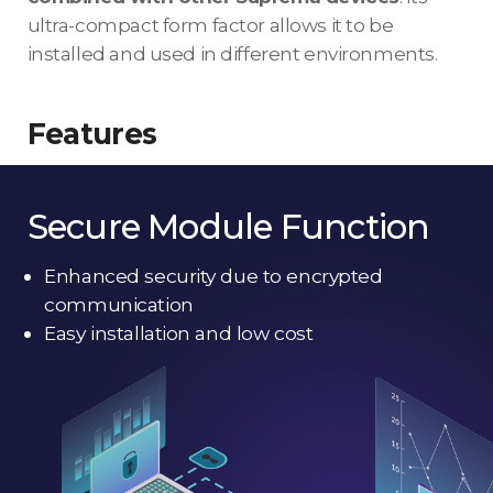
ultra-compact form factor allows it to be
installed and used in different environments.
Features
Secure Module Function
Enhanced security due to encrypted
communication
Easy installation and low cost