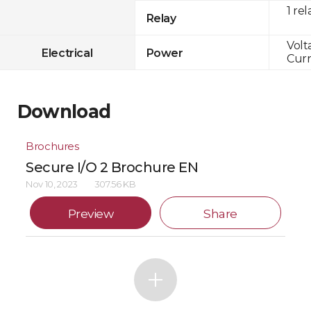
1 rel
Relay
Volt
Electrical
Power
Curr
Download
Brochures
Secure I/O 2 Brochure EN
Nov 10, 2023
307.56 KB
Preview
Share