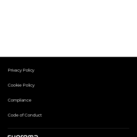
Privacy Policy
Cookie Policy
Compliance
Code of Conduct