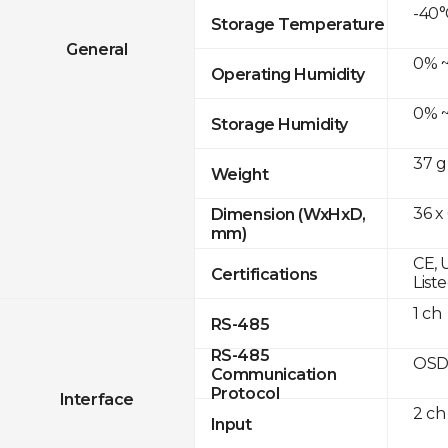
-40°
Storage Temperature
General
0% ~
Operating Humidity
0% ~
Storage Humidity
37 g
Weight
36 x
Dimension (WxHxD,
mm)
CE, 
Certifications
List
1 ch
RS-485
RS-485
OSD
Communication
Protocol
Interface
2 ch
Input