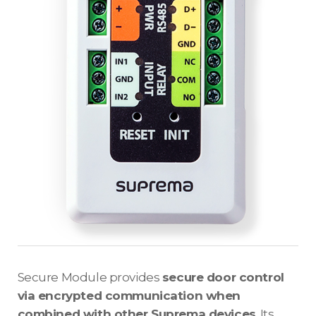
Secure Module provides
secure door control
via encrypted communication when
combined with other Suprema devices
. Its