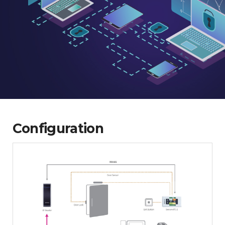
Configuration