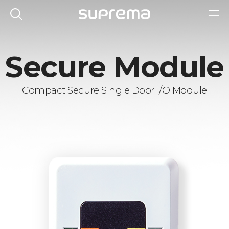
Secure Module
Compact Secure Single Door I/O Module