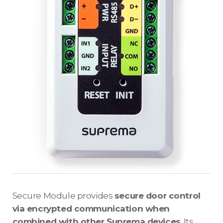
Secure Module provides
secure door control
via encrypted communication when
combined with other Suprema devices
. Its