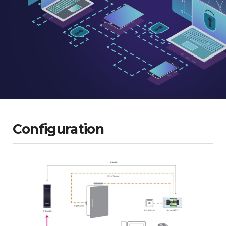
Configuration