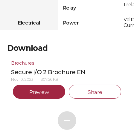
1 rel
Relay
Volt
Electrical
Power
Curr
Download
Brochures
Secure I/O 2 Brochure EN
Nov 10, 2023
307.56 KB
Preview
Share