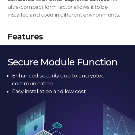
ultra-compact form factor allows it to be
installed and used in different environments.
Features
Secure Module Function
Enhanced security due to encrypted
communication
Easy installation and low cost