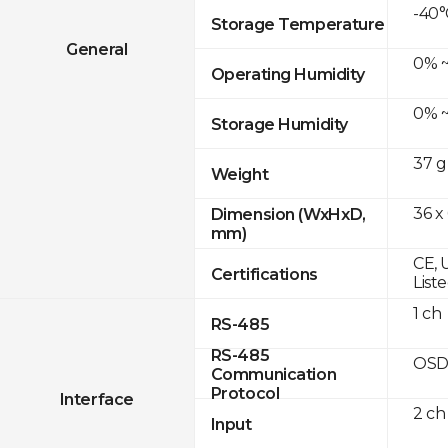
-40°
Storage Temperature
General
0% ~
Operating Humidity
0% ~
Storage Humidity
37 g
Weight
36 x
Dimension (WxHxD,
mm)
CE, 
Certifications
List
1 ch
RS-485
RS-485
OSD
Communication
Protocol
Interface
2 ch
Input