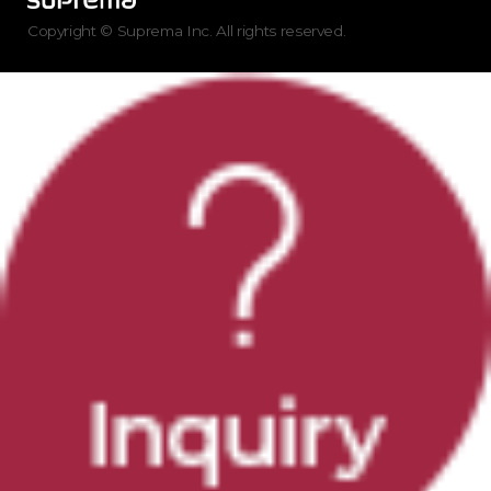
Copyright © Suprema Inc. All rights reserved.