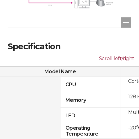
Specification
Scroll left/right
Model Name
Cor
CPU
128 
Memory
Mult
LED
-20°
Operating
Temperature