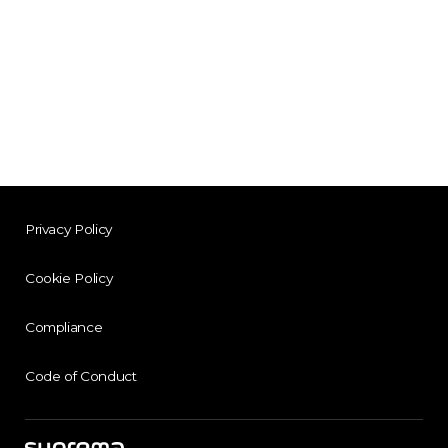
Privacy Policy
Cookie Policy
Compliance
Code of Conduct