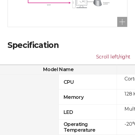
Specification
Scroll left/right
Model Name
Cor
CPU
128 
Memory
Mult
LED
-20°
Operating
Temperature