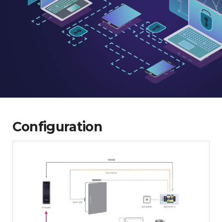
Configuration