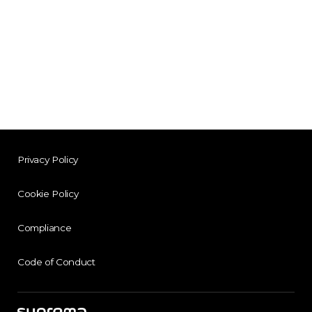
Privacy Policy
Cookie Policy
Compliance
Code of Conduct