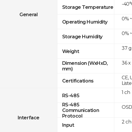
-40°
Storage Temperature
General
0% ~
Operating Humidity
0% ~
Storage Humidity
37 g
Weight
36 x
Dimension (WxHxD,
mm)
CE, 
Certifications
List
1 ch
RS-485
RS-485
OSD
Communication
Protocol
Interface
2 ch
Input