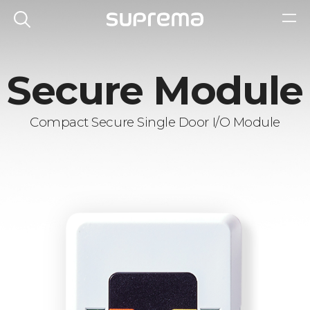
Secure Module
Compact Secure Single Door I/O Module