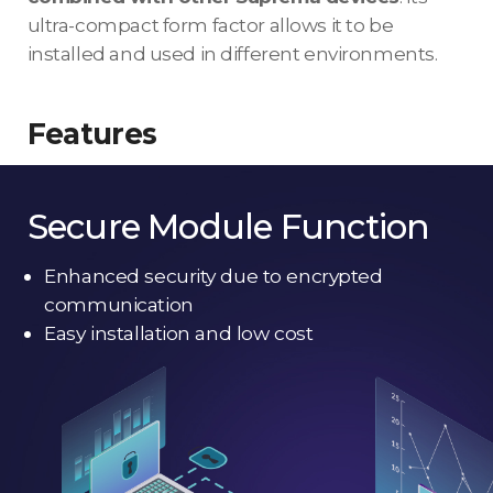
ultra-compact form factor allows it to be
installed and used in different environments.
Features
Secure Module Function
Enhanced security due to encrypted
communication
Easy installation and low cost