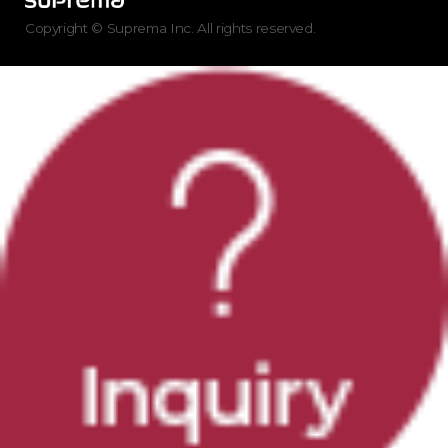
Copyright © Suprema Inc. All rights reserved.