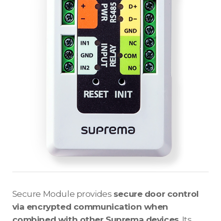
Secure Module provides
secure door control
via encrypted communication when
combined with other Suprema devices
. Its