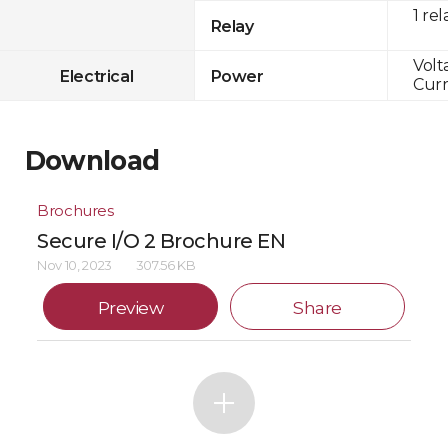
1 rel
Relay
Volt
Electrical
Power
Curr
Download
Brochures
Secure I/O 2 Brochure EN
Nov 10, 2023
307.56 KB
Preview
Share