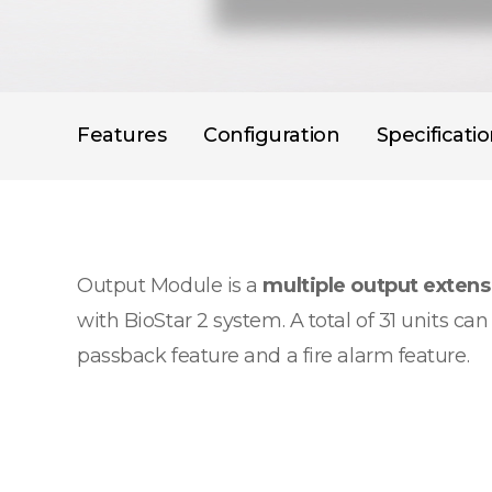
Features
Configuration
Specificati
Output Module is a
multiple output exten
with BioStar 2 system. A total of 31 units c
passback feature and a fire alarm feature.