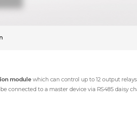
on
sion module
which can control up to 12 output relays.
an be connected to a master device via RS485 daisy c