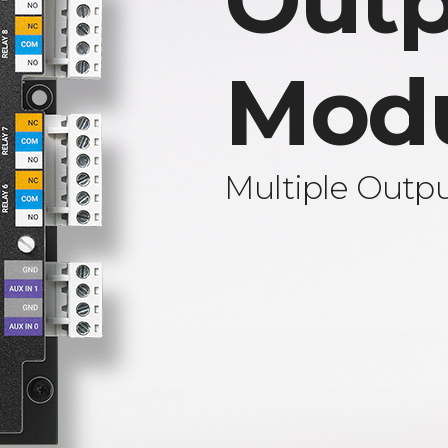
Outp
Mod
Multiple Outp