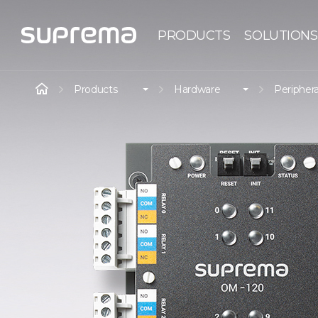
PRODUCTS
SOLUTIONS
Products
Hardware
Periphera