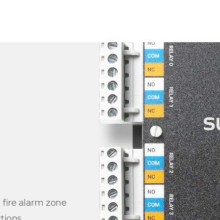
 fire alarm zone
tions