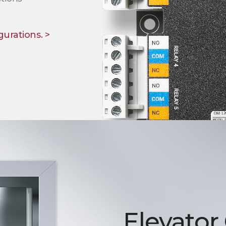
gurations. >
Elevator