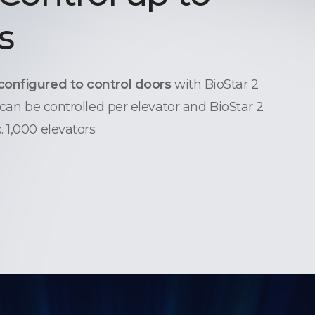
s
configured to control doors
with BioStar 2
 can be controlled per elevator and BioStar 2
 1,000 elevators.