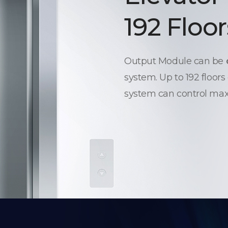
192 Floor
Output Module can be
system. Up to 192 floors
system can control max.