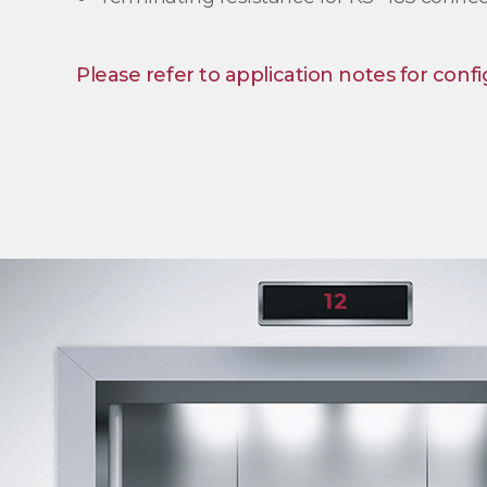
Please refer to application notes for confi