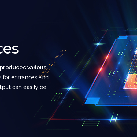
ces
produces various
s for entrances and
utput can easily be