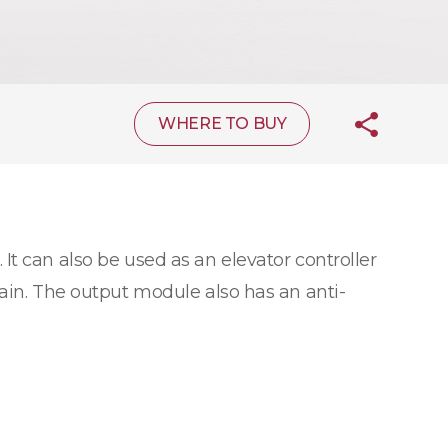
WHERE TO BUY
 It can also be used as an elevator controller
hain. The output module also has an anti-