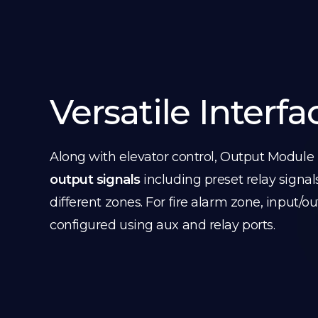
Versatile Interfa
Along with elevator control, Output Module
output signals
including preset relay signal
different zones. For fire alarm zone, input/o
configured using aux and relay ports.