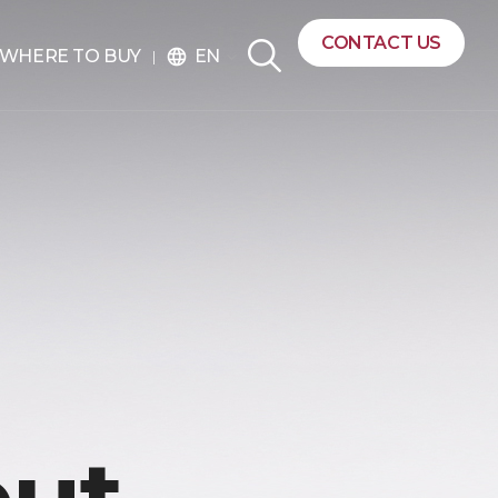
CONTACT US
EN
WHERE TO BUY
language