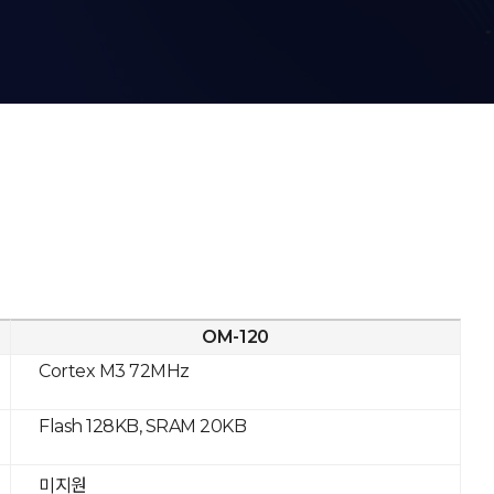
OM-120
Cortex M3 72MHz
Flash 128KB, SRAM 20KB
미지원