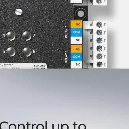
 Control up to