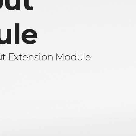
ut
ule
ut Extension Module