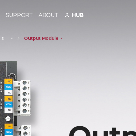
SUPPORT
ABOUT
HUB
device_hub
ls
Output Module