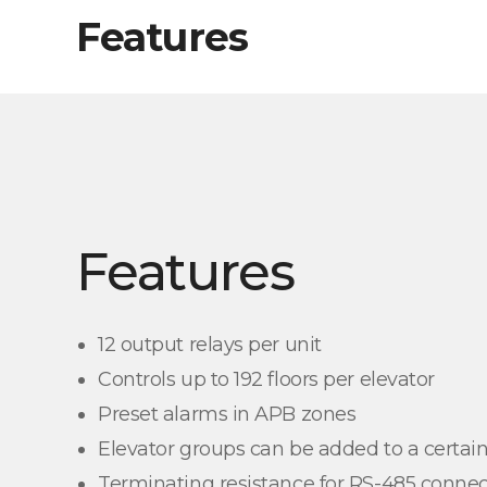
Features
Features
12 output relays per unit
Controls up to 192 floors per elevator
Preset alarms in APB zones
Elevator groups can be added to a certain
Terminating resistance for RS-485 connec