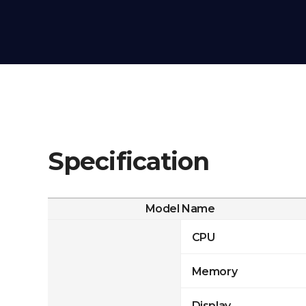
Specification
Model Name
CPU
Memory
Display