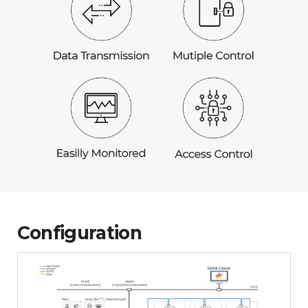
Configuration