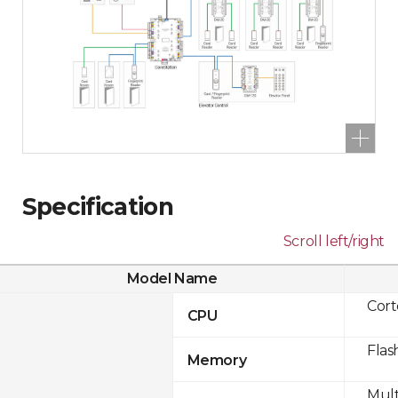
Specification
Scroll left/right
Model Name
Cor
CPU
Flas
Memory
Mult