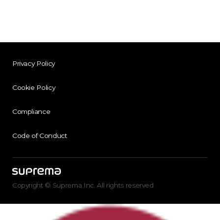
Privacy Policy
Cookie Policy
Compliance
Code of Conduct
Copyright © Suprema Inc. All rights reserved.