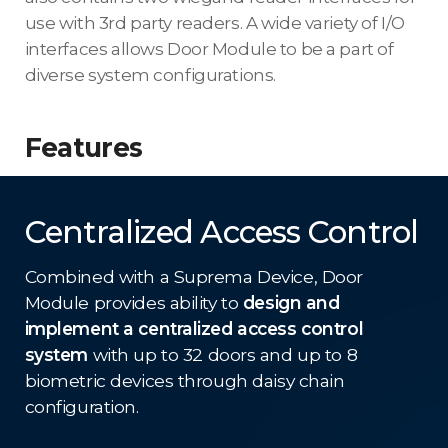
use with 3rd party readers. A wide variety of I/O
interfaces allows Door Module to be a part of
diverse system configurations.
Features
Centralized Access Control
Combined with a Suprema Device, Door
Module provides ability to
design and
implement a centralized access control
system
with up to 32 doors and up to 8
biometric devices through daisy chain
configuration.