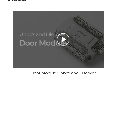
Door Module Unbox and Discover