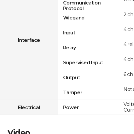
Communication
Protocol
2 ch
Wiegand
4 ch
Input
Interface
4 re
Relay
4 ch
Supervised Input
6 ch
Output
Not
Tamper
Volt
Electrical
Power
Curr
Video