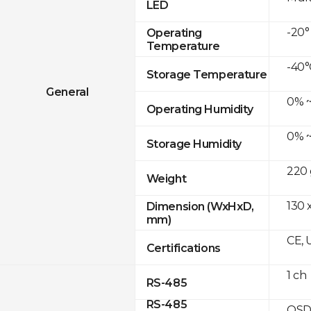
LED
-20°
Operating
Temperature
-40°
Storage Temperature
General
0% ~
Operating Humidity
0% ~
Storage Humidity
220 
Weight
130 x
Dimension (WxHxD,
mm)
CE, 
Certifications
1 ch
RS-485
RS-485
OSD