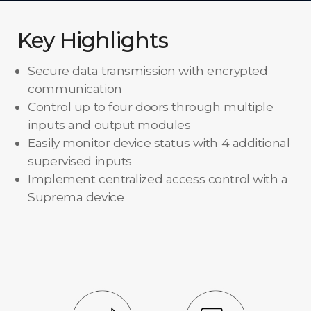
Key Highlights
Secure data transmission with encrypted
communication
Control up to four doors through multiple
inputs and output modules
Easily monitor device status with 4 additional
supervised inputs
Implement centralized access control with a
Suprema device