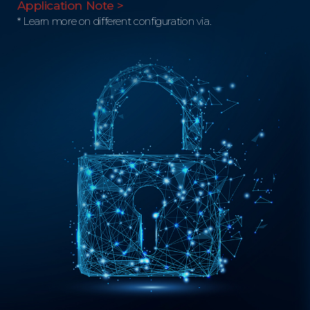
Application Note >
* Learn more on different configuration via.