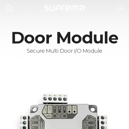
Door Module
Secure Multi Door I/O Module