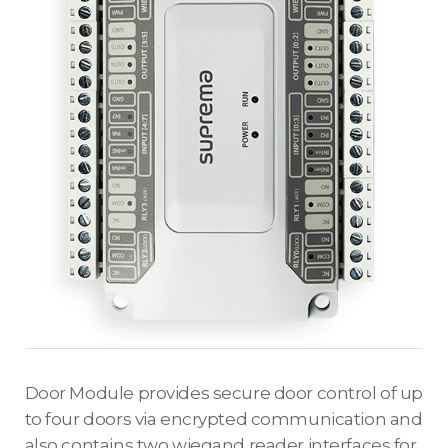
Door Module provides secure door control of up
to four doors via encrypted communication and
also contains two wiegand reader interfaces for