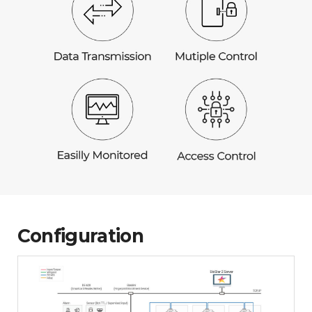
Configuration