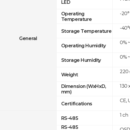
LED
-20°
Operating
Temperature
-40°
Storage Temperature
General
0% ~
Operating Humidity
0% ~
Storage Humidity
220 
Weight
130 
Dimension (WxHxD,
mm)
CE, 
Certifications
1 ch
RS-485
RS-485
OSD