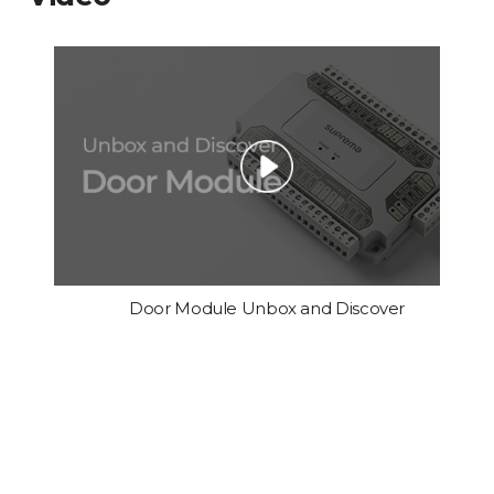
Door Module Unbox and Discover