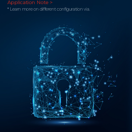
Application Note >
* Learn more on different configuration via.