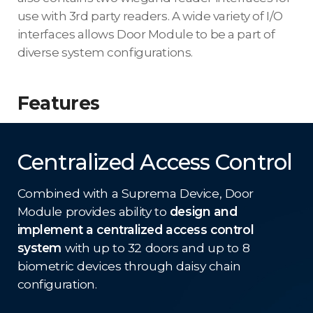
use with 3rd party readers. A wide variety of I/O
interfaces allows Door Module to be a part of
diverse system configurations.
Features
Centralized Access Control
Combined with a Suprema Device, Door
Module provides ability to
design and
implement a centralized access control
system
with up to 32 doors and up to 8
biometric devices through daisy chain
configuration.