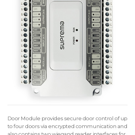
Door Module provides secure door control of up
to four doors via encrypted communication and
also contains two wiegand reader interfaces for