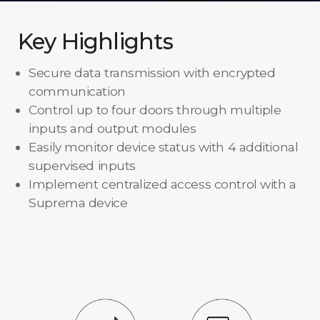
Key Highlights
Secure data transmission with encrypted
communication
Control up to four doors through multiple
inputs and output modules
Easily monitor device status with 4 additional
supervised inputs
Implement centralized access control with a
Suprema device