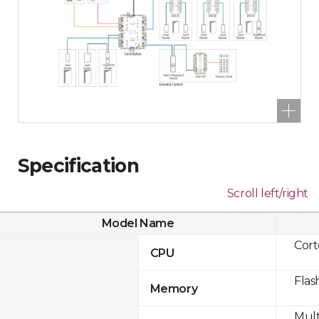
Specification
Scroll left/right
Model Name
Cor
CPU
Flas
Memory
Mult