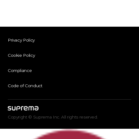
Privacy Policy
Cookie Policy
Compliance
Code of Conduct
Copyright © Suprema Inc. All rights reserved.