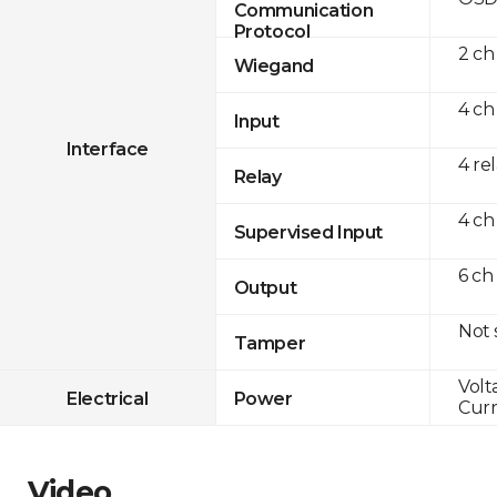
Communication
Protocol
2 ch
Wiegand
4 ch
Input
Interface
4 re
Relay
4 ch
Supervised Input
6 ch
Output
Not
Tamper
Volt
Electrical
Power
Curr
Video