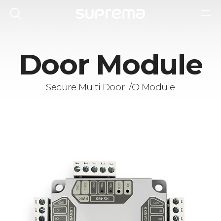
Door Module
Secure Multi Door I/O Module