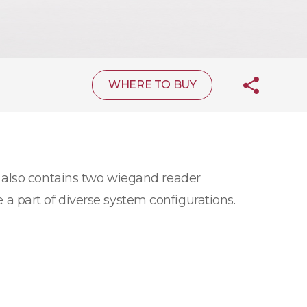
WHERE TO BUY
 also contains two wiegand reader
e a part of diverse system configurations.