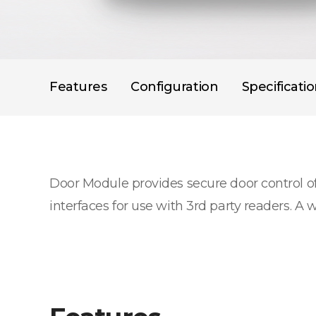
Features
Configuration
Specificati
Door Module provides secure door control o
interfaces for use with 3rd party readers. A 