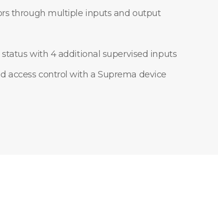
ors through multiple inputs and output
 status with 4 additional supervised inputs
d access control with a Suprema device