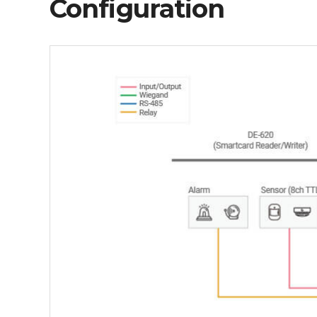
Configuration