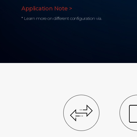
Application Note >
* Learn more on different configuration via.