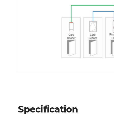
Specification