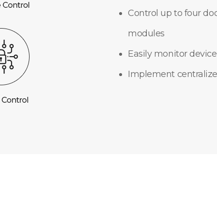
Control up to four do
modules
Easily monitor device
Implement centralize