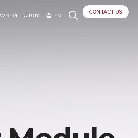
CONTACT US
EN
WHERE TO BUY
language