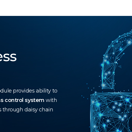
ess
le provides ability to
s control system
with
s through daisy chain