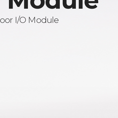
 Module
oor I/O Module