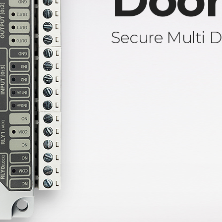
Door
Secure Multi D