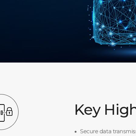
Key High
Secure data transmi