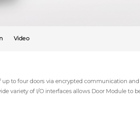
on
Video
f up to four doors via encrypted communication and
wide variety of I/O interfaces allows Door Module to b