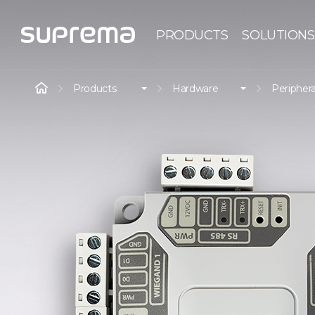
PRODUCTS
SOLUTIONS
Products
Hardware
Periphera