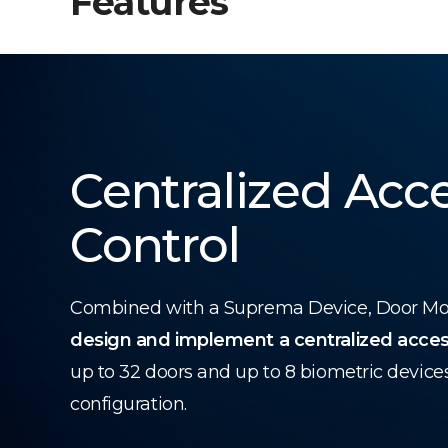
Features
Centralized Acc
Control
Combined with a Suprema Device, Door Modu
design and implement a centralized acces
up to 32 doors and up to 8 biometric device
configuration.