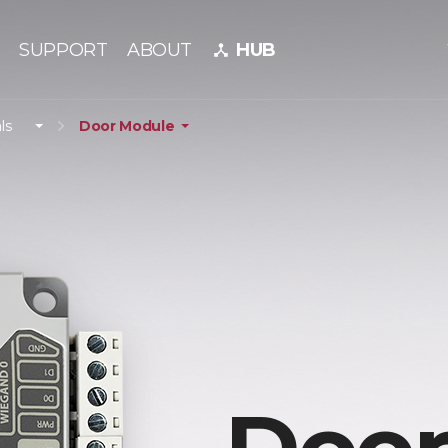
SUPPORT
ABOUT
HUB
device_hub
ls
Door Module