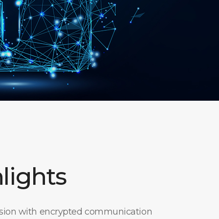
lights
ssion with encrypted communication