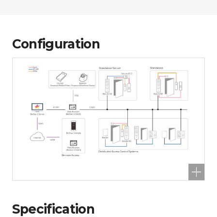
Configuration
Specification