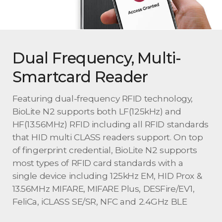
Dual Frequency, Multi-
Smartcard Reader
Featuring dual-frequency RFID technology,
BioLite N2 supports both LF(125kHz) and
HF(13.56MHz) RFID including all RFID standards
that HID multi CLASS readers support. On top
of fingerprint credential, BioLite N2 supports
most types of RFID card standards with a
single device including 125kHz EM, HID Prox &
13.56MHz MIFARE, MIFARE Plus, DESFire/EV1,
FeliCa, iCLASS SE/SR, NFC and 2.4GHz BLE