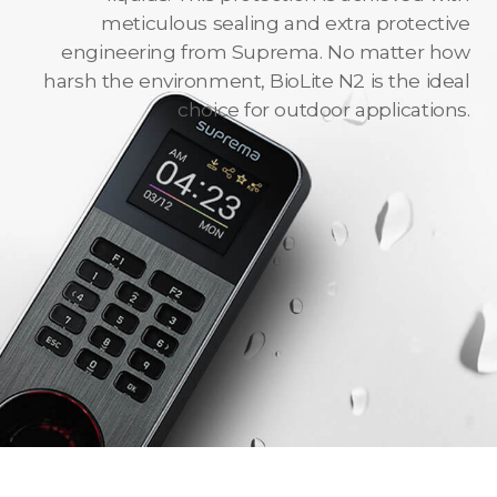
meticulous sealing and extra protective
engineering from Suprema. No matter how
harsh the environment, BioLite N2 is the ideal
choice for outdoor applications.