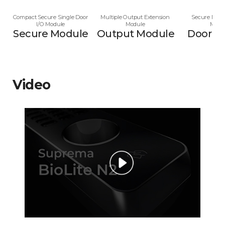
Compact Secure Single Door
Multiple Output Extension
Secure Multi
I/O Module
Module
Modu
Secure Module
Output Module
Door M
Video