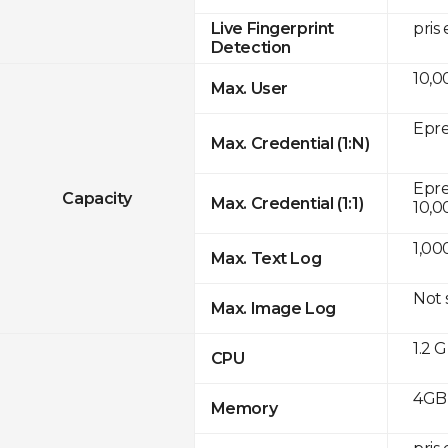
pris
Live Fingerprint
Detection
10,0
Max. User
Epre
Max. Credential (1:N)
Eprei
Capacity
Max. Credential (1:1)
10,0
1,00
Max. Text Log
Not
Max. Image Log
1.2 
CPU
4GB
Memory