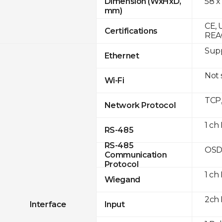
58 x
Dimension (WxHxD,
mm)
CE, 
Certifications
REA
Supp
Ethernet
Not
Wi-Fi
TCP
Network Protocol
1 ch
RS-485
RS-485
OSD
Communication
Protocol
1 ch
Wiegand
2ch 
Interface
Input