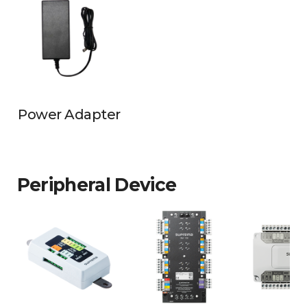
Power Adapter
Peripheral Device