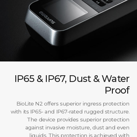
IP65 & IP67, Dust & Water
Proof
BioLite N2 offers superior ingress protection
with its IP65- and IP67-rated rugged structure.
The device provides superior protection
against invasive moisture, dust and even
liquids. This protection is achieved with