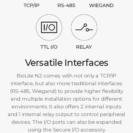
Versatile Interfaces
BioLite N2 comes with not only a TCP/IP
interface, but also more traditional interfaces
(RS-485, Wiegand) to provide higher flexibility
and multiple installation options for different
environments. It also offers 2 internal inputs
and 1 internal relay output to control peripheral
devices. The I/O ports can also be expanded
using the Secure I/O accessory.