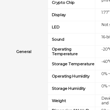
pris
Crypto Chip
1.77
Display
Not
LED
16-bi
Sound
-20°
Operating
General
Temperature
-40°
Storage Temperature
0% ~
Operating Humidity
0% ~
Storage Humidity
Devi
Weight
and 