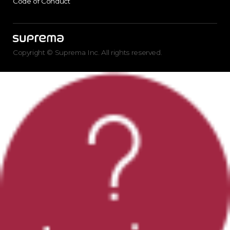
Code of Conduct
Copyright © Suprema Inc. All rights reserved.