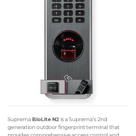
Suprema
BioLite N2
is a Suprema’s 2nd
generation outdoor fingerprint terminal that
provides comprehensive access control and