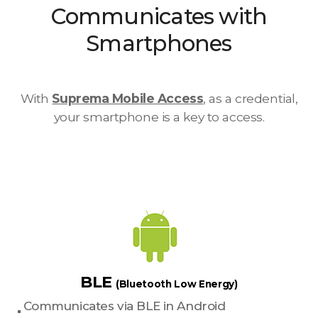
Communicates with
Smartphones
With
Suprema Mobile Access
, as a credential,
your smartphone is a key to access.
BLE
(Bluetooth Low Energy)
Communicates via BLE in Android