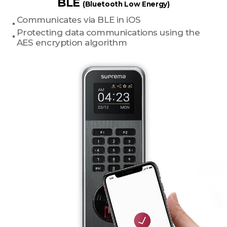
BLE
(Bluetooth Low Energy)
Communicates via BLE in iOS
Protecting data communications using the
AES encryption algorithm