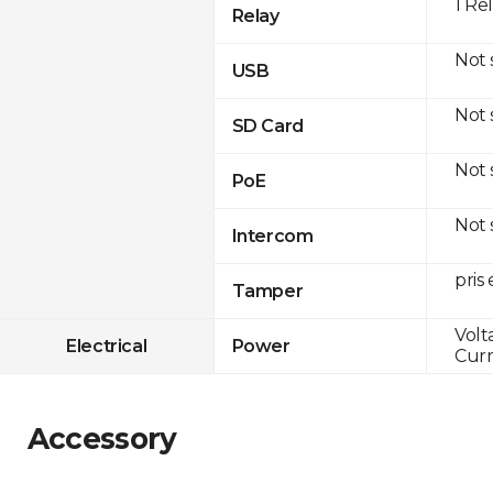
1 Re
Relay
Not
USB
Not
SD Card
Not
PoE
Not
Intercom
pris
Tamper
Volt
Electrical
Power
Curr
Accessory