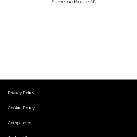
Suprema BioLite N2
Privacy Policy
Cookie Policy
Compliance