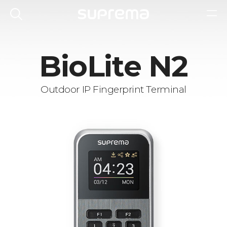
BioLite N2
Outdoor IP Fingerprint Terminal