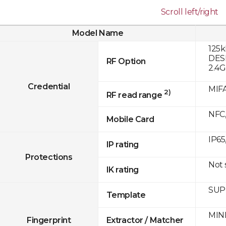
Scroll left/right
Model Name
125k
DESF
RF Option
2.4
Credential
MIFA
2)
RF read range
NFC,
Mobile Card
IP65
IP rating
Protections
Not
IK rating
SUPR
Template
MINE
Fingerprint
Extractor / Matcher