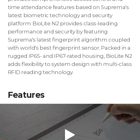
time attendance features based on Suprema's
latest biometric technology and security
platform. BioLite N2 provides class-leading
performance and security by featuring
Suprema's latest fingerprint algorithm coupled
with world's best fingerprint sensor. Packed in a
rugged IP65- and IP67-rated housing, BioLite N2
adds flexibility to system design with multi-class
RFID reading technology.
Features