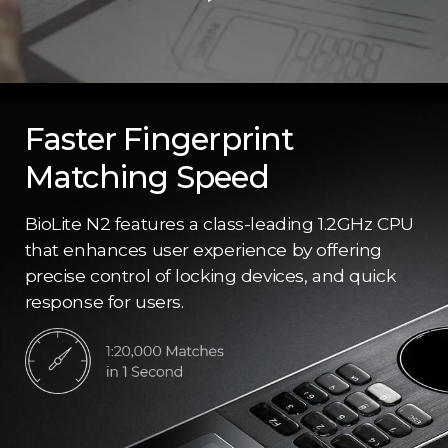
Faster Fingerprint
Matching Speed
BioLite N2 features a class-leading 1.2GHz CPU
that enhances user experience by offering
precise control of locking devices, and quick
response for users.