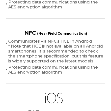
Protecting data communications using the
AES encryption algorithm
NFC
(Near Field Communication)
Communicates via NFC’s HCE in Android
* Note that HCE is not available on all Android
smartphones. It is recommended to check
the smartphone specification, but this feature
is widely supported on the latest models.
Protecting data communications using the
AES encryption algorithm