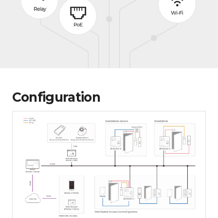
Configuration