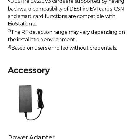
DESFire EV2/EV3 cards are supported by having
backward compatibility of DESFire EV1 cards. CSN
and smart card functions are compatible with
BioStation 2.
2)
The RF detection range may vary depending on
the installation environment.
3)
Based on users enrolled without credentials.
Accessory
Power Adapter