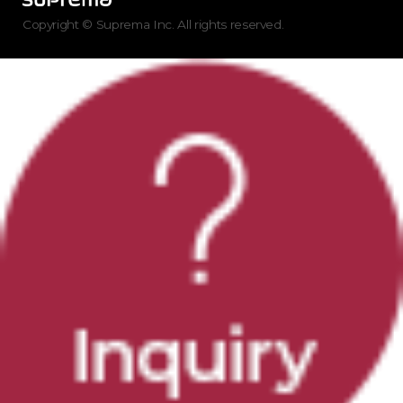
Copyright © Suprema Inc. All rights reserved.