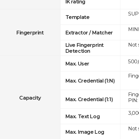
IK rating
SUPR
Template
MINE
Fingerprint
Extractor / Matcher
Not
Live Fingerprint
Detection
500
Max. User
Fing
Max. Credential (1:N)
Fing
Capacity
Max. Credential (1:1)
PIN:
3,00
Max. Text Log
Not
Max. Image Log