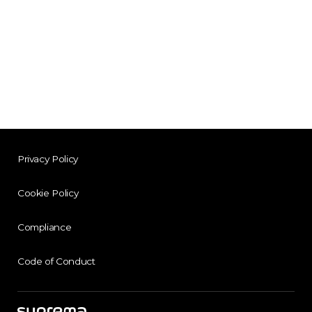
Privacy Policy
Cookie Policy
Compliance
Code of Conduct