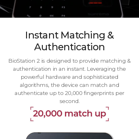
Instant Matching &
Authentication
BioStation 2 is designed to provide matching &
authentication in an instant. Leveraging the
powerful hardware and sophisticated
algorithms, the device can match and
authenticate up to 20,000 fingerprints per
second.