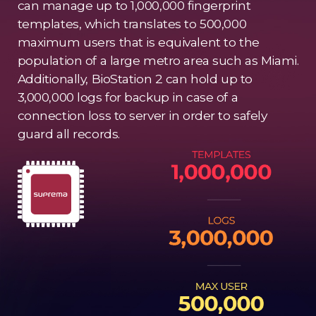
can manage up to 1,000,000 fingerprint
templates, which translates to 500,000
maximum users that is equivalent to the
population of a large metro area such as Miami.
Additionally, BioStation 2 can hold up to
3,000,000 logs for backup in case of a
connection loss to server in order to safely
guard all records.