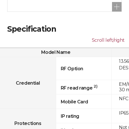
Specification
Scroll left/right
Model Name
13.5
DESF
RF Option
Credential
EM/H
2)
RF read range
30 
NFC
Mobile Card
IP65
IP rating
Protections
Not