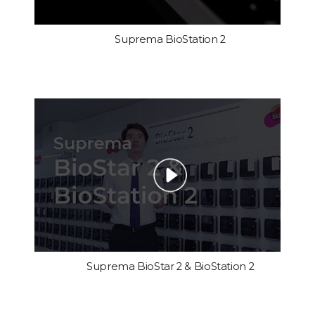
Suprema BioStation 2
Suprema BioStar 2 & BioStation 2