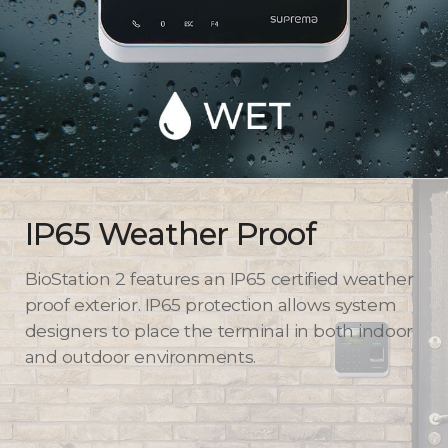
IP65 Weather Proof
BioStation 2 features an IP65 certified weather
proof exterior. IP65 protection allows system
designers to place the terminal in both indoor
and outdoor environments.