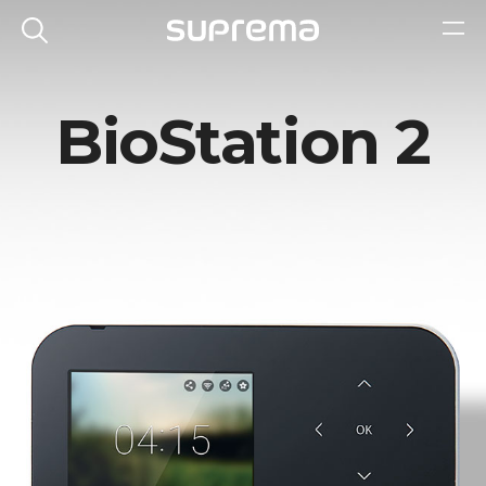
BioStation 2