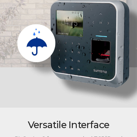
Versatile Interface