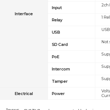
2ch 
Input
Interface
1 Re
Relay
USB 
USB
Not
SD Card
Supp
PoE
Sup
Intercom
Sup
Tamper
Volt
Electrical
Power
Curr
1)