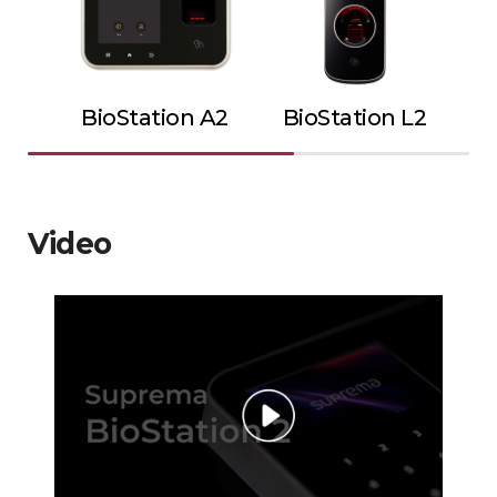
BioStation A2
BioStation L2
Video