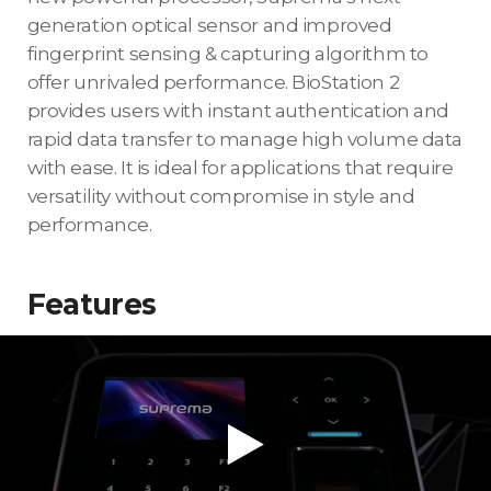
generation optical sensor and improved
fingerprint sensing & capturing algorithm to
offer unrivaled performance. BioStation 2
provides users with instant authentication and
rapid data transfer to manage high volume data
with ease. It is ideal for applications that require
versatility without compromise in style and
performance.
Features