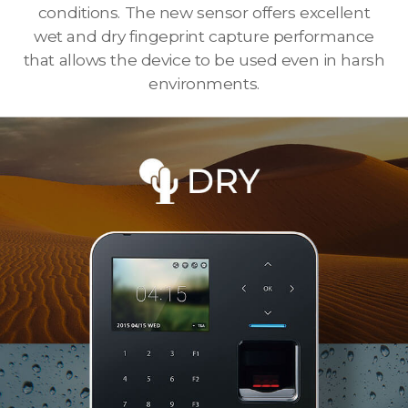
conditions. The new sensor offers excellent
wet and dry fingeprint capture performance
that allows the device to be used even in harsh
environments.