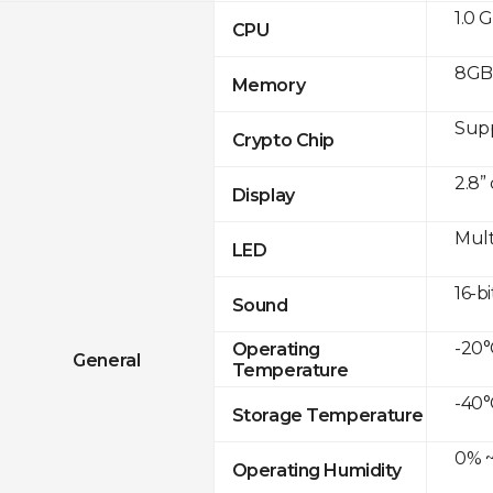
1.0 
CPU
8GB
Memory
Sup
Crypto Chip
2.8”
Display
Mult
LED
16-bi
Sound
-20°
Operating
General
Temperature
-40°
Storage Temperature
0% ~
Operating Humidity