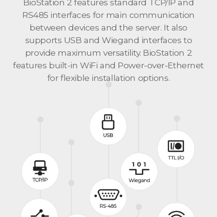
BioStation 2 features standard TCP/IP and
RS485 interfaces for main communication
between devices and the server. It also
supports USB and Wiegand interfaces to
provide maximum versatility. BioStation 2
features built-in WiFi and Power-over-Ethernet
for flexible installation options.