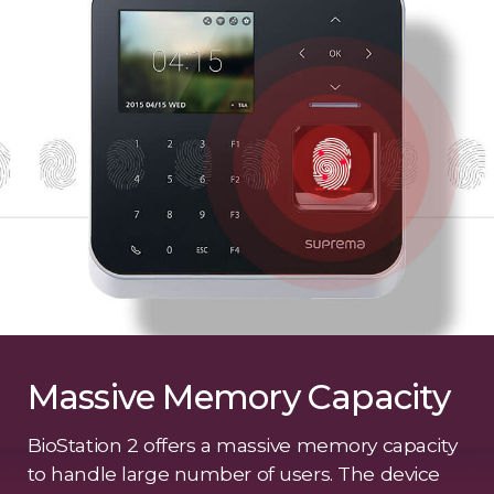
Massive Memory Capacity
BioStation 2 offers a massive memory capacity
to handle large number of users. The device