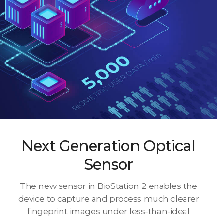
Next Generation Optical
Sensor
The new sensor in BioStation 2 enables the
device to capture and process much clearer
fingeprint images under less-than-ideal