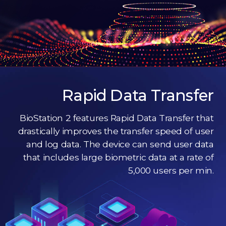
Rapid Data Transfer
BioStation 2 features Rapid Data Transfer that
drastically improves the transfer speed of user
and log data. The device can send user data
that includes large biometric data at a rate of
5,000 users per min.