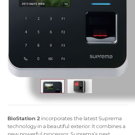
BioStation 2
incorporates the latest Suprema
technology in a beautiful exterior. It combines a
new powerful processor, Suprema’s next