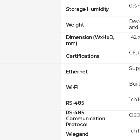
0% ~
Storage Humidity
Devi
Weight
and 
142 
Dimension (WxHxD,
mm)
CE, 
Certifications
Supp
Ethernet
Built
Wi-Fi
1ch 
RS-485
RS-485
OSD
Communication
Protocol
1ch 
Wiegand