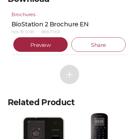
Brochures
BioStation 2 Brochure EN
Nov 19, 2018
886.77 KB
Preview
Share
Related Product