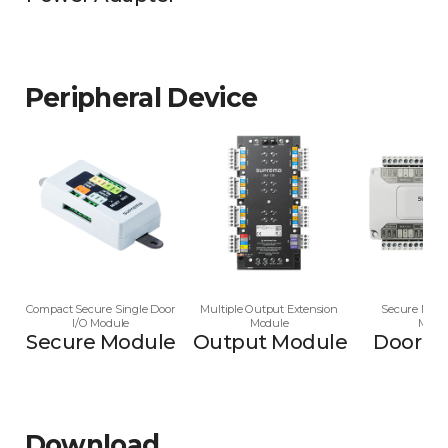
Peripheral Device
Compact Secure Single Door
Multiple Output Extension
Secure Multi
I/O Module
Module
Modu
Secure Module
Output Module
Door M
Download