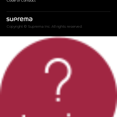
Code of Conduct
Copyright © Suprema Inc. All rights reserved.