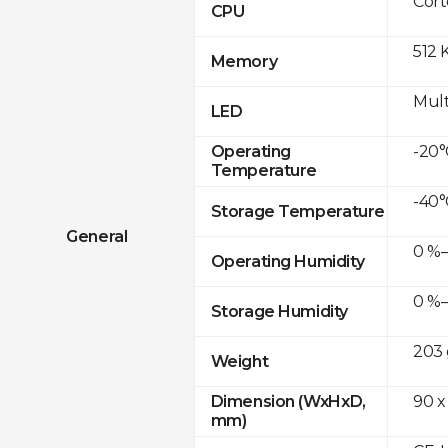
Cor
CPU
512 
Memory
Mult
LED
-20°
Operating
Temperature
-40°
Storage Temperature
General
0 %–
Operating Humidity
0 %–
Storage Humidity
203 
Weight
90 x
Dimension (WxHxD,
mm)