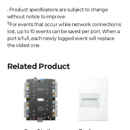
• Product specifications are subject to change
without notice to improve.
1)
For events that occur while network connection is
lost, up to 10 events can be saved per port. When a
port is full, each newly logged event will replace
the oldest one.
Related Product