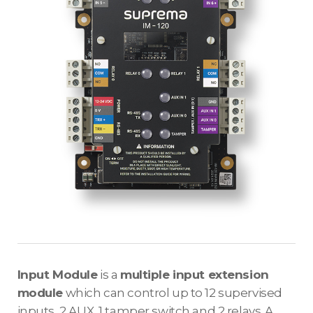
Input Module
is a
multiple input extension
module
which can control up to 12 supervised
inputs, 2 AUX, 1 tamper switch and 2 relays. A