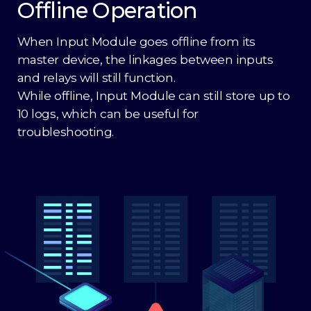
Offline Operation
When Input Module goes offline from its
master device, the linkages between inputs
and relays will still function.
While offline, Input Module can still store up to
10 logs, which can be useful for
troubleshooting.