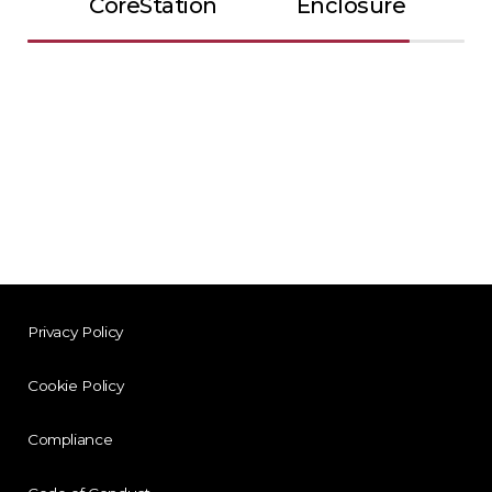
CoreStation
Enclosure
Privacy Policy
Cookie Policy
Compliance