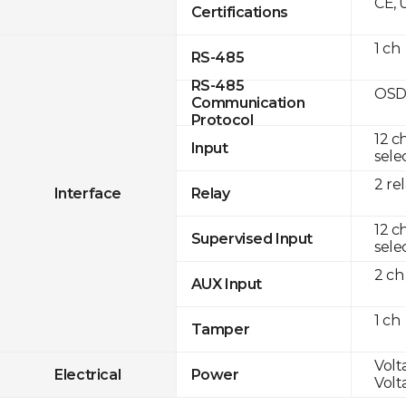
CE, 
Certifications
1 ch
RS-485
RS-485
OSD
Communication
Protocol
12 c
Input
sele
2 re
Interface
Relay
12 c
Supervised Input
sele
2 ch
AUX Input
1 ch
Tamper
Volt
Electrical
Power
Volt