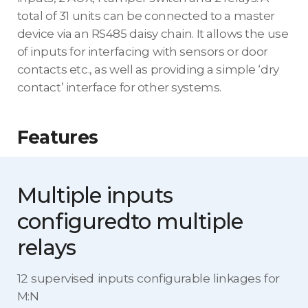
total of 31 units can be connected to a master
device via an RS485 daisy chain. It allows the use
of inputs for interfacing with sensors or door
contacts etc., as well as providing a simple ‘dry
contact’ interface for other systems.
Features
Multiple inputs
configured
to multiple
relays
12 supervised inputs configurable linkages for
M:N