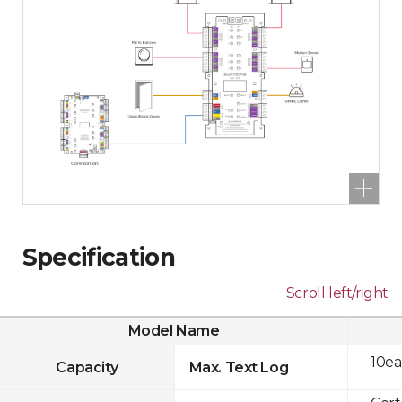
Specification
Scroll left/right
Model Name
10ea
Capacity
Max. Text Log