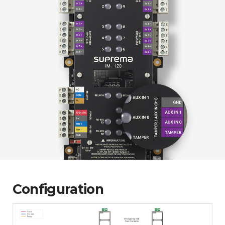
Configuration