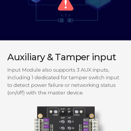
Auxiliary & Tamper input
Input Module also supports 3 AUX inputs,
including 1 dedicated for tamper switch input
to detect power failure or networking status
(on/off) with the master device.