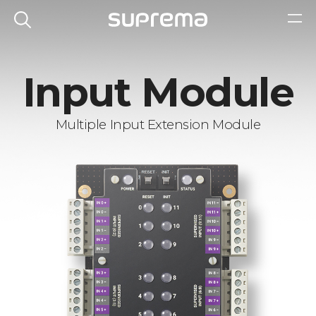
Input Module
Multiple Input Extension Module