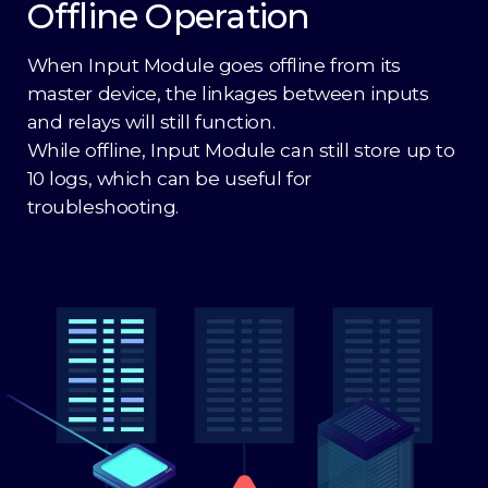
Offline Operation
When Input Module goes offline from its
master device, the linkages between inputs
and relays will still function.
While offline, Input Module can still store up to
10 logs, which can be useful for
troubleshooting.