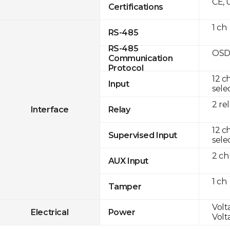
CE, 
Certifications
1 ch
RS-485
RS-485
OSD
Communication
Protocol
12 c
Input
sele
2 re
Interface
Relay
12 c
Supervised Input
sele
2 ch
AUX Input
1 ch
Tamper
Volt
Electrical
Power
Volt