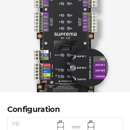
Configuration