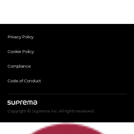
Privacy Policy
Cookie Policy
Compliance
Code of Conduct
Copyright © Suprema Inc. All rights reserved.