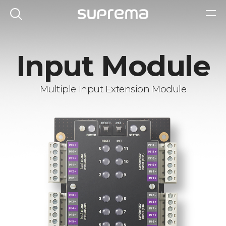
Input Module
Multiple Input Extension Module