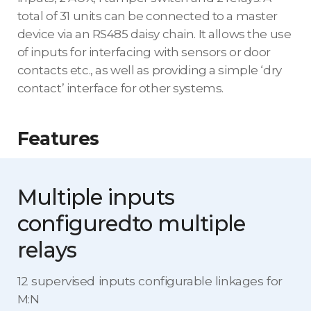
total of 31 units can be connected to a master
device via an RS485 daisy chain. It allows the use
of inputs for interfacing with sensors or door
contacts etc., as well as providing a simple ‘dry
contact’ interface for other systems.
Features
Multiple inputs
configured
to multiple
relays
12 supervised inputs configurable linkages for
M:N