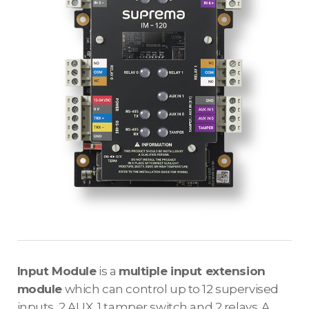
Input Module
is a
multiple input extension
module
which can control up to 12 supervised
inputs, 2 AUX, 1 tamper switch and 2 relays. A