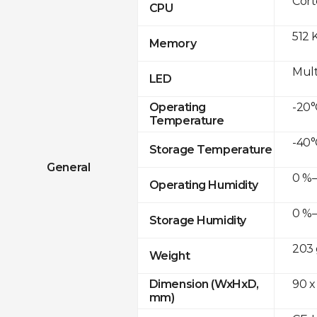
Cor
CPU
512 
Memory
Mult
LED
-20°
Operating
Temperature
-40°
Storage Temperature
General
0 %–
Operating Humidity
0 %–
Storage Humidity
203 
Weight
90 x
Dimension (WxHxD,
mm)