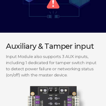
Auxiliary & Tamper input
Input Module also supports 3 AUX inputs,
including 1 dedicated for tamper switch input
to detect power failure or networking status
(on/off) with the master device.