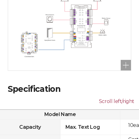
Specification
Scroll left/right
Model Name
10ea
Capacity
Max. Text Log