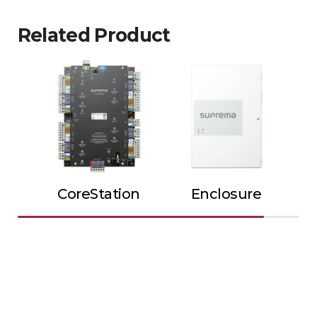
Related Product
CoreStation
Enclosure