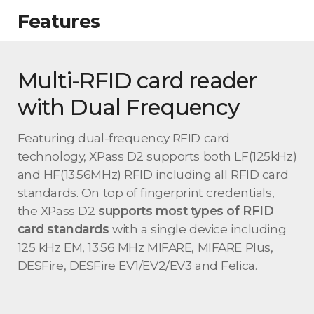
Features
Multi-RFID card reader
with Dual Frequency
Featuring dual-frequency RFID card
technology, XPass D2 supports both LF(125kHz)
and HF(13.56MHz) RFID including all RFID card
standards. On top of fingerprint credentials,
the XPass D2
supports most types of RFID
card standards
with a single device including
125 kHz EM, 13.56 MHz MIFARE, MIFARE Plus,
DESFire, DESFire EV1/EV2/EV3 and Felica.