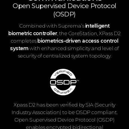
Open Supervised Device Protocol
(OSDP)
Combined with Suprema’s
intelligent
biometric controller
, the CoreStation, XPass D2
completes
biometrics-driven access control
system
with enhanced simplicity and level of
security of centralized system topology.
Xpass D2 has been verified by SIA (Security
Industry Association) to be OSDP compliant.
Open Supervised Device Protocol (OSDP)
enables encrypted bidirectional