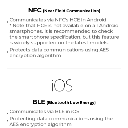
NFC
(Near Field Communication)
Communicates via NFC’s HCE in Android
* Note that HCE is not available on all Android
smartphones. It is recommended to check
the smartphone specification, but this feature
is widely supported on the latest models.
Protects data communications using AES
encryption algorithm
BLE
(Bluetooth Low Energy)
Communicates via BLE in iOS
Protecting data communications using the
AES encryption algorithm