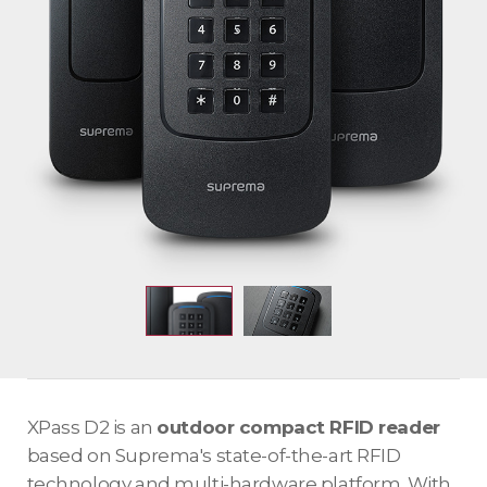
XPass D2 is an
outdoor compact RFID reader
based on Suprema's state-of-the-art RFID
technology and multi-hardware platform. With