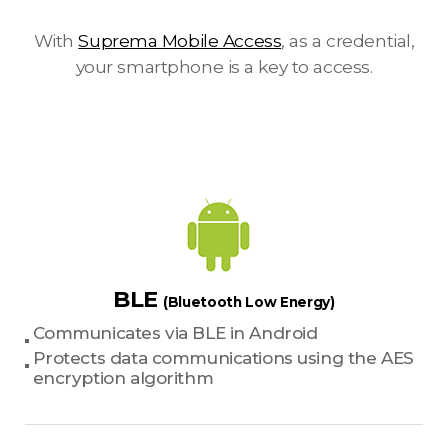
With
Suprema Mobile Access
, as a credential,
your smartphone is a key to access.
BLE
(Bluetooth Low Energy)
Communicates via BLE in Android
Protects data communications using the AES
encryption algorithm