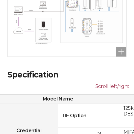
Specification
Scroll left/right
Model Name
125k
DESF
RF Option
Credential
MIFA
2)