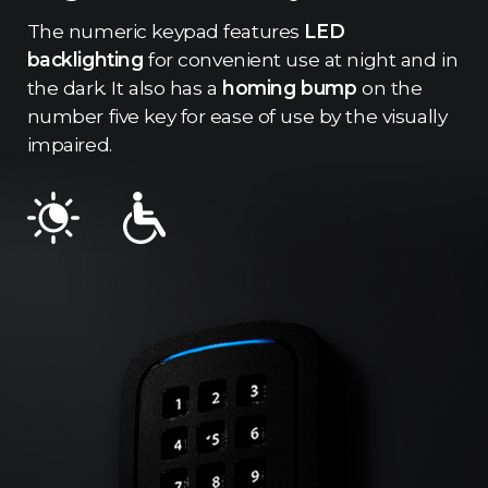
The numeric keypad features
LED
backlighting
for convenient use at night and in
the dark. It also has a
homing bump
on the
number five key for ease of use by the visually
impaired.