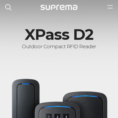
XPass D2
Outdoor Compact RFID Reader