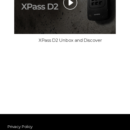
XPass D2 Unbox and Discover
Privacy Policy