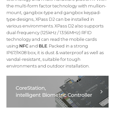
the multi-form factor technology with mullion-
mount, gangbox-type and gangbox keypad-
type designs, XPass D2 can be installed in
various environments. XPass D2 also supports
dual-frequency (125kHz / 13.56MHz) RFID
technology and can read the mobile cards
using
NFC
and
BLE
. Packed in a strong
IP67/IK08 box, it is dust & waterproof as well as
vandal-resistant, suitable for tough
environments and outdoor installation.