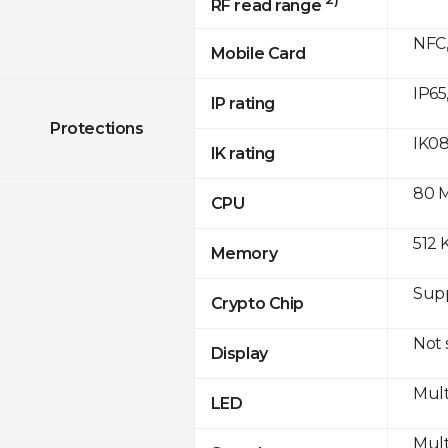
RF read range
NFC,
Mobile Card
IP65
IP rating
Protections
IK0
IK rating
80 
CPU
512 
Memory
Sup
Crypto Chip
Not
Display
Mult
LED
Mult