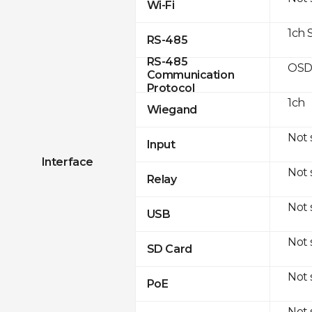
Wi-Fi
1ch 
RS-485
RS-485
OSD
Communication
Protocol
1ch
Wiegand
Not
Input
Interface
Not
Relay
Not
USB
Not
SD Card
Not
PoE
Not