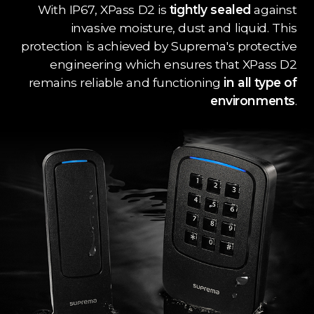
With IP67, XPass D2 is
tightly sealed
against
invasive moisture, dust and liquid. This
protection is achieved by Suprema's protective
engineering which ensures that XPass D2
remains reliable and functioning
in all type of
environments
.