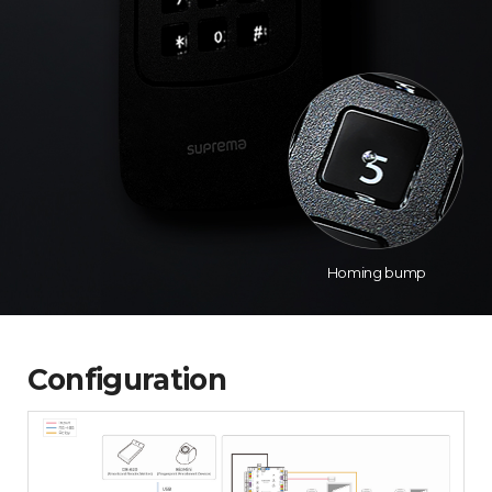
Homing bump
Configuration