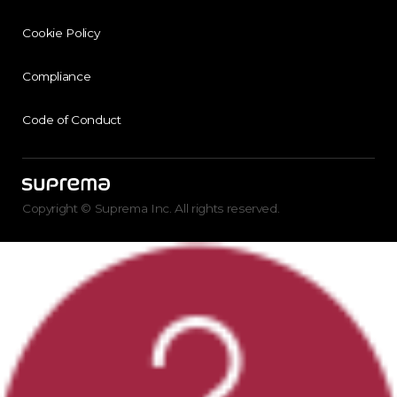
Cookie Policy
Compliance
Code of Conduct
Copyright © Suprema Inc. All rights reserved.