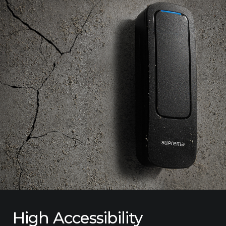
High Accessibility