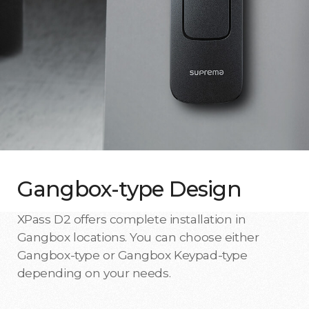
Gangbox-type Design
XPass D2 offers complete installation in
Gangbox locations. You can choose either
Gangbox-type or Gangbox Keypad-type
depending on your needs.