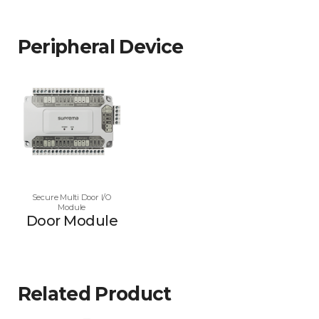
Peripheral Device
Secure Multi Door I/O
Module
Door Module
Related Product