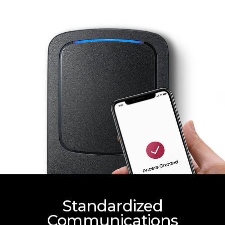
Standardized
Communications