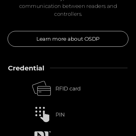
communication between readers and
controllers.
Learn more about OSDP