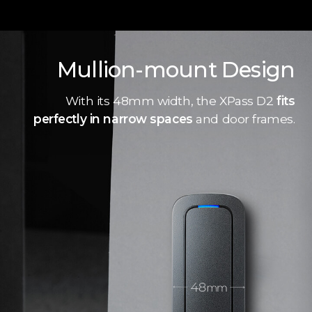
Mullion-mount Design
With its 48mm width, the XPass D2
fits
perfectly in narrow spaces
and door frames.