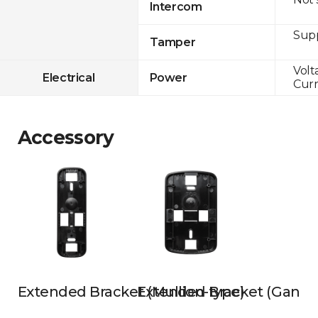
Intercom
Sup
Tamper
Volt
Electrical
Power
Curr
Accessory
Extended Bracket (Mullion-type)
Extended Bracket (Gangb