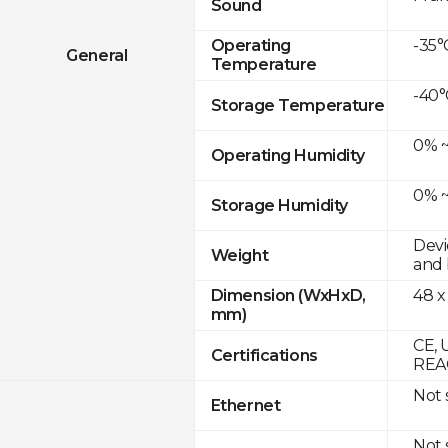
Sound
-35°
Operating
General
Temperature
-40°
Storage Temperature
0% ~
Operating Humidity
0% ~
Storage Humidity
Devi
Weight
and 
48 x
Dimension (WxHxD,
mm)
CE, 
Certifications
REA
Not
Ethernet
Not