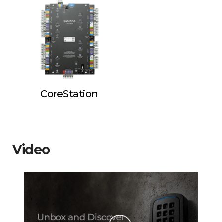
CoreStation
Video