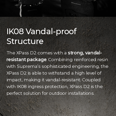
IK08 Vandal-proof
Structure
The XPass D2 comes with a
strong, vandal-
resistant package
. Combining reinforced resin
with Suprema’s sophisticated engineering, the
XPass D2 is able to withstand a high level of
impact, making it vandal-resistant. Coupled
with IK08 ingress protection, XPass D2 is the
perfect solution for outdoor installations.