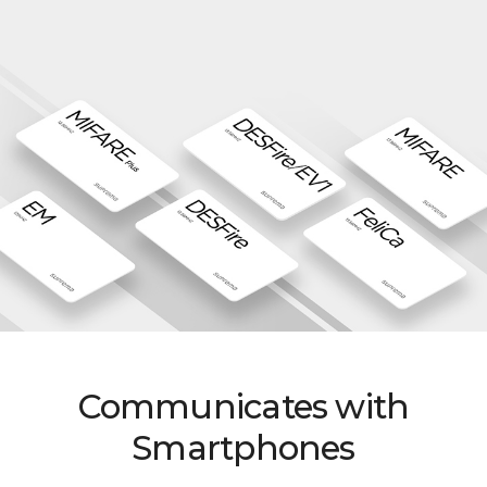
Communicates with
Smartphones