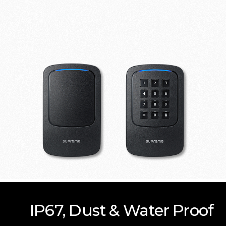
IP67, Dust & Water Proof