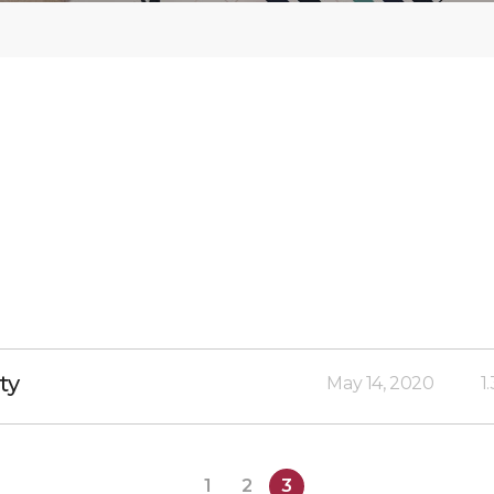
ty
May 14, 2020
1
1
2
3