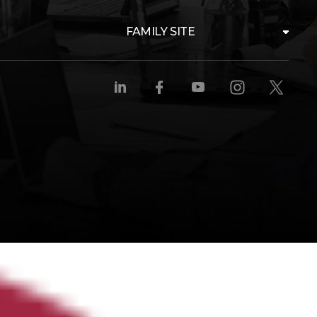
FAMILY SITE