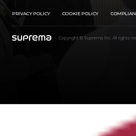
PRIVACY POLICY
COOKIE POLICY
COMPLIAN
Copyright © Suprema Inc. All rights re