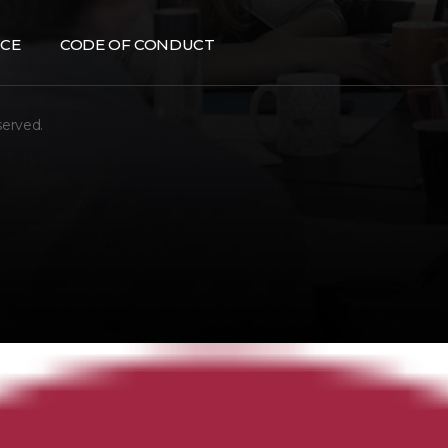
CE
CODE OF CONDUCT
served.