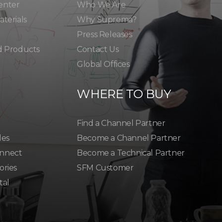
enter
Who We Are
terials
Why Suprema?
Press Releases
d Products
Contact Us
Global Offices
WHERE TO BUY
Find a Channel Partner
les
Become a Channel Partner
nnect
Become a Technical Partner
ories
SFM Customer
tal