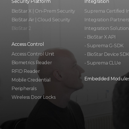
Security Platform
Integration​​
BioStar X | On-Prem Security
Suprema Certified I
BioStar Air | Cloud Security
Integration Partner
BioStar 2
Integration Solution
- BioStar X API
Access Control
- Suprema G-SDK
Access Control Unit​
- BioStar Device SD
Biometrics Reader​
- Suprema CLUe
RFID Reader
Embedded Module
Mobile Credential
Peripherals
Wireless Door Locks