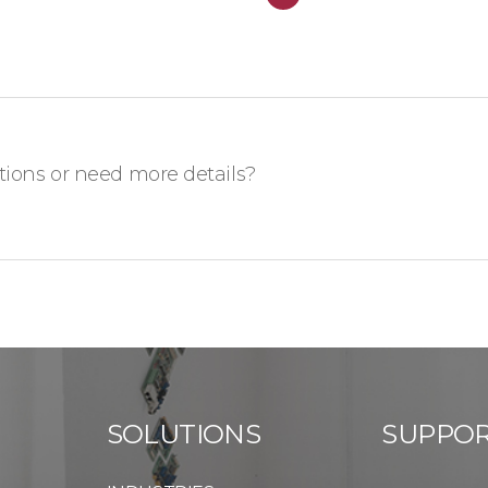
ions or need more details?
SOLUTIONS
SUPPO