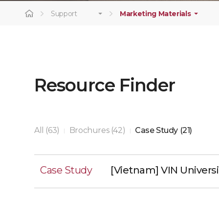
Support
Marketing Materials
Resource Finder
All (63)
Brochures (42)
Case Study (21)
|
|
Case Study
[Vietnam] VIN Universi