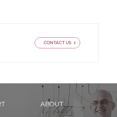
CONTACT US
RT
ABOUT