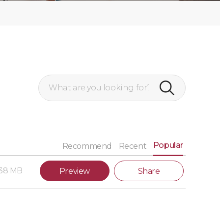
Popular
Recommend
Recent
.38 MB
Preview
Share