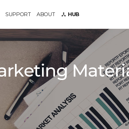
SUPPORT
ABOUT
HUB
device_hub
rketing Materi