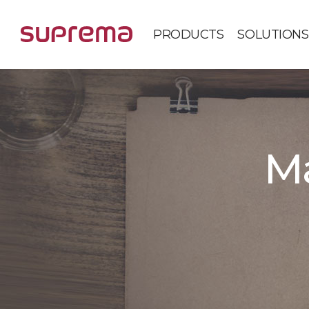
PRODUCTS
SOLUTIONS
Ma