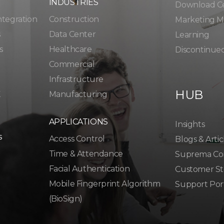
INDUSTRIES
Download C
ntegration
Construction
Marketing Ma
s
Data Center
Learning
s
Healthcare
Discontinue
Commercial
Infrastructure
HUB
K
Manufacturing
APPLICATIONS
Insights
s
Access Control
Blogs & Artic
Time & Attendance
Suprema Co
Facial Authentication
Customer St
Mobile Fingerprint Algorithm
Support Por
(BioSign)