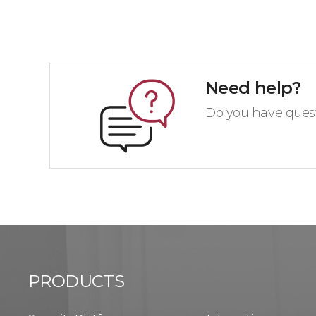
Need help?
Do you have quest
PRODUCTS