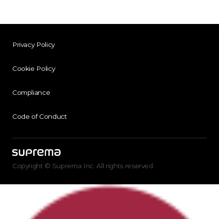
Privacy Policy
Cookie Policy
Compliance
Code of Conduct
Copyright © Suprema Inc. All rights reserved.