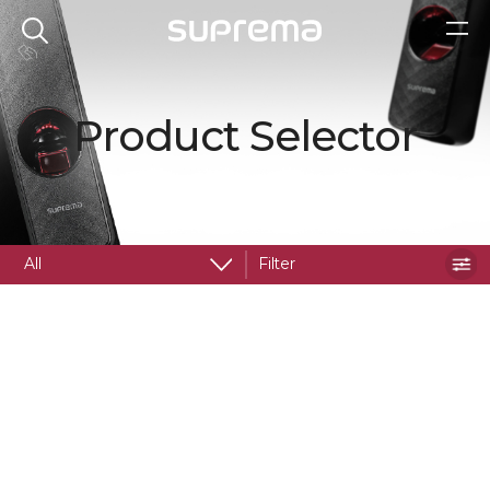
Product Selector
All
Filter