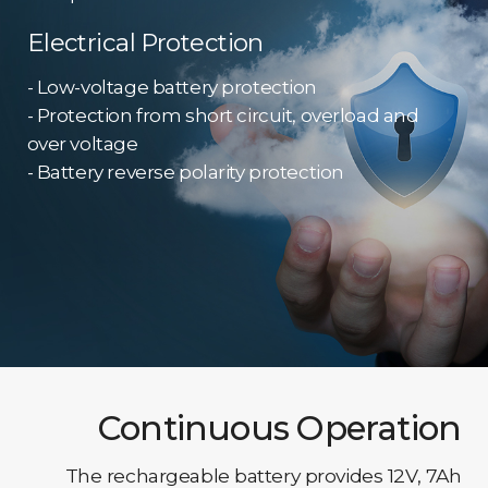
Electrical Protection
- Low-voltage battery protection
- Protection from short circuit, overload and
over voltage
- Battery reverse polarity protection
Continuous Operation
The rechargeable battery provides 12V, 7Ah