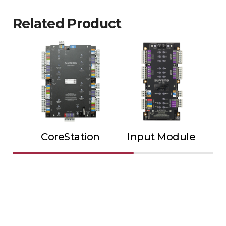
Related Product
CoreStation
Input Module
Ou