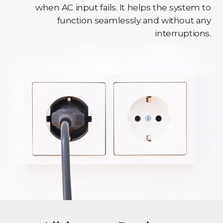
when AC input fails. It helps the system to
function seamlessly and without any
interruptions.