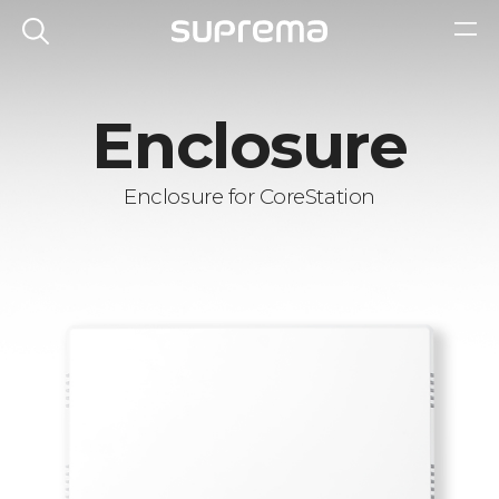
Enclosure
Enclosure for CoreStation