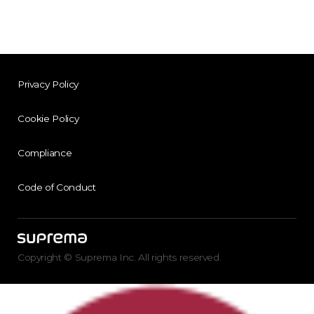
Privacy Policy
Cookie Policy
Compliance
Code of Conduct
Copyright © Suprema Inc. All rights reserved.