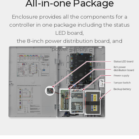
All-in-one Package
Enclosure provides all the components for a
controller in one package including the status
LED board,
the 8-inch power distribution board, and
power supply.