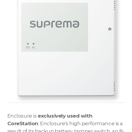
Enclosure is
exclusively used with
CoreStation
. Enclosure's high performance is a
result of its backup battery, tamper switch, an 8-