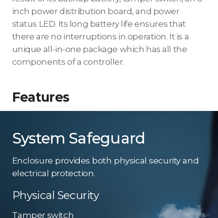
inch power distribution board, and power
status LED. Its long battery life ensures that
there are no interruptions in operation. It is a
unique all-in-one package which has all the
components of a controller.
Features
System Safeguard
Enclosure provides both physical security and
electrical protection.
Physical Security
Tamper switch