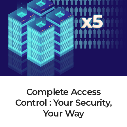
Complete Access
Control : Your Security,
Your Way