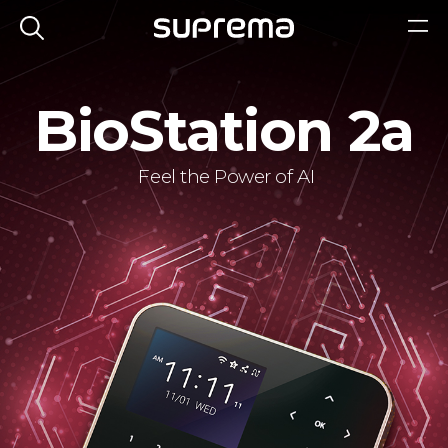
BioStation 2a
Feel the Power of AI