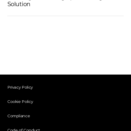
Solution
Privacy Policy
Cookie Policy
Compliance
Code of Conduct