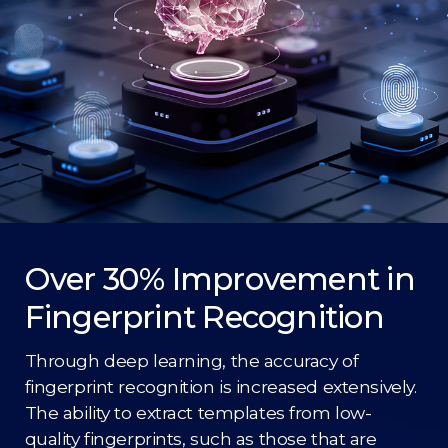
Over 30% Improvement in
Fingerprint Recognition
Through deep learning, the accuracy of
fingerprint recognition is increased extensively.
The ability to extract templates from low-
quality fingerprints, such as those that are