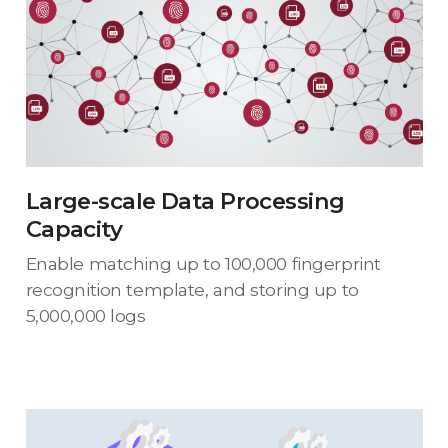
Large-scale Data Processing
Capacity
Enable matching up to 100,000 fingerprint
recognition template, and storing up to
5,000,000 logs