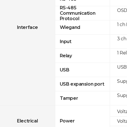
RS-485
OSD
Communication
Protocol
1 ch
Interface
Wiegand
3 ch
Input
1 Re
Relay
USB 
USB
Sup
USB expansion port
Sup
Tamper
Volt
Electrical
Power
Volt