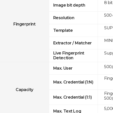
8 bit
Image bit depth
500 
Resolution
Fingerprint
SUPR
Template
MINE
Extractor / Matcher
Sup
Live Fingerprint
Detection
500
Max. User
Fing
Max. Credential (1:N)
Capacity
Fing
Max. Credential (1:1)
500
5,00
Max. Text Log