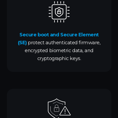
Secure boot and Secure Element
(SE)
protect authenticated firmware,
encrypted biometric data, and
cryptographic keys.