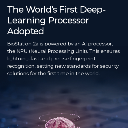
The World’s First Deep-
Learning Processor
Adopted​
BioStation 2a is powered by an AI processor,
the NPU (Neural Processing Unit). This ensures
lightning-fast and precise fingerprint
recognition, setting new standards for security
solutions for the first time in the world.​