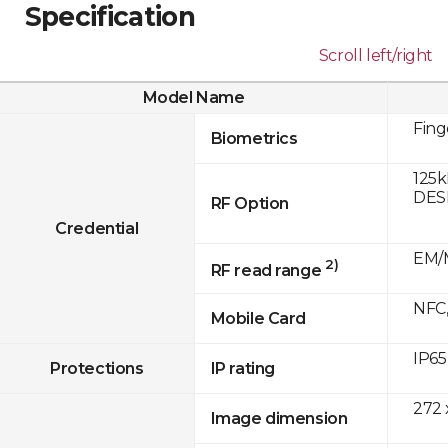
Specification
Scroll left/right
Model Name
Fing
Biometrics
125k
DESF
RF Option
Credential
EM/M
2)
RF read range
NFC,
Mobile Card
IP65
Protections
IP rating
272 
Image dimension