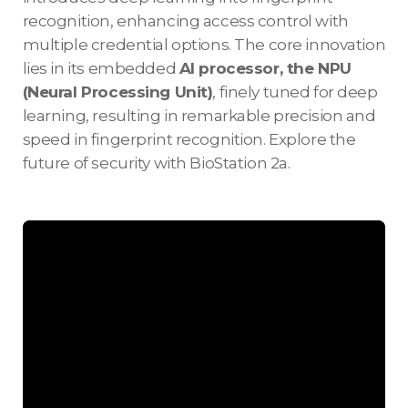
recognition, enhancing access control with
multiple credential options. The core innovation
lies in its embedded
AI processor, the NPU
(Neural Processing Unit)
, finely tuned for deep
learning, resulting in remarkable precision and
speed in fingerprint recognition. Explore the
future of security with BioStation 2a.