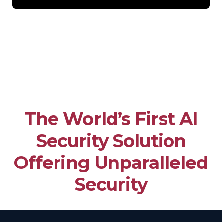
The World’s First AI
Security Solution
Offering Unparalleled
Security​