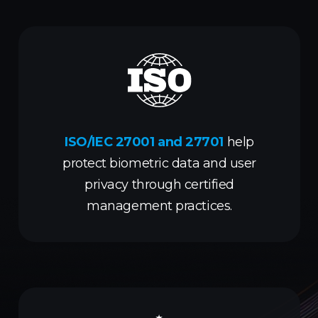
ISO/IEC 27001 and 27701
help
protect biometric data and user
privacy through certified
management practices.