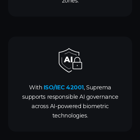
zones.
With
ISO/IEC 42001
, Suprema
supports responsible AI governance
across AI-powered biometric
technologies.