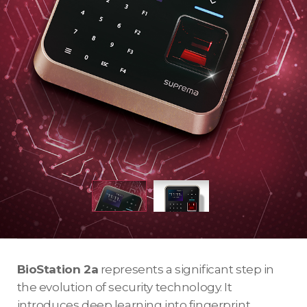
BioStation 2a
represents a significant step in
the evolution of security technology. It
introduces deep learning into fingerprint