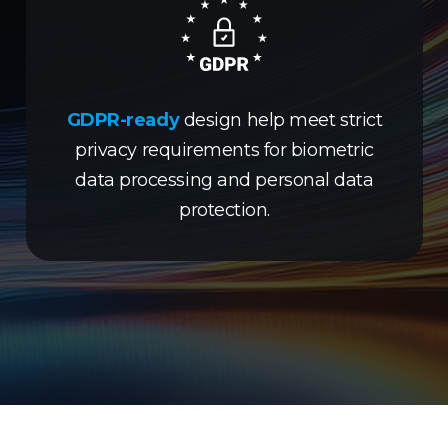
GDPR-ready
design help meet strict
privacy requirements for biometric
data processing and personal data
protection.