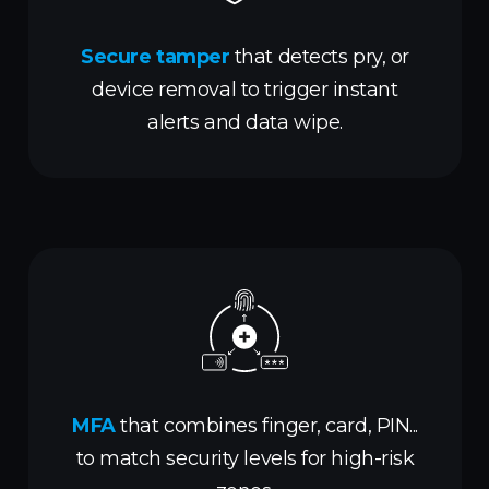
Secure tamper
that detects pry, or
device removal to trigger instant
alerts and data wipe.
MFA
that combines finger, card, PIN...
to match security levels for high-risk