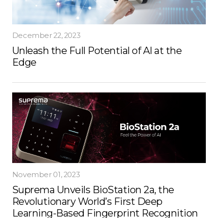
December 22, 2023
Unleash the Full Potential of AI at the
Edge
November 01, 2023
Suprema Unveils BioStation 2a, the
Revolutionary World’s First Deep
Learning-Based Fingerprint Recognition