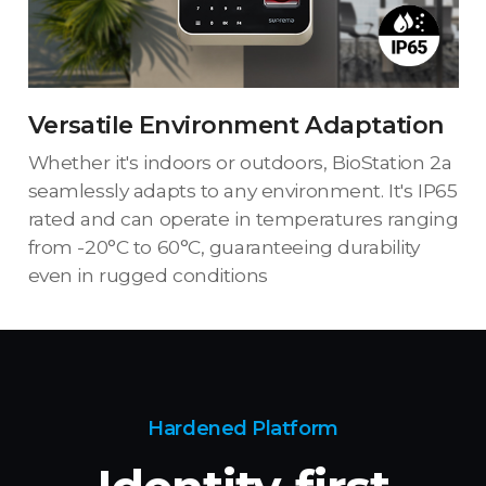
Versatile Environment Adaptation
Whether it's indoors or outdoors, BioStation 2a
seamlessly adapts to any environment. It's IP65
rated and can operate in temperatures ranging
from -20°C to 60°C, guaranteeing durability
even in rugged conditions
Hardened Platform