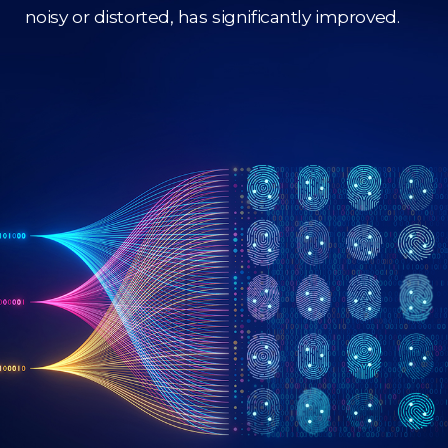
noisy or distorted, has significantly improved.​