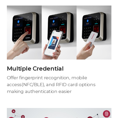
Multiple Credential
Offer fingerprint recognition, mobile
access(NFC/BLE), and RFID card options
making authentication easier