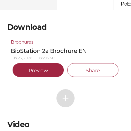
PoE:
Download
Brochures
BioStation 2a Brochure EN
Jun 23, 2026
66.95 MB
Preview
Share
Video