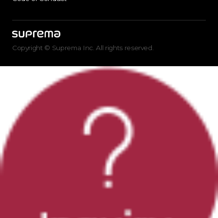
Copyright © Suprema Inc. All rights reserved.