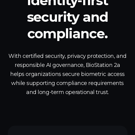
Identity-first
security
and
compliance.
With certified security, privacy protection, and
responsible AI governance, BioStation 2a
helps organizations secure biometric access
while supporting compliance requirements
and long-term operational trust.