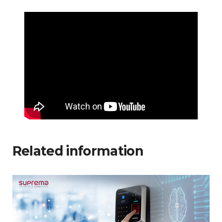
Related information