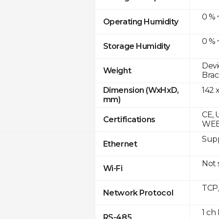
0 % 
Operating Humidity
0 % 
Storage Humidity
Devi
Weight
Brac
142 
Dimension (WxHxD,
mm)
CE, 
Certifications
WE
Supp
Ethernet
Not
Wi-Fi
TCP
Network Protocol
1 ch
RS-485