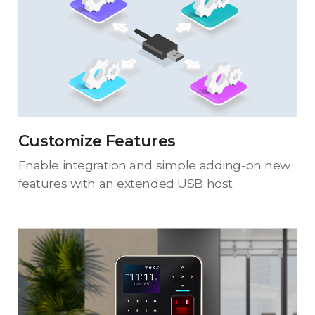
Customize Features
Enable integration and simple adding-on new
features with an extended USB host