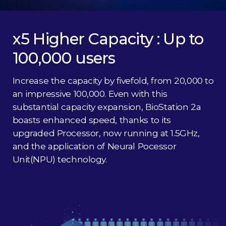
x5 Higher Capacity : Up to
100,000 users
Increase the capacity by fivefold, from 20,000 to
an impressive 100,000. Even with this
substantial capacity expansion, BioStation 2a
boasts enhanced speed, thanks to its
upgraded Processor, now running at 1.5GHz,
and the application of Neural Pocessor
Unit(NPU) technology.​