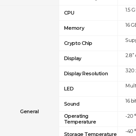
1.5 
CPU
16 G
Memory
Sup
Crypto Chip
2.8”
Display
320 
Display Resolution
Mult
LED
16 bi
Sound
General
-20 
Operating
Temperature
-40 
Storage Temperature