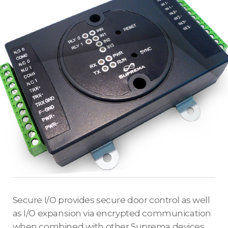
Secure I/O provides secure door control as well
as I/O expansion via encrypted communication
when combined with other Suprema devices.