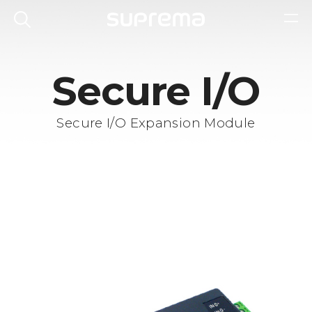
Secure I/O
Secure I/O Expansion Module