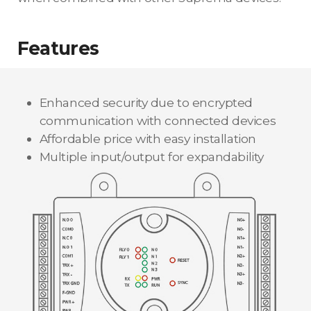
Features
Enhanced security due to encrypted
communication with connected devices
Affordable price with easy installation
Multiple input/output for expandability