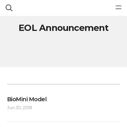
EOL Announcement
BioMini Model
Jun 30, 2018