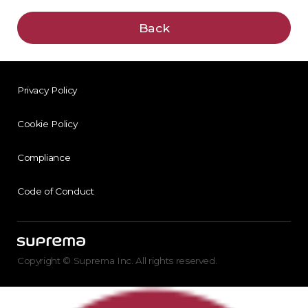
Back
Privacy Policy
Cookie Policy
Compliance
Code of Conduct
Copyright © Suprema Inc. All rights reserved.