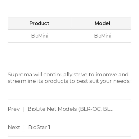
Product
Model
BioMini
BioMini
Suprema will continually strive to improve and
streamline its products to best suit your needs.
Prev
BioLite Net Models (BLR-OC, BLR-OC-V2, BLN-OC, BLN-OC-V2, BLS-OC)
|
Next
BioStar 1
|