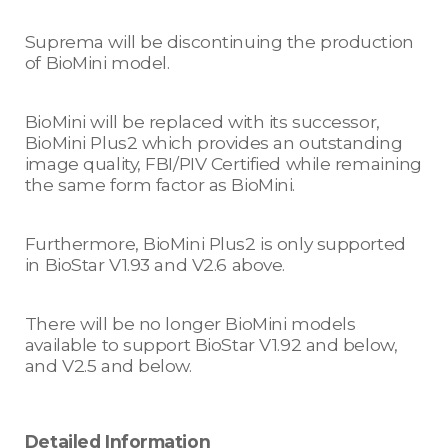
Suprema will be discontinuing the production
of BioMini model.
BioMini will be replaced with its successor,
BioMini Plus2 which provides an outstanding
image quality, FBI/PIV Certified while remaining
the same form factor as BioMini.
Furthermore, BioMini Plus2 is only supported
in BioStar V1.93 and V2.6 above.
There will be no longer BioMini models
available to support BioStar V1.92 and below,
and V2.5 and below.
Detailed Information