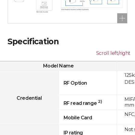
Specification
Scroll left/right
Model Name
125k
DESF
RF Option
Credential
MIFA
2)
RF read range
mm
NFC,
Mobile Card
Not
IP rating