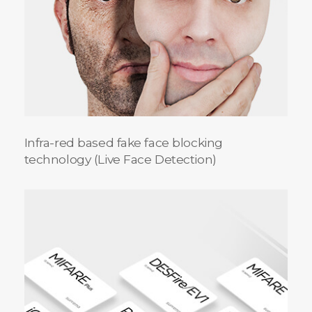
Infra-red based fake face blocking
technology (Live Face Detection)