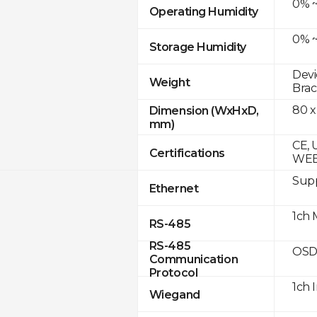
0% ~
Operating Humidity
0% ~
Storage Humidity
Devi
Weight
Brac
80 x
Dimension (WxHxD,
mm)
CE, 
Certifications
WE
Supp
Ethernet
1ch 
RS-485
RS-485
OSD
Communication
Protocol
1ch 
Wiegand