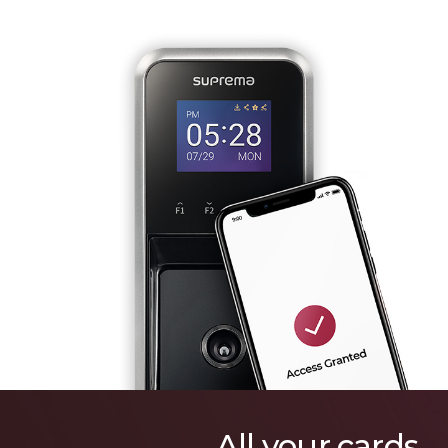
All your cards.