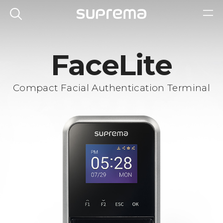
FaceLite
Compact Facial Authentication Terminal