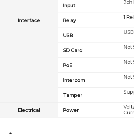
2ch 
Input
1 Re
Interface
Relay
USB 
USB
Not
SD Card
Not
PoE
Not
Intercom
Sup
Tamper
Volt
Electrical
Power
Curr