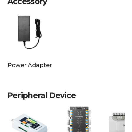
Accessory
Power Adapter
Peripheral Device