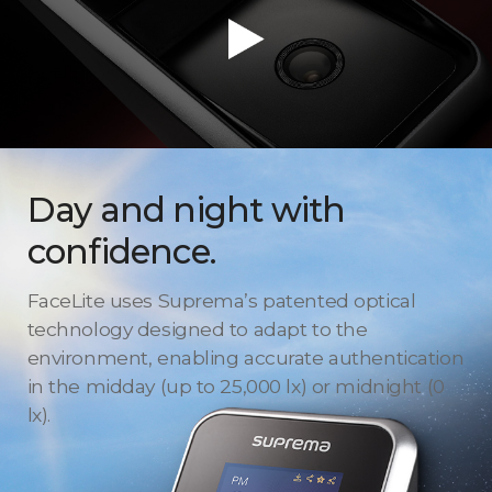
Day and night with
confidence.
FaceLite uses Suprema’s patented optical
technology designed to adapt to the
environment, enabling accurate authentication
in the midday (up to 25,000 lx) or midnight (0
lx).