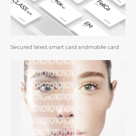
Secured latest smart card and
mobile card