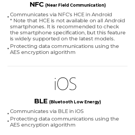
NFC
(Near Field Communication)
Communicates via NFC’s HCE in Android
* Note that HCE is not available on all Android
smartphones. It is recommended to check
the smartphone specification, but this feature
is widely supported on the latest models.
Protecting data communications using the
AES encryption algorithm
BLE
(Bluetooth Low Energy)
Communicates via BLE in iOS
Protecting data communications using the
AES encryption algorithm