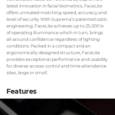
latest innovation in facial biometrics, FaceLite
offers unrivaled matching speed, accuracy, and
level of security. With Suprema’s patented optic
engineering, FaceLite achieves up to 25,000 lx
of operating illuminance which in turn, brings
all-around confidence regardless of lighting
conditions. Packed in a compact and an
ergonomically-designed structure, FaceLite
provides exceptional performance and usability
for diverse access control and time attendance
sites, large or small.
Features