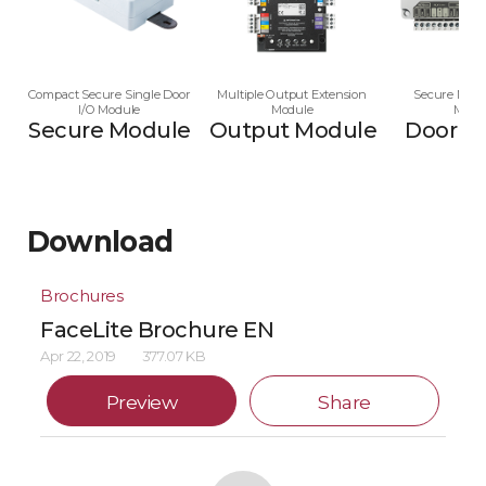
Compact Secure Single Door
Multiple Output Extension
Secure Multi
I/O Module
Module
Modu
Secure Module
Output Module
Door M
Download
Brochures
FaceLite Brochure EN
Apr 22, 2019
377.07 KB
Preview
Share