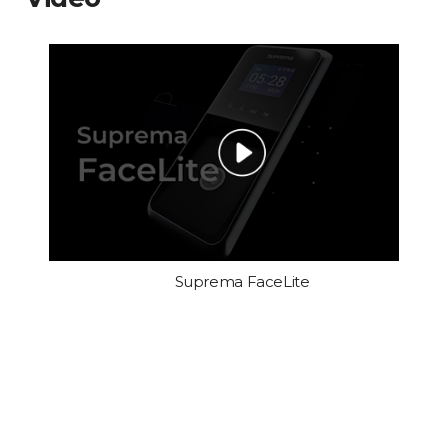
Suprema FaceLite