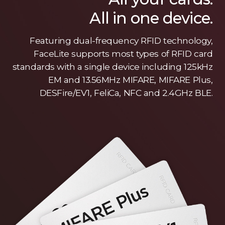
All in one device.
Featuring dual-frequency RFID technology,
FaceLite supports most types of RFID card
standards with a single device including 125kHz
EM and 13.56MHz MIFARE, MIFARE Plus,
DESFire/EV1, FeliCa, NFC and 2.4GHz BLE.