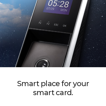
Smart place for your
smart card.