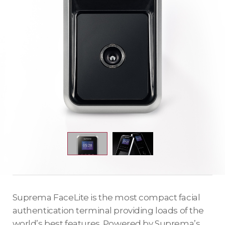
Suprema FaceLite is the most compact facial
authentication terminal providing loads of the
world’s best features. Powered by Suprema’s