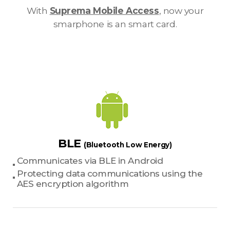
With
Suprema Mobile Access
, now your
smarphone is an smart card.
BLE
(Bluetooth Low Energy)
Communicates via BLE in Android
Protecting data communications using the
AES encryption algorithm