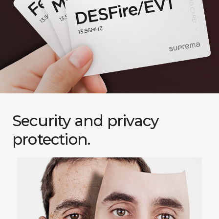
Security and privacy
protection.