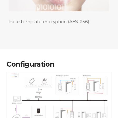
Face template encryption (AES-256)
Configuration