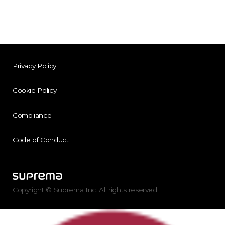
Privacy Policy
Cookie Policy
Compliance
Code of Conduct
Copyright © Suprema Inc. All rights reserved.