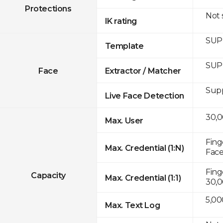
Protections
Not
IK rating
SUP
Template
SUP
Face
Extractor / Matcher
Sup
Live Face Detection
30,
Max. User
Fing
Max. Credential (1:N)
Face
Fing
Capacity
Max. Credential (1:1)
30,0
5,00
Max. Text Log