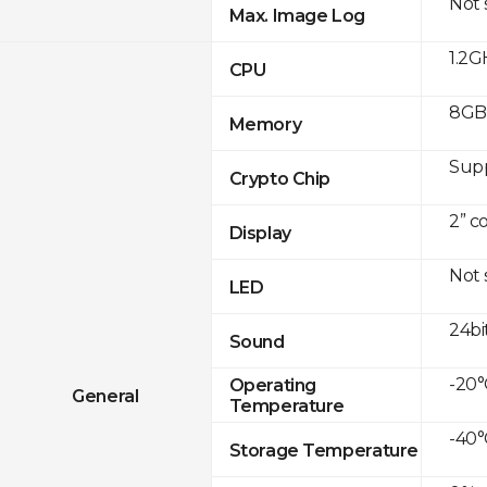
Not
Max. Image Log
1.2G
CPU
8GB 
Memory
Sup
Crypto Chip
2” c
Display
Not
LED
24bi
Sound
-20°
Operating
General
Temperature
-40°
Storage Temperature