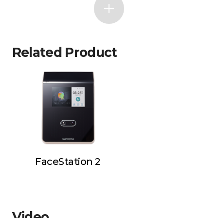
Related Product
FaceStation 2
Video