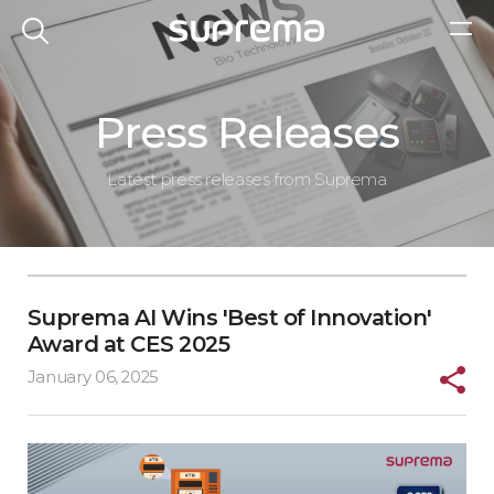
Press Releases
Latest press releases from Suprema
Suprema AI Wins 'Best of Innovation'
Award at CES 2025
January 06, 2025