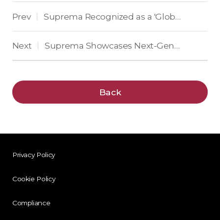
Prev
Suprema Recognized as a 'Global Top 50 Security Company' for 14 Consecutive Years
|
Next
Suprema Showcases Next-Generation Enterprise Security Solutions at Intersec 2025
|
Back
Privacy Policy
Cookie Policy
Compliance