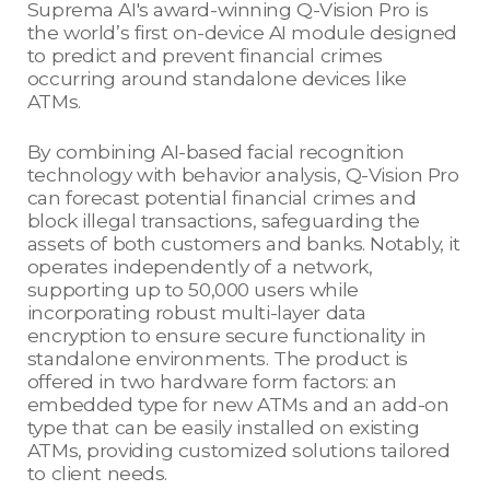
Suprema AI's award-winning Q-Vision Pro is
the world’s first on-device AI module designed
to predict and prevent financial crimes
occurring around standalone devices like
ATMs.
By combining AI-based facial recognition
technology with behavior analysis, Q-Vision Pro
can forecast potential financial crimes and
block illegal transactions, safeguarding the
assets of both customers and banks. Notably, it
operates independently of a network,
supporting up to 50,000 users while
incorporating robust multi-layer data
encryption to ensure secure functionality in
standalone environments. The product is
offered in two hardware form factors: an
embedded type for new ATMs and an add-on
type that can be easily installed on existing
ATMs, providing customized solutions tailored
to client needs.