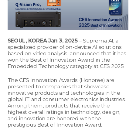
SEOUL, KOREA Jan 3, 2025
– Suprema AI, a
specialized provider of on-device AI solutions
based on video analysis, announced that it has
won the Best of Innovation Award in the
Embedded Technology category at CES 2025.
The CES Innovation Awards (Honoree) are
presented to companies that showcase
innovative products and technologies in the
global IT and consumer electronics industries.
Among them, products that receive the
highest overall ratings in technology, design,
and innovation are honored with the
prestigious Best of Innovation Award.