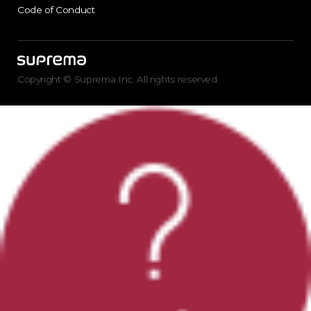
Code of Conduct
Copyright © Suprema Inc. All rights reserved.