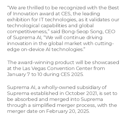
“We are thrilled to be recognized with the Best
of Innovation award at CES, the leading
exhibition for IT technologies, as it validates our
technological capabilities and global
competitiveness,” said Bong-Seop Song, CEO
of Suprema AI, “We will continue driving
innovation in the global market with cutting-
edge on-device AI technologies.”
The award-winning product will be showcased
at the Las Vegas Convention Center from
January 7 to 10 during CES 2025.
Suprema AI, a wholly-owned subsidiary of
Suprema established in October 2021, is set to
be absorbed and merged into Suprema
through a simplified merger process, with the
merger date on February 20, 2025.