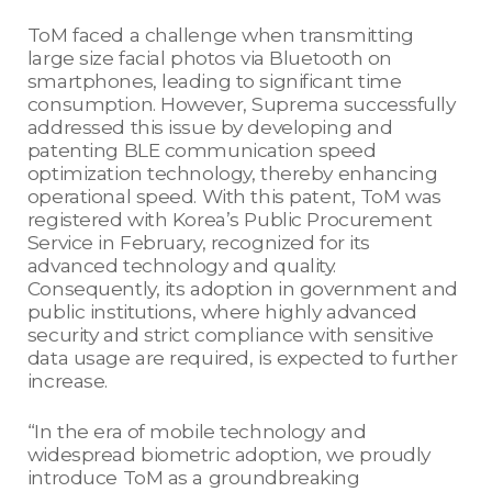
ToM faced a challenge when transmitting
large size facial photos via Bluetooth on
smartphones, leading to significant time
consumption. However, Suprema successfully
addressed this issue by developing and
patenting BLE communication speed
optimization technology, thereby enhancing
operational speed. With this patent, ToM was
registered with Korea’s Public Procurement
Service in February, recognized for its
advanced technology and quality.
Consequently, its adoption in government and
public institutions, where highly advanced
security and strict compliance with sensitive
data usage are required, is expected to further
increase.
“In the era of mobile technology and
widespread biometric adoption, we proudly
introduce ToM as a groundbreaking