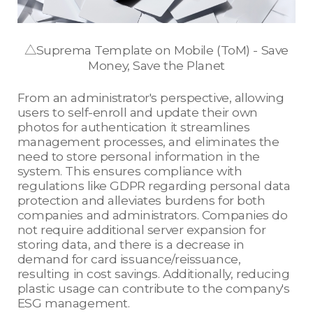
△Suprema Template on Mobile (ToM) - Save
Money, Save the Planet
From an administrator's perspective, allowing
users to self-enroll and update their own
photos for authentication it streamlines
management processes, and eliminates the
need to store personal information in the
system. This ensures compliance with
regulations like GDPR regarding personal data
protection and alleviates burdens for both
companies and administrators. Companies do
not require additional server expansion for
storing data, and there is a decrease in
demand for card issuance/reissuance,
resulting in cost savings. Additionally, reducing
plastic usage can contribute to the company's
ESG management.