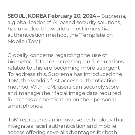
SEOUL, KOREA February 20, 2024
– Suprema,
a global leader of AI-based security solutions,
has unveiled the world's most innovative
authentication method, the 'Template on
Mobile (ToM)'.
Globally, concerns regarding the use of
biometric data are increasing, and regulations
related to this are becoming more stringent.
To address this, Suprema has introduced the
ToM, the world’s first access authentication
method. With ToM, users can securely store
and manage their facial image data required
for access authentication on their personal
smartphones.
ToM represents an innovative technology that
integrates facial authentication and mobile
access offering several advantages for both