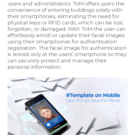
users and administrators. ToM offers users the
convenience of entering buildings solely with
their smartphones, eliminating the need for
physical keys or RFID cards, which can be lost,
forgotten, or damaged. With ToM the user can
effortlessly enroll or update their facial images
using their smartphones for authentication
registration. The facial image for authentication
is stored only at the users’ smartphone so they
can securely protect and manage their
personal information.