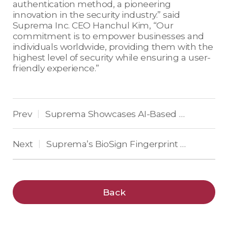
authentication method, a pioneering
innovation in the security industry.” said
Suprema Inc. CEO Hanchul Kim, “Our
commitment is to empower businesses and
individuals worldwide, providing them with the
highest level of security while ensuring a user-
friendly experience.”
Prev
Suprema Showcases AI-Based Security Solution at ‘Intersec 2024’ in Dubai
|
Next
Suprema’s BioSign Fingerprint Recognition Algorithm embedded in the Samsung Galaxy S24 Series
|
Back