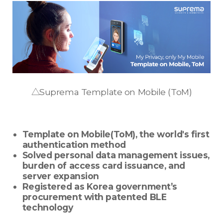
△Suprema Template on Mobile (ToM)
Template on Mobile(ToM), the world's first
authentication method
Solved personal data management issues,
burden of access card issuance, and
server expansion
Registered as Korea government’s
procurement with patented BLE
technology