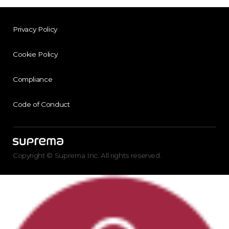
Privacy Policy
Cookie Policy
Compliance
Code of Conduct
Copyright © Suprema Inc. All rights reserved.