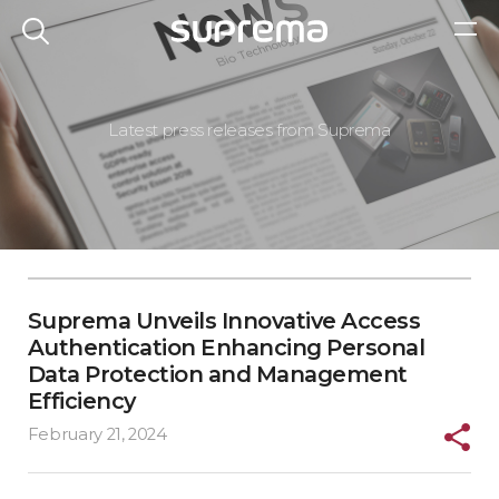
Latest press releases from Suprema
Suprema Unveils Innovative Access
Authentication Enhancing Personal
Data Protection and Management
Efficiency
February 21, 2024